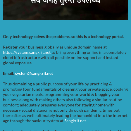
Only technology solves the problems, so this is a technology portal.
Register your business globally as unique domain name at
https://system.sangkrit.net
to bring everything online in a completely
cloud infrastructure with all possible online support and instant
global exposure.
Email:
system@sangkrit.net
Thus domaining a public purpose of your life by practicing &
promoting four fundamentals of cleaning your private space, cooking
your vegetarian meals, programming your world & blogging your
business along with making others also following a similar routine
comfort; adequately prepares everyone for staying home with
necessary social distancing not only through pandemic times but
thereafter as well; ultimately leading the humankind into the internet
age through the saviour system at
Sangkrit.net