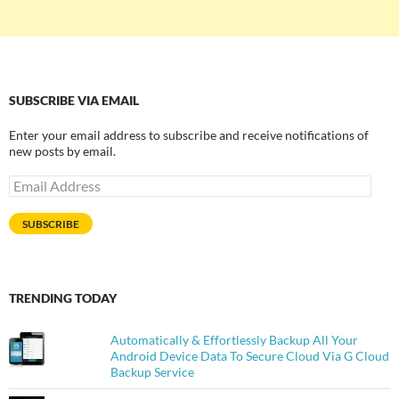
SUBSCRIBE VIA EMAIL
Enter your email address to subscribe and receive notifications of
new posts by email.
Email
Address
SUBSCRIBE
TRENDING TODAY
Automatically & Effortlessly Backup All Your
Android Device Data To Secure Cloud Via G Cloud
Backup Service