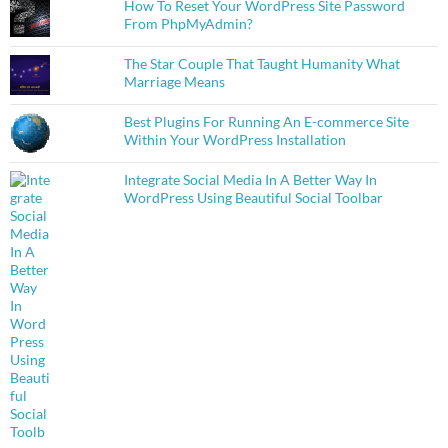
How To Reset Your WordPress Site Password
From PhpMyAdmin?
The Star Couple That Taught Humanity What
Marriage Means
Best Plugins For Running An E-commerce Site
Within Your WordPress Installation
Integrate Social Media In A Better Way In
WordPress Using Beautiful Social Toolbar