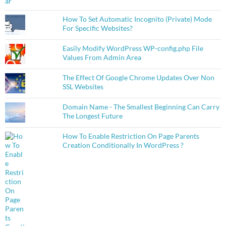
How To Set Automatic Incognito (Private) Mode
For Specific Websites?
Easily Modify WordPress WP-config.php File
Values From Admin Area
The Effect Of Google Chrome Updates Over Non
SSL Websites
Domain Name - The Smallest Beginning Can Carry
The Longest Future
How To Enable Restriction On Page Parents
Creation Conditionally In WordPress ?