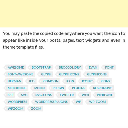
You may paste the copied code anywhere you want the icon to
appear like inside your posts, pages, text widgets and even in
theme template files.
AWESOME
BOOTSTRAP
BROCCOLIDRY
EVAN
FONT
FONT-AWESOME
GLYPH
GLYPH ICONS
GLYPHICONS
HERMAN
ICO
ICOMOON
ICON
ICONIC
ICONS
METOICONS
MOON
PLUGIN
PLUGINS
RESPONSIVE
SET
SVG
SVG ICONS
TWITTER
WEB
WEBFONT
WORDPRESS
WORDPRESSPLUGINS
WP
WP-ZOOM
WPZOOM
ZOOM