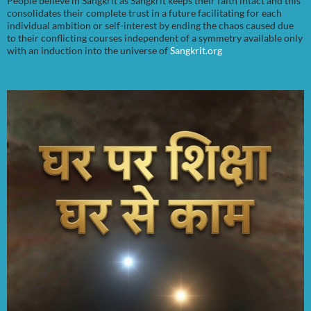
People believe in Sangkrit as Sangkrit keeps their faith intact and this
consolidates their complete trust in a future facilitating for each
individual ambition or self-interest by ending the chaos caused due
to their conflicting courses independent of a symmetry available only
with an induction into the universe of
Sangkrit.org