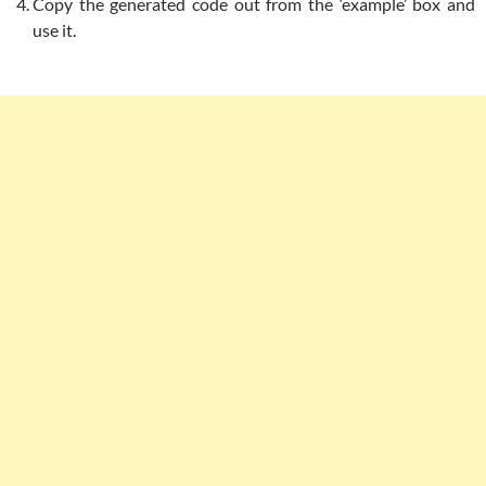
Copy the generated code out from the ‘example’ box and
use it.