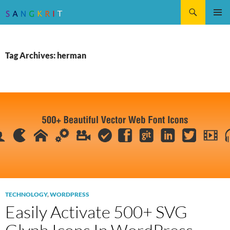
Search
SKIP
Pri
TO
CONTENT
Me
Tag Archives: herman
TECHNOLOGY
,
WORDPRESS
Easily Activate 500+ SVG