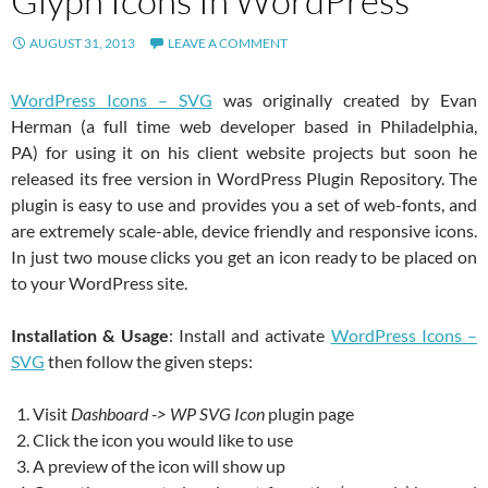
Glyph Icons In WordPress
AUGUST 31, 2013
LEAVE A COMMENT
WordPress Icons – SVG
was originally created by Evan
Herman (a full time web developer based in Philadelphia,
PA) for using it on his client website projects but soon he
released its free version in WordPress Plugin Repository. The
plugin is easy to use and provides you a set of web-fonts, and
are extremely scale-able, device friendly and responsive icons.
In just two mouse clicks you get an icon ready to be placed on
to your WordPress site.
Installation & Usage
: Install and activate
WordPress Icons –
SVG
then follow the given steps:
Visit
Dashboard -> WP SVG Icon
plugin page
Click the icon you would like to use
A preview of the icon will show up