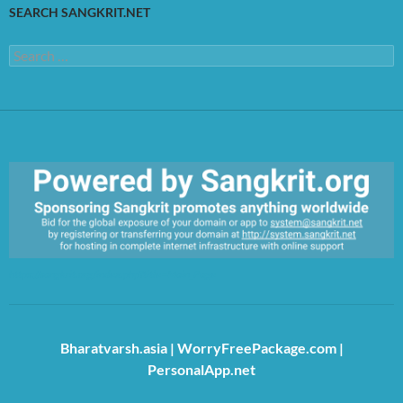
SEARCH SANGKRIT.NET
Search
for:
https://sangkrit.org/index.php?title=Main_Page
Bharatvarsh.asia
|
WorryFreePackage.com
|
PersonalApp.net