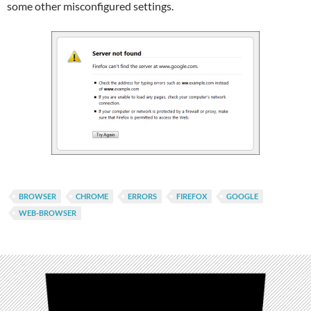
some other misconfigured settings.
BROWSER
CHROME
ERRORS
FIREFOX
GOOGLE
WEB-BROWSER