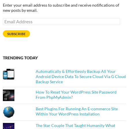
Enter your email address to subscribe and receive notifications of
new posts by email.
Email
Address
SUBSCRIBE
TRENDING TODAY
Automatically & Effortlessly Backup All Your
Android Device Data To Secure Cloud Via G Cloud
Backup Service
How To Reset Your WordPress Site Password
From PhpMyAdmin?
Best Plugins For Running An E-commerce Site
Within Your WordPress Installation
The Star Couple That Taught Humanity What