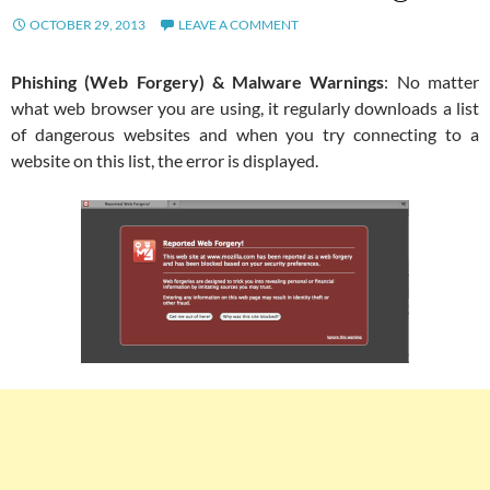
OCTOBER 29, 2013
LEAVE A COMMENT
Phishing (Web Forgery) & Malware Warnings
: No matter
what web browser you are using, it regularly downloads a list
of dangerous websites and when you try connecting to a
website on this list, the error is displayed.