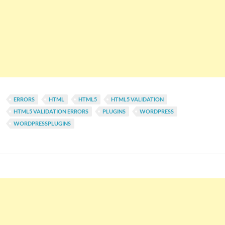
ERRORS
HTML
HTML5
HTML5 VALIDATION
HTML5 VALIDATION ERRORS
PLUGINS
WORDPRESS
WORDPRESSPLUGINS