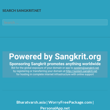
SEARCH SANGKRIT.NET
Search
for:
https://sangkrit.org/index.php?title=Main_Page
Bharatvarsh.asia
|
WorryFreePackage.com
|
PersonalApp.net