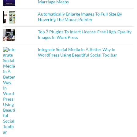
Marriage Means
Automatically Enlarge Images To Full Size By
Hovering The Mouse Pointer
Top 7 Plugins To Insert License-Free High-Quality
Images In WordPress
Integrate Social Media In A Better Way In
WordPress Using Beautiful Social Toolbar