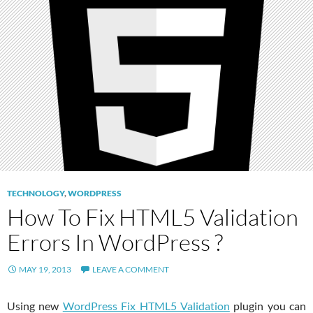
TECHNOLOGY
,
WORDPRESS
How To Fix HTML5 Validation
Errors In WordPress ?
MAY 19, 2013
LEAVE A COMMENT
Using new
WordPress Fix HTML5 Validation
plugin you can