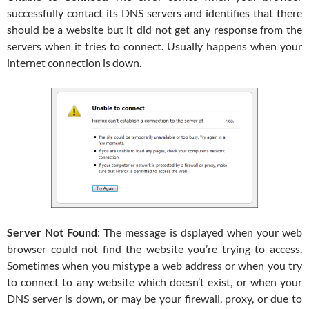
successfully contact its DNS servers and identifies that there
should be a website but it did not get any response from the
servers when it tries to connect. Usually happens when your
internet connection is down.
Server Not Found
: The message is dsplayed when your web
browser could not find the website you’re trying to access.
Sometimes when you mistype a web address or when you try
to connect to any website which doesn’t exist, or when your
DNS server is down, or may be your firewall, proxy, or due to