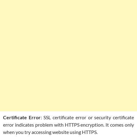
Certificate Error
: SSL certificate error or security certificate
error indicates problem with HTTPS encryption. It comes only
when you try accessing website using HTTPS.