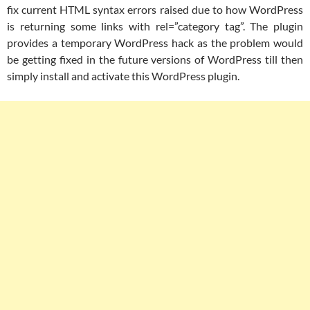
fix current HTML syntax errors raised due to how WordPress
is returning some links with rel=”category tag”. The plugin
provides a temporary WordPress hack as the problem would
be getting fixed in the future versions of WordPress till then
simply install and activate this WordPress plugin.