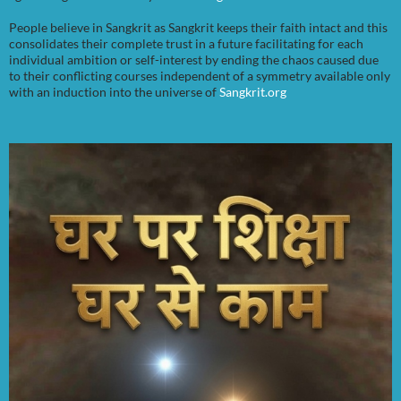
People believe in Sangkrit as Sangkrit keeps their faith intact and this
consolidates their complete trust in a future facilitating for each
individual ambition or self-interest by ending the chaos caused due
to their conflicting courses independent of a symmetry available only
with an induction into the universe of
Sangkrit.org