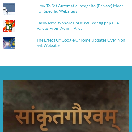
How To Set Automatic Incognito (Private) Mode
For Specific Websites?
Easily Modify WordPress WP-config.php File
Values From Admin Area
The Effect Of Google Chrome Updates Over Non
SSL Websites