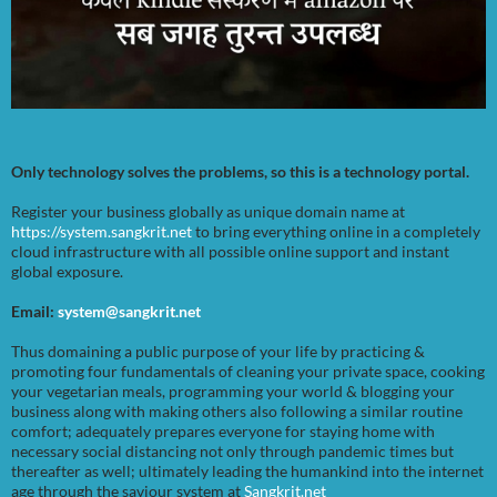
Only technology solves the problems, so this is a technology portal.
Register your business globally as unique domain name at
https://system.sangkrit.net
to bring everything online in a completely
cloud infrastructure with all possible online support and instant
global exposure.
Email:
system@sangkrit.net
Thus domaining a public purpose of your life by practicing &
promoting four fundamentals of cleaning your private space, cooking
your vegetarian meals, programming your world & blogging your
business along with making others also following a similar routine
comfort; adequately prepares everyone for staying home with
necessary social distancing not only through pandemic times but
thereafter as well; ultimately leading the humankind into the internet
age through the saviour system at
Sangkrit.net