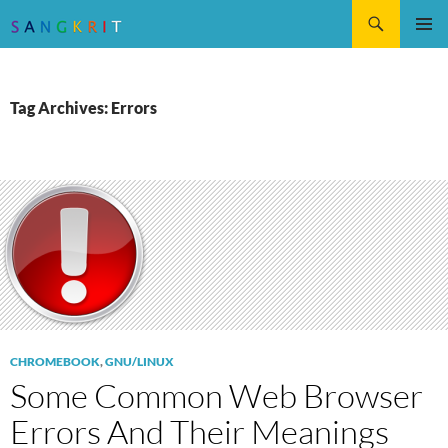
Search
SKIP
Pri
TO
CONTENT
Me
Tag Archives: Errors
CHROMEBOOK
,
GNU/LINUX
Some Common Web Browser
Errors And Their Meanings