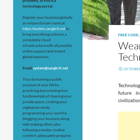
problems, so this is a
technology portal.
Register your business globally
as unique domain name at
https://system.sangkrit.net
to
bring everything online in a
FREE CODE
,
completely cloud
Wear
infrastructure with all possible
online support and instant
Tech
global exposure.
Email:
system@sangkrit.net
OCTOBER 
Thus domaining a public
Technolog
purpose of your life by
practicing & promoting four
future i
fundamentals of cleaning your
civilizati
private space, cooking your
vegetarian meals,
programming your world &
blogging your business along
with making others also
following a similar routine
comfort; adequately prepares