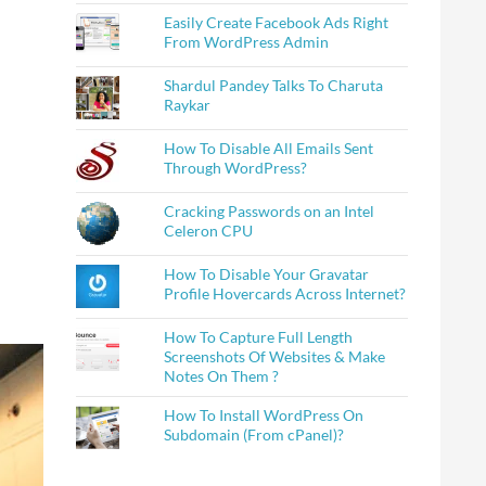
Easily Create Facebook Ads Right
From WordPress Admin
Shardul Pandey Talks To Charuta
Raykar
How To Disable All Emails Sent
Through WordPress?
Cracking Passwords on an Intel
Celeron CPU
How To Disable Your Gravatar
Profile Hovercards Across Internet?
How To Capture Full Length
Screenshots Of Websites & Make
Notes On Them ?
How To Install WordPress On
Subdomain (From cPanel)?