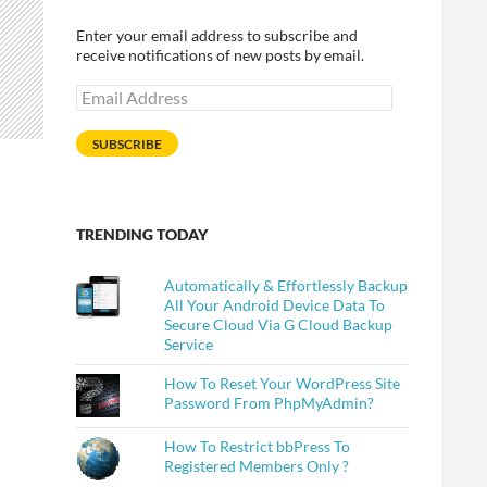
Enter your email address to subscribe and
receive notifications of new posts by email.
Email
Address
SUBSCRIBE
TRENDING TODAY
Automatically & Effortlessly Backup
All Your Android Device Data To
Secure Cloud Via G Cloud Backup
Service
Technology
How To Reset Your WordPress Site
Password From PhpMyAdmin?
How To Restrict bbPress To
Registered Members Only ?