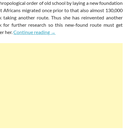
ropological order of old school by laying a new foundation
at Africans migrated once prior to that also almost 130,000
k taking another route. Thus she has reinvented another
 for further research so this new-found route must get
Rediscovered Routes Of Human Evoluti
er her.
Continue reading
→