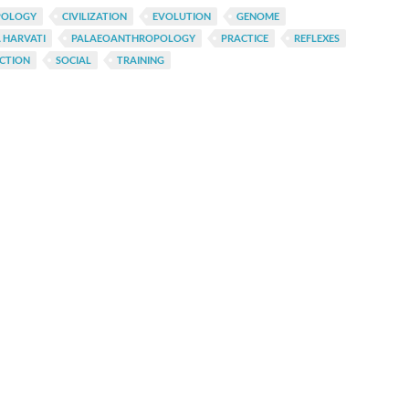
POLOGY
CIVILIZATION
EVOLUTION
GENOME
 HARVATI
PALAEOANTHROPOLOGY
PRACTICE
REFLEXES
CTION
SOCIAL
TRAINING