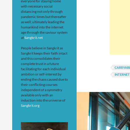
everyone for staying home
with necessary social
distancing not only through
pandemic times but thereafter
as well; ultimately leading the
humankind into the internet
age through the saviour system
at
Sangkrit.net
People believe in Sangkrit as
Sangkrit keeps their faith intact
and this consolidates their
complete trust in a future
CARRYAB
facilitating for each individual
ambition or self-interest by
INTERNET
ending the chaos caused due to
their conflicting courses
independent of a symmetry
available only with an
induction into the universe of
Sangkrit.org