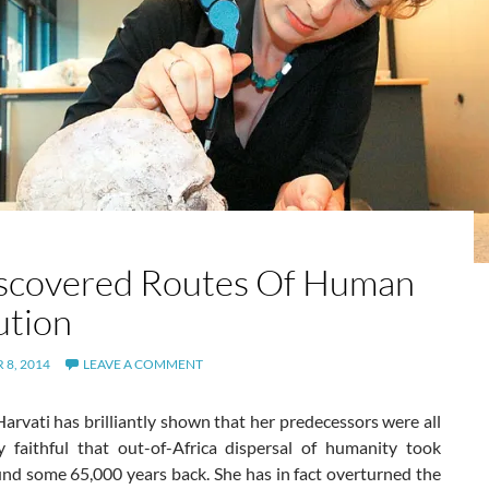
scovered Routes Of Human
ution
8, 2014
LEAVE A COMMENT
arvati has brilliantly shown that her predecessors were all
y faithful that out-of-Africa dispersal of humanity took
und some 65,000 years back. She has in fact overturned the