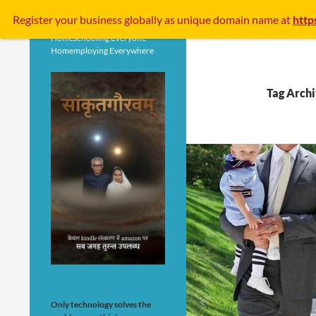
Search
Register your business
globally
as unique domain name at
http
Homeschooling Everyone
Homemploying Everywhere
Tag Archi
Only technology solves the