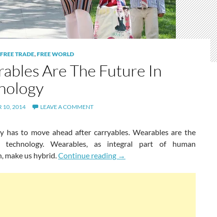
FREE TRADE
,
FREE WORLD
ables Are The Future In
nology
10, 2014
LEAVE A COMMENT
y has to move ahead after carryables. Wearables are the
n technology. Wearables, as integral part of human
Wearables Are The Future In 
on, make us hybrid.
Continue reading
→