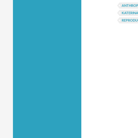
ANTHRO
KATERINA
REPRODU