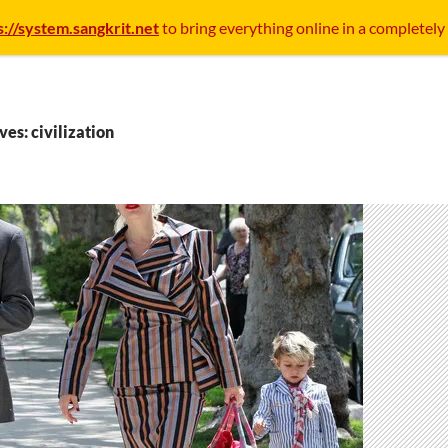
s://system.sangkrit.net
to bring everything online in a completely
ves: civilization