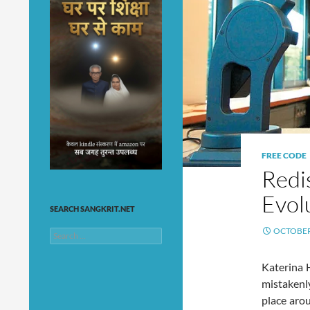
FREE CODE
Redi
Evol
SEARCH SANGKRIT.NET
OCTOBER 
Search
for:
Katerina H
mistakenl
place aro