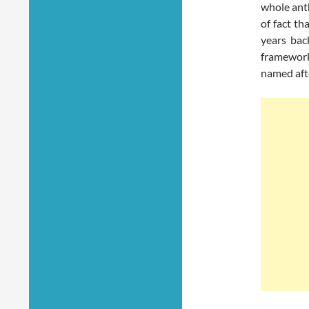
whole anth
of fact th
years bac
framework
named aft