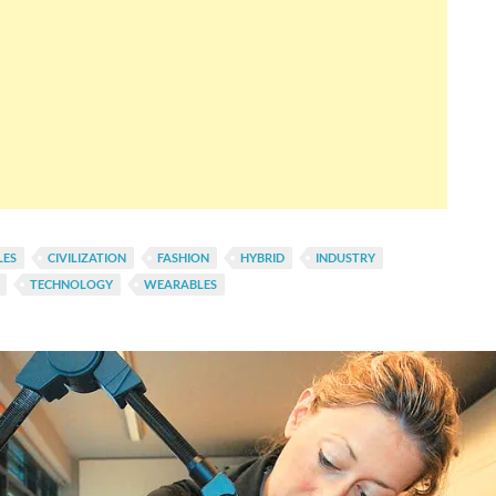
LES
CIVILIZATION
FASHION
HYBRID
INDUSTRY
TECHNOLOGY
WEARABLES