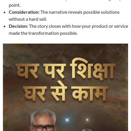
point.
Consideration:
The narrative reveals possible solutions
without a hard sell.
Decision:
The story closes with how your product or service
made the transformation possible.