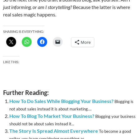
just informing, or am I storytelling?
Because the latter is where
real sales magic happens.
SHARING IS EVERYTHING:
More
LIKE THIS:
Further Reading:
How To Do Sales While Blogging Your Business?
Blogging is
not about sales instead it is about marketing....
How To Blog To Market Your Business?
Blogging your business
should not be about sales instead it...
The Story Is Spread Almost Everywhere
To become a good
writer, you learn considering everything as...