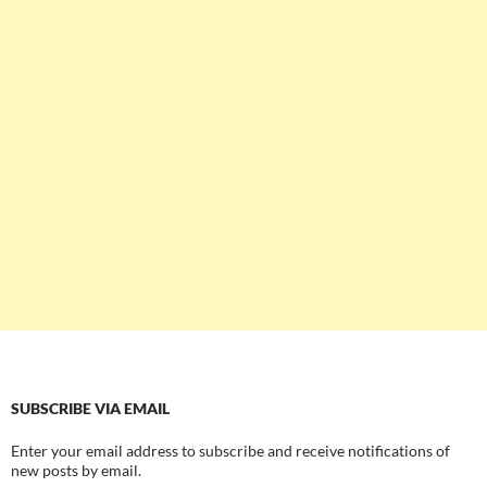
SUBSCRIBE VIA EMAIL
Enter your email address to subscribe and receive notifications of
new posts by email.