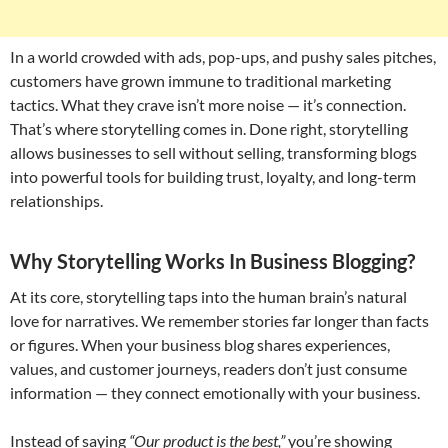
In a world crowded with ads, pop-ups, and pushy sales pitches,
customers have grown immune to traditional marketing
tactics. What they crave isn’t more noise — it’s connection.
That’s where storytelling comes in. Done right, storytelling
allows businesses to sell without selling, transforming blogs
into powerful tools for building trust, loyalty, and long-term
relationships.
Why Storytelling Works In Business Blogging?
At its core, storytelling taps into the human brain’s natural
love for narratives. We remember stories far longer than facts
or figures. When your business blog shares experiences,
values, and customer journeys, readers don’t just consume
information — they connect emotionally with your business.
Instead of saying
“Our product is the best,”
you’re showing