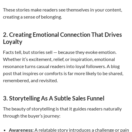
These stories make readers see themselves in your content,
creating a sense of belonging.
2. Creating Emotional Connection That Drives
Loyalty
Facts tell, but stories sell — because they evoke emotion.
Whether it’s excitement, relief, or inspiration, emotional
resonance turns casual readers into loyal followers. A blog
post that inspires or comforts is far more likely to be shared,
remembered, and revisited.
3. Storytelling As A Subtle Sales Funnel
The beauty of storytelling is that it guides readers naturally
through the buyer’s journey:
Awareness:
A relatable story introduces a challenge or pain