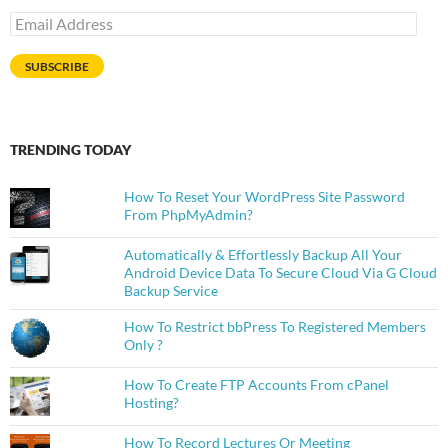
Email
Address
SUBSCRIBE
TRENDING TODAY
How To Reset Your WordPress Site Password
From PhpMyAdmin?
Automatically & Effortlessly Backup All Your
Android Device Data To Secure Cloud Via G Cloud
Backup Service
How To Restrict bbPress To Registered Members
Only ?
How To Create FTP Accounts From cPanel
Hosting?
How To Record Lectures Or Meeting