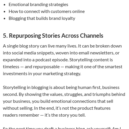
Emotional branding strategies
How to connect with customers online
Blogging that builds brand loyalty
5. Repurposing Stories Across Channels
A single blog story can live many lives. It can be broken down
into social media snippets, woven into email newsletters, or
expanded into a podcast episode. Storytelling content is
timeless — and repurposable — making it one of the smartest
investments in your marketing strategy.
Storytelling in blogging is about being human first, business
second. By showing the values, struggles, and triumphs behind
your business, you build emotional connections that sell
without selling. In the end, it’s not the product features
readers remember — it’s the story you tell.
So the next time you draft a business blog, ask yourself:
Am I