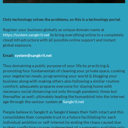
Only technology solves the problems, so this is a technology portal.
Register your business globally as unique domain name at
https://system.sangkrit.net
to bring everything online in a completely
cloud infrastructure with all possible online support and instant
global exposure.
Email:
system@sangkrit.net
Thus domaining a public purpose of your life by practicing &
promoting four fundamentals of cleaning your private space, cooking
your vegetarian meals, programming your world & blogging your
business along with making others also following a similar routine
comfort; adequately prepares everyone for staying home with
necessary social distancing not only through pandemic times but
thereafter as well; ultimately leading the humankind into the internet
age through the saviour system at
Sangkrit.net
People believe in Sangkrit as Sangkrit keeps their faith intact and this
consolidates their complete trust in a future facilitating for each
individual ambition or self-interest by ending the chaos caused due
to their conflicting courses independent of a symmetry available only