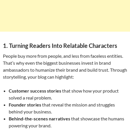
1. Turning Readers Into Relatable Characters
People buy more from people, and less from faceless entities.
That’s why even the biggest businesses invest in brand
ambassadors to humanize their brand and build trust. Through
storytelling, your blog can highlight:
Customer success stories
that show how your product
solved a real problem.
Founder stories
that reveal the mission and struggles
behind your business.
Behind-the-scenes narratives
that showcase the humans
powering your brand.