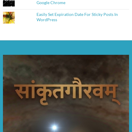
Google Chrome
Easily Set Expiration Date For Sticky Posts In
WordPress