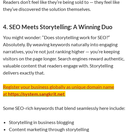
Readers don’t feel like they’re being sold to — they feel like
they’ve discovered the solution themselves.
4. SEO Meets Storytelling: A Winning Duo
You might wonder: “Does storytelling work for SEO?”
Absolutely. By weaving keywords naturally into engaging
narratives, you’re not just ranking higher — you’re keeping
visitors on the page longer. Search engines reward authentic,
valuable content that readers engage with. Storytelling
delivers exactly that.
Register your business globally as unique domain name
at
https://system.sangkrit.net
Some SEO-rich keywords that blend seamlessly here include:
Storytelling in business blogging
Content marketing through storytelling