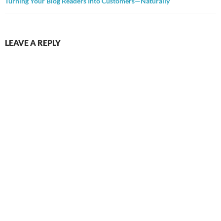
Turning Your Blog Readers Into Customers—Naturally
LEAVE A REPLY