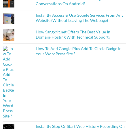
Conversations On Android?
Instantly Access & Use Google Services From Any
Website (Without Leaving The Webpage)
How Sangkrit.net Offers The Best Value In
Domain-Hosting With Technical Support?
How To Add Google Plus Add To Circle Badge In
Your WordPress Site ?
Instantly Stop Or Start Web History Recording On