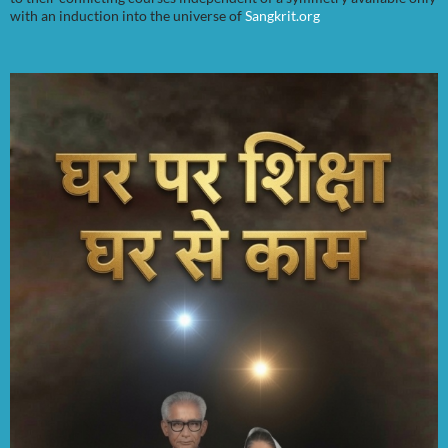
with an induction into the universe of
Sangkrit.org