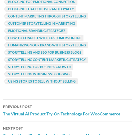
BLOGGING FOR EMOTIONAL CONNECTION
BLOGGING THAT BUILDS BRAND LOYALTY
CONTENT MARKETING THROUGH STORYTELLING
CUSTOMER STORYTELLING IN MARKETING
EMOTIONAL BRANDING STRATEGIES
HOW TO CONNECT WITH CUSTOMERS ONLINE
HUMANIZING YOUR BRAND WITH STORYTELLING
STORYTELLING AND SEO FOR BUSINESS BLOGS
STORYTELLING CONTENT MARKETING STRATEGY
STORYTELLING FOR BUSINESS GROWTH
STORYTELLING IN BUSINESS BLOGGING
USING STORIES TO SELL WITHOUT SELLING
Post
PREVIOUS POST
navigation
The Virtual AI Product Try-On Technology For WooCommerce
NEXT POST