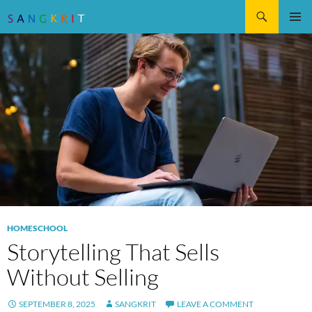
Search
SKIP
Pri
TO
CONTENT
Me
HOMESCHOOL
Storytelling That Sells
Without Selling
SEPTEMBER 8, 2025
SANGKRIT
LEAVE A COMMENT