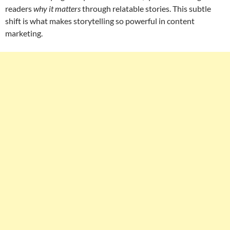
readers
why it matters
through relatable stories. This subtle
shift is what makes storytelling so powerful in content
marketing.