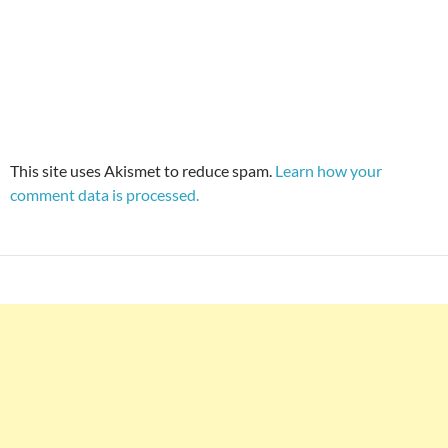
This site uses Akismet to reduce spam.
Learn how your
comment data is processed.