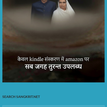
SEARCH SANGKRIT.NET