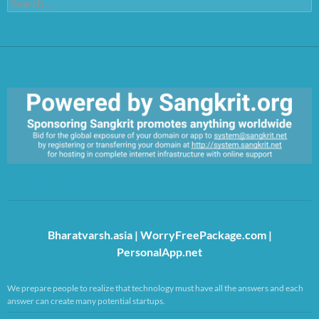
Search
for:
https://sangkrit.org/index.php?title=Main_Page
Bharatvarsh.asia
|
WorryFreePackage.com
|
PersonalApp.net
We prepare people to realize that technology must have all the answers and each
answer can create many potential startups.