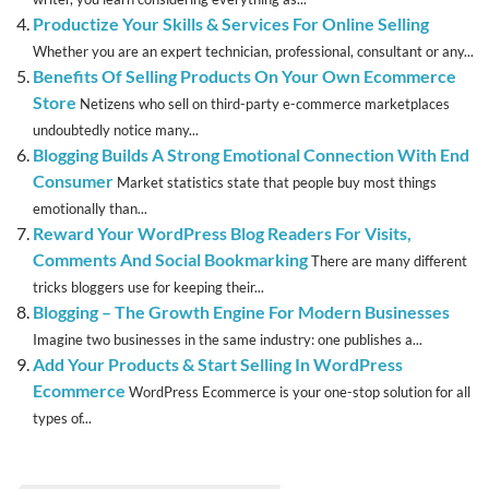
Productize Your Skills & Services For Online Selling
Whether you are an expert technician, professional, consultant or any...
Benefits Of Selling Products On Your Own Ecommerce
Store
Netizens who sell on third-party e-commerce marketplaces
undoubtedly notice many...
Blogging Builds A Strong Emotional Connection With End
Consumer
Market statistics state that people buy most things
emotionally than...
Reward Your WordPress Blog Readers For Visits,
Comments And Social Bookmarking
There are many different
tricks bloggers use for keeping their...
Blogging – The Growth Engine For Modern Businesses
Imagine two businesses in the same industry: one publishes a...
Add Your Products & Start Selling In WordPress
Ecommerce
WordPress Ecommerce is your one-stop solution for all
types of...