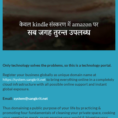
Only technology solves the problems, so this is a technology portal.
Register your business globally as unique domain name at
https://system.sangkrit.net
to bring everything online in a completely
cloud infrastructure with all possible online support and instant
global exposure.
Email:
system@sangkrit.net
Thus domaining a public purpose of your life by practicing &
promoting four fundamentals of cleaning your private space, cooking
your vegetarian meals, programming your world & blogging your