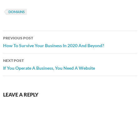
DOMAINS
Post
PREVIOUS POST
navigation
How To Survive Your Business In 2020 And Beyond?
NEXT POST
If You Operate A Business, You Need A Website
LEAVE A REPLY