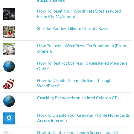
Backup Service
How To Reset Your WordPress Site Password
From PhpMyAdmin?
Shardul Pandey Talks To Charuta Raykar
How To Install WordPress On Subdomain (From
cPanel)?
How To Restrict bbPress To Registered Members
Only ?
How To Disable All Emails Sent Through
WordPress?
Cracking Passwords on an Intel Celeron CPU
How To Disable Your Gravatar Profile Hovercards
Across Internet?
How To Capture Full Length Screenshots Of