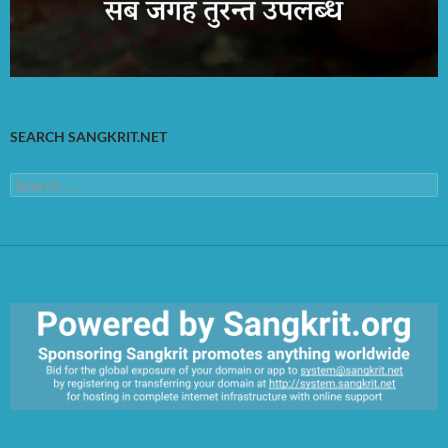
SEARCH SANGKRIT.NET
Search
for:
https://sangkrit.org/index.php?title=Main_Page