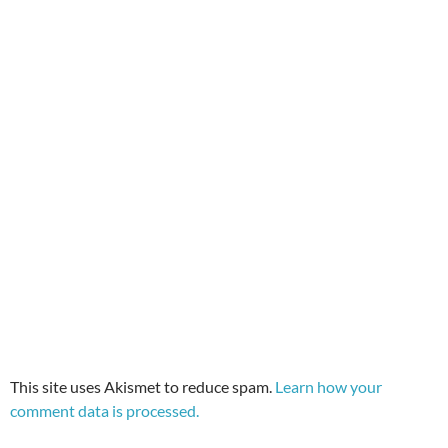
This site uses Akismet to reduce spam.
Learn how your
comment data is processed.