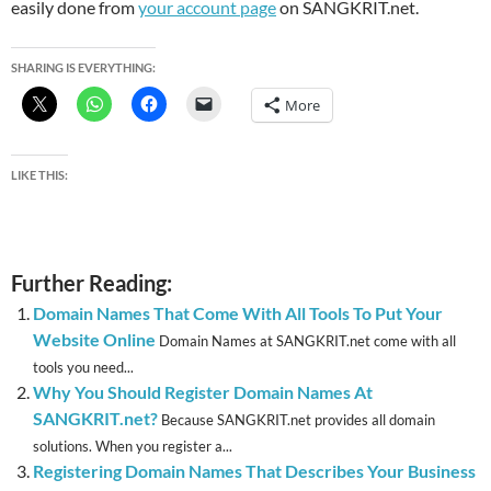
easily done from
your account page
on SANGKRIT.net.
SHARING IS EVERYTHING:
More
LIKE THIS:
Further Reading:
Domain Names That Come With All Tools To Put Your
Website Online
Domain Names at SANGKRIT.net come with all
tools you need...
Why You Should Register Domain Names At
SANGKRIT.net?
Because SANGKRIT.net provides all domain
solutions. When you register a...
Registering Domain Names That Describes Your Business