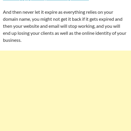
And then never let it expire as everything relies on your
domain name, you might not get it back if it gets expired and
then your website and email will stop working, and you will
end up losing your clients as well as the online identity of your
business.