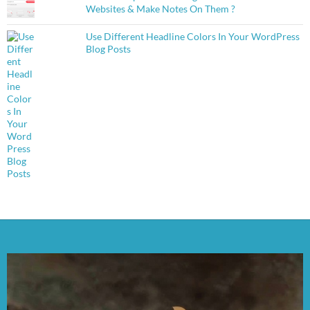
Websites & Make Notes On Them ?
Use Different Headline Colors In Your WordPress
Blog Posts