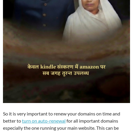
So it is very important to renew your domains on time and
better to
turn on auto-renewal
for all important domains
especially the one running your main website. This can be