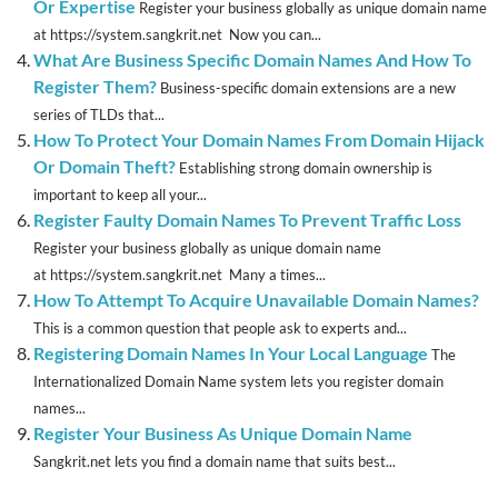
Or Expertise
Register your business globally as unique domain name
at https://system.sangkrit.net Now you can...
What Are Business Specific Domain Names And How To
Register Them?
Business-specific domain extensions are a new
series of TLDs that...
How To Protect Your Domain Names From Domain Hijack
Or Domain Theft?
Establishing strong domain ownership is
important to keep all your...
Register Faulty Domain Names To Prevent Traffic Loss
Register your business globally as unique domain name
at https://system.sangkrit.net Many a times...
How To Attempt To Acquire Unavailable Domain Names?
This is a common question that people ask to experts and...
Registering Domain Names In Your Local Language
The
Internationalized Domain Name system lets you register domain
names...
Register Your Business As Unique Domain Name
Sangkrit.net lets you find a domain name that suits best...