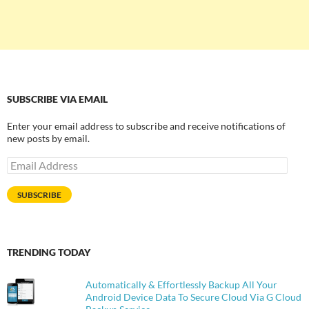
SUBSCRIBE VIA EMAIL
Enter your email address to subscribe and receive notifications of
new posts by email.
Email
Address
SUBSCRIBE
TRENDING TODAY
Automatically & Effortlessly Backup All Your
Android Device Data To Secure Cloud Via G Cloud