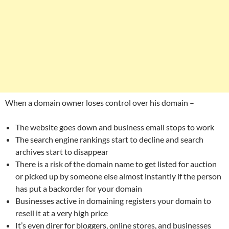
When a domain owner loses control over his domain –
The website goes down and business email stops to work
The search engine rankings start to decline and search
archives start to disappear
There is a risk of the domain name to get listed for auction
or picked up by someone else almost instantly if the person
has put a backorder for your domain
Businesses active in domaining registers your domain to
resell it at a very high price
It’s even direr for bloggers, online stores, and businesses