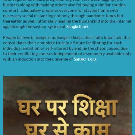
business along with making others also following a similar routine
comfort; adequately prepares everyone for staying home with
necessary social distancing not only through pandemic times but
thereafter as well; ultimately leading the humankind into the internet
age through the saviour system at
Sangkrit.net
People believe in Sangkrit as Sangkrit keeps their faith intact and this
consolidates their complete trust in a future facilitating for each
individual ambition or self-interest by ending the chaos caused due
to their conflicting courses independent of a symmetry available only
with an induction into the universe of
Sangkrit.org