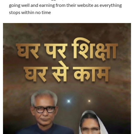
going well and earning from their website as everything
stops within no time