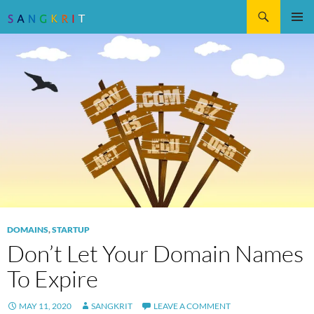
Search
SKIP
Pri
TO
CONTENT
Me
DOMAINS
,
STARTUP
Don’t Let Your Domain Names
To Expire
MAY 11, 2020
SANGKRIT
LEAVE A COMMENT