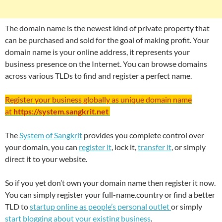
The domain name is the newest kind of private property that
can be purchased and sold for the goal of making profit. Your
domain name is your online address, it represents your
business presence on the Internet. You can browse domains
across various TLDs to find and register a perfect name.
Register your business globally as unique domain name
at
https://system.sangkrit.net
The
System of Sangkrit
provides you complete control over
your domain, you can
register it
, lock it,
transfer it
, or simply
direct it to your website.
So if you yet don’t own your domain name then register it now.
You can simply register your full-name.country or find a better
TLD to
startup online as people’s personal outlet
or simply
start blogging about your existing business
.