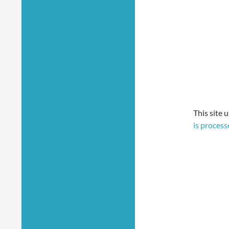
This site 
is process