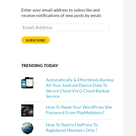
Enter your email address to subscribe and
receive notifications of new posts by email.
Email
Address
SUBSCRIBE
TRENDING TODAY
Automatically & Effortlessly Backup
All Your Android Device Data To
Secure Cloud Via G Cloud Backup
Service
How To Reset Your WordPress Site
Password From PhpMyAdmin?
How To Restrict bbPress To
Registered Members Only ?