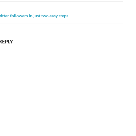
itter followers in just two easy steps…
REPLY