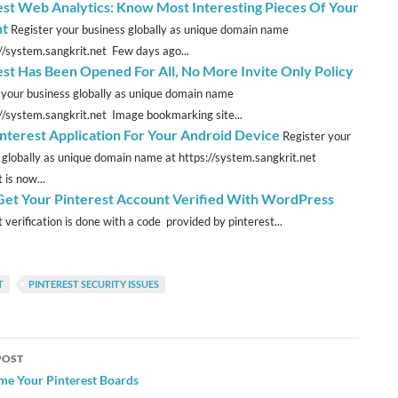
est Web Analytics: Know Most Interesting Pieces Of Your
nt
Register your business globally as unique domain name
://system.sangkrit.net Few days ago...
est Has Been Opened For All, No More Invite Only Policy
 your business globally as unique domain name
://system.sangkrit.net Image bookmarking site...
interest Application For Your Android Device
Register your
 globally as unique domain name at https://system.sangkrit.net
 is now...
 Get Your Pinterest Account Verified With WordPress
 verification is done with a code provided by pinterest...
T
PINTEREST SECURITY ISSUES
POST
ation
me Your Pinterest Boards