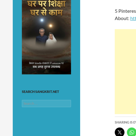
5 Pintere
About:
ht
SEARCH SANGKRIT.NET
Search
for:
SHARING IS 