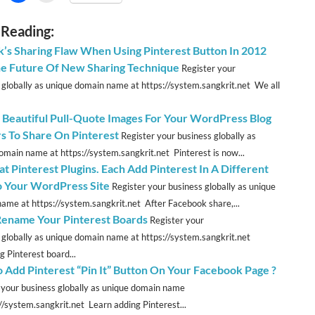
 Reading:
k’s Sharing Flaw When Using Pinterest Button In 2012
e Future Of New Sharing Technique
Register your
 globally as unique domain name at https://system.sangkrit.net We all
 Beautiful Pull-Quote Images For Your WordPress Blog
s To Share On Pinterest
Register your business globally as
omain name at https://system.sangkrit.net Pinterest is now...
t Pinterest Plugins. Each Add Pinterest In A Different
 Your WordPress Site
Register your business globally as unique
ame at https://system.sangkrit.net After Facebook share,...
Rename Your Pinterest Boards
Register your
 globally as unique domain name at https://system.sangkrit.net
 Pinterest board...
 Add Pinterest “Pin It” Button On Your Facebook Page ?
 your business globally as unique domain name
://system.sangkrit.net Learn adding Pinterest...