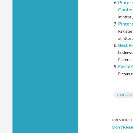
Pinter
Conte
at https
Pinter
Register
at https
Best P
business
Pinterest
Easily
Pinterest
PINTERES
Post
PREVIOUS 
navig
Don’t Rena