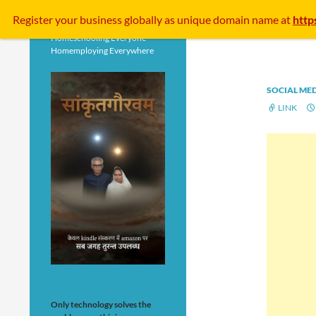
Search
Register your business
globally
as unique domain name at
http
Homeschooling Everyone
Homemploying Everywhere
SOCIAL ME
LINK
Only technology solves the