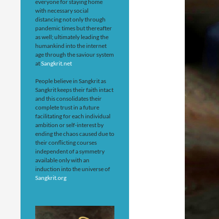
everyone for staying home
with necessary social
distancing not only through
pandemic times but thereafter
as well; ultimately leading the
humankind into the internet
age through the saviour system
at
Sangkrit.net
People believe in Sangkrit as
Sangkrit keeps their faith intact
and this consolidates their
complete trust in a future
facilitating for each individual
ambition or self-interest by
ending the chaos caused due to
their conflicting courses
independent of a symmetry
available only with an
induction into the universe of
Sangkrit.org