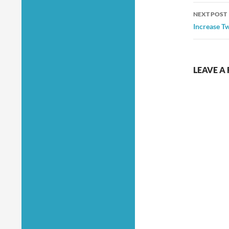
NEXT POST
Increase Tw
LEAVE A 