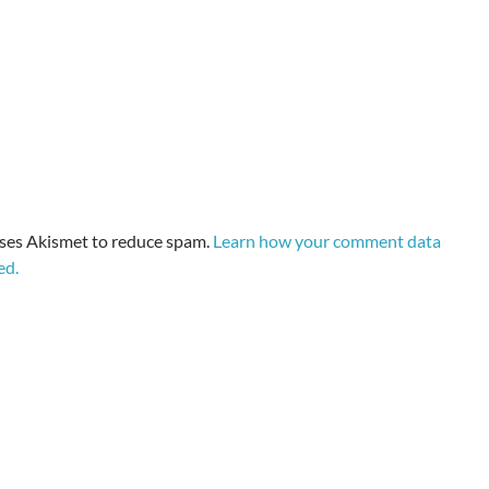
uses Akismet to reduce spam.
Learn how your comment data
ed.