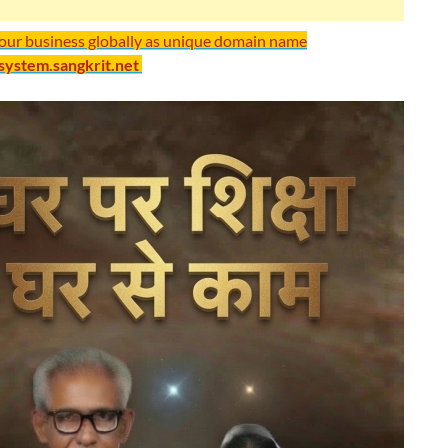
your business globally as unique domain name
/system.sangkrit.net