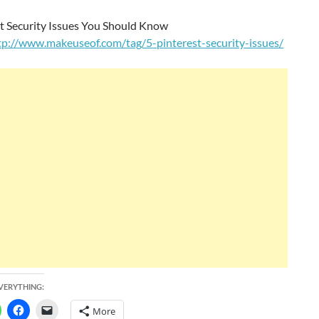
st Security Issues You Should Know
tp://www.makeuseof.com/tag/5-pinterest-security-issues/
EVERYTHING:
More