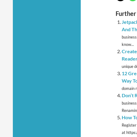
Further
Jetpac
And Th
business
know...
Create
Reader
unique d
12 Grea
Way To
domain n
Don’t 
business
Renaming
How To
Register
at https