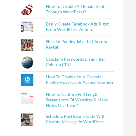
How To Disable All Emails Sent
Through WordPress?
Easily Create Facebook Ads Right
From WordPress Admin
Shardul Pandey Talks To Charuta
Raykar
Cracking Passwords on an Intel
Celeron CPU
How To Disable Your Gravatar
Profile Hovercards Across Internet?
How To Capture Full Length
Screenshots Of Websites & Make
Notes On Them ?
Schedule Post Expiry Date With
Custom Message In WordPress