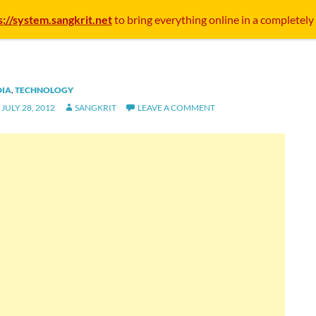
s://system.sangkrit.net
to bring everything online in a completely
DIA
,
TECHNOLOGY
JULY 28, 2012
SANGKRIT
LEAVE A COMMENT