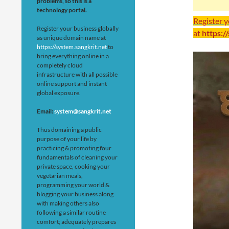
problems, so this is a
technology portal.
Register 
Register your business globally
at
https:/
as unique domain name at
https://system.sangkrit.net
to
bring everything online in a
completely cloud
infrastructure with all possible
online support and instant
global exposure.
Email:
system@sangkrit.net
Thus domaining a public
purpose of your life by
practicing & promoting four
fundamentals of cleaning your
private space, cooking your
vegetarian meals,
programming your world &
blogging your business along
with making others also
following a similar routine
comfort; adequately prepares