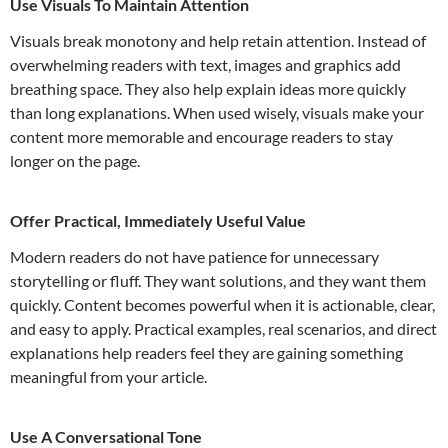
Use Visuals To Maintain Attention
Visuals break monotony and help retain attention. Instead of
overwhelming readers with text, images and graphics add
breathing space. They also help explain ideas more quickly
than long explanations. When used wisely, visuals make your
content more memorable and encourage readers to stay
longer on the page.
Offer Practical, Immediately Useful Value
Modern readers do not have patience for unnecessary
storytelling or fluff. They want solutions, and they want them
quickly. Content becomes powerful when it is actionable, clear,
and easy to apply. Practical examples, real scenarios, and direct
explanations help readers feel they are gaining something
meaningful from your article.
Use A Conversational Tone