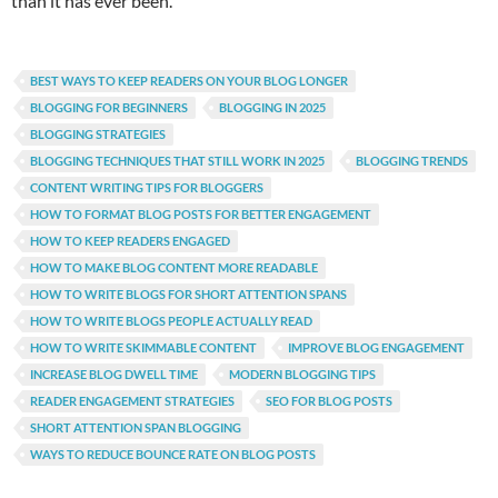
than it has ever been.
BEST WAYS TO KEEP READERS ON YOUR BLOG LONGER
BLOGGING FOR BEGINNERS
BLOGGING IN 2025
BLOGGING STRATEGIES
BLOGGING TECHNIQUES THAT STILL WORK IN 2025
BLOGGING TRENDS
CONTENT WRITING TIPS FOR BLOGGERS
HOW TO FORMAT BLOG POSTS FOR BETTER ENGAGEMENT
HOW TO KEEP READERS ENGAGED
HOW TO MAKE BLOG CONTENT MORE READABLE
HOW TO WRITE BLOGS FOR SHORT ATTENTION SPANS
HOW TO WRITE BLOGS PEOPLE ACTUALLY READ
HOW TO WRITE SKIMMABLE CONTENT
IMPROVE BLOG ENGAGEMENT
INCREASE BLOG DWELL TIME
MODERN BLOGGING TIPS
READER ENGAGEMENT STRATEGIES
SEO FOR BLOG POSTS
SHORT ATTENTION SPAN BLOGGING
WAYS TO REDUCE BOUNCE RATE ON BLOG POSTS