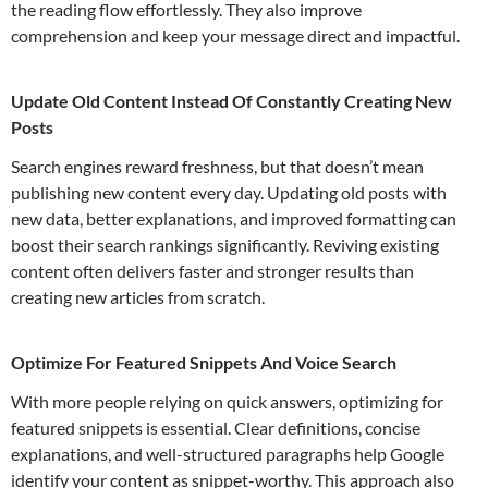
the reading flow effortlessly. They also improve
comprehension and keep your message direct and impactful.
Update Old Content Instead Of Constantly Creating New
Posts
Search engines reward freshness, but that doesn’t mean
publishing new content every day. Updating old posts with
new data, better explanations, and improved formatting can
boost their search rankings significantly. Reviving existing
content often delivers faster and stronger results than
creating new articles from scratch.
Optimize For Featured Snippets And Voice Search
With more people relying on quick answers, optimizing for
featured snippets is essential. Clear definitions, concise
explanations, and well-structured paragraphs help Google
identify your content as snippet-worthy. This approach also