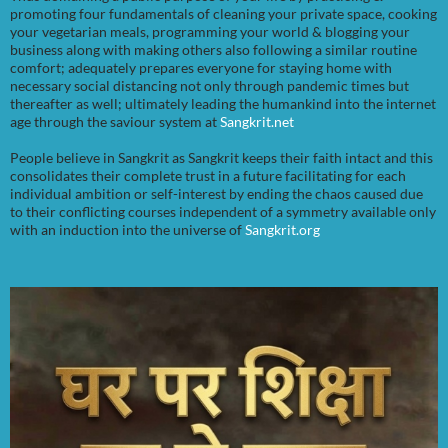
promoting four fundamentals of cleaning your private space, cooking
your vegetarian meals, programming your world & blogging your
business along with making others also following a similar routine
comfort; adequately prepares everyone for staying home with
necessary social distancing not only through pandemic times but
thereafter as well; ultimately leading the humankind into the internet
age through the saviour system at
Sangkrit.net
People believe in Sangkrit as Sangkrit keeps their faith intact and this
consolidates their complete trust in a future facilitating for each
individual ambition or self-interest by ending the chaos caused due
to their conflicting courses independent of a symmetry available only
with an induction into the universe of
Sangkrit.org