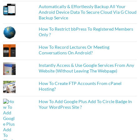
Automatically & Effortlessly Backup All Your
Android Device Data To Secure Cloud Via G Cloud
Backup Service
How To Restrict bbPress To Registered Members
Only ?
How To Record Lectures Or Meeting
Conversations On Android?
Instantly Access & Use Google Services From Any
Website (Without Leaving The Webpage)
How To Create FTP Accounts From cPanel
Hosting?
How To Add Google Plus Add To Circle Badge In
Your WordPress Site ?