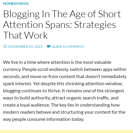
HOMESCHOOL
Blogging In The Age of Short
Attention Spans: Strategies
That Work
NOVEMBER 24, 2025
LEAVE A COMMENT
We live in a time where attention is the most valuable
currency. People scroll endlessly, switch between apps within
seconds, and move on from content that doesn’t immediately
spark interest. Yet despite this shrinking attention window,
blogging continues to thrive. It remains one of the strongest
ways to build authority, attract organic search traffic, and
create a loyal audience. The key lies in understanding how
modern readers behave and structuring your content for the
way people consume information today.