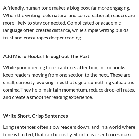
A friendly, human tone makes a blog post far more engaging.
When the writing feels natural and conversational, readers are
more likely to stay connected. Complicated or academic
language often creates distance, while simple writing builds
trust and encourages deeper reading.
Add Micro Hooks Throughout The Post
While your opening hook captures attention, micro hooks
keep readers moving from one section to the next. These are
small, curiosity-evoking lines that signal something valuable is
coming. They help maintain momentum, reduce drop-off rates,
and create a smoother reading experience.
Write Short, Crisp Sentences
Long sentences often slow readers down, and in a world where
time is limited, that can be costly. Short, clear sentences make