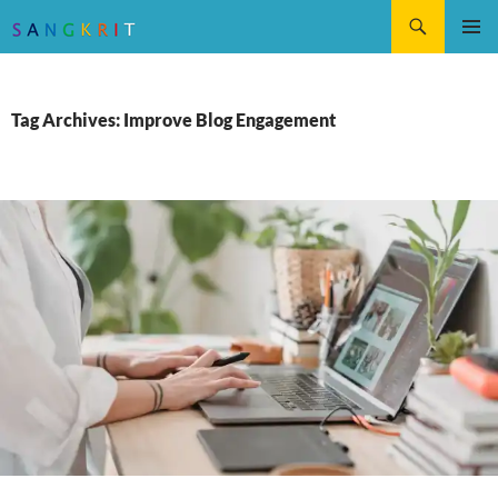
Search
SKIP
Pri
TO
CONTENT
Me
Tag Archives: Improve Blog Engagement