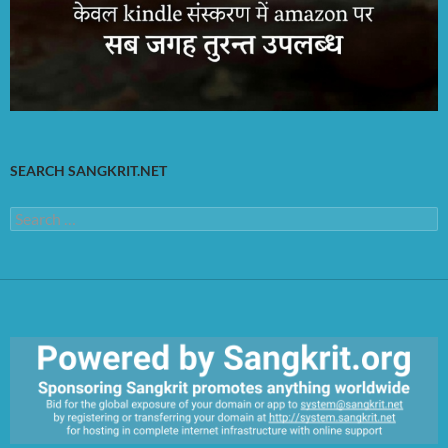
SEARCH SANGKRIT.NET
Search
for: