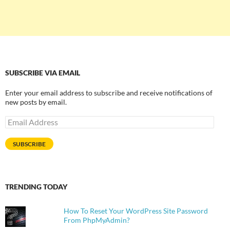
SUBSCRIBE VIA EMAIL
Enter your email address to subscribe and receive notifications of
new posts by email.
Email
Address
SUBSCRIBE
TRENDING TODAY
How To Reset Your WordPress Site Password
From PhpMyAdmin?