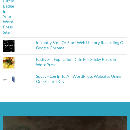
Instantly Stop Or Start Web History Recording On
Google Chrome
Easily Set Expiration Date For Sticky Posts In
WordPress
Sovay - Log In To All WordPress Websites Using
One Secure Key