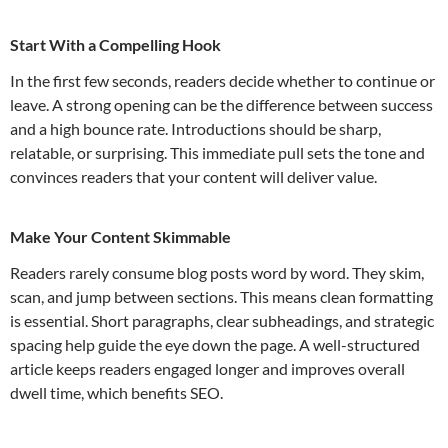
Start With a Compelling Hook
In the first few seconds, readers decide whether to continue or
leave. A strong opening can be the difference between success
and a high bounce rate. Introductions should be sharp,
relatable, or surprising. This immediate pull sets the tone and
convinces readers that your content will deliver value.
Make Your Content Skimmable
Readers rarely consume blog posts word by word. They skim,
scan, and jump between sections. This means clean formatting
is essential. Short paragraphs, clear subheadings, and strategic
spacing help guide the eye down the page. A well-structured
article keeps readers engaged longer and improves overall
dwell time, which benefits SEO.