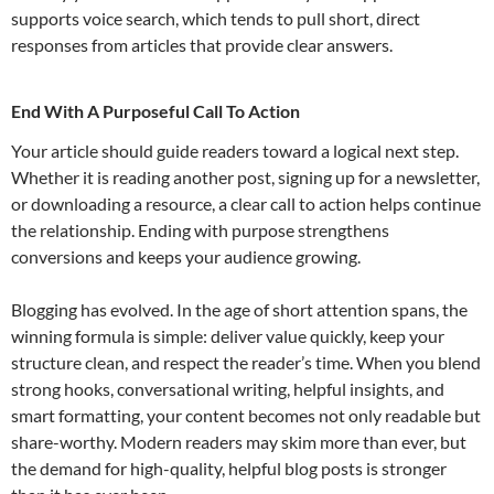
supports voice search, which tends to pull short, direct
responses from articles that provide clear answers.
End With A Purposeful Call To Action
Your article should guide readers toward a logical next step.
Whether it is reading another post, signing up for a newsletter,
or downloading a resource, a clear call to action helps continue
the relationship. Ending with purpose strengthens
conversions and keeps your audience growing.
Blogging has evolved. In the age of short attention spans, the
winning formula is simple: deliver value quickly, keep your
structure clean, and respect the reader’s time. When you blend
strong hooks, conversational writing, helpful insights, and
smart formatting, your content becomes not only readable but
share-worthy. Modern readers may skim more than ever, but
the demand for high-quality, helpful blog posts is stronger