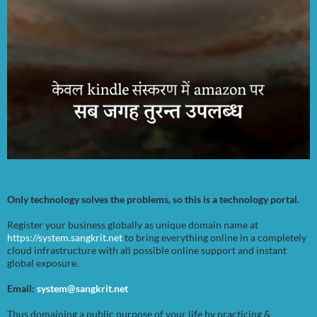
Only technology solves the problems, so this is a technology portal.
Register your business globally as unique domain name at
https://system.sangkrit.net
to bring everything online in a completely
cloud infrastructure with all possible online support and instant
global exposure.
Email:
system@sangkrit.net
Thus domaining a public purpose of your life by practicing &