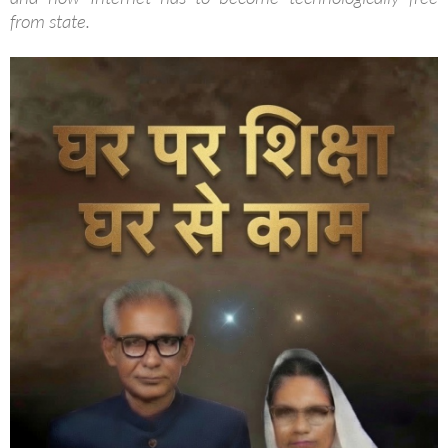
from state.