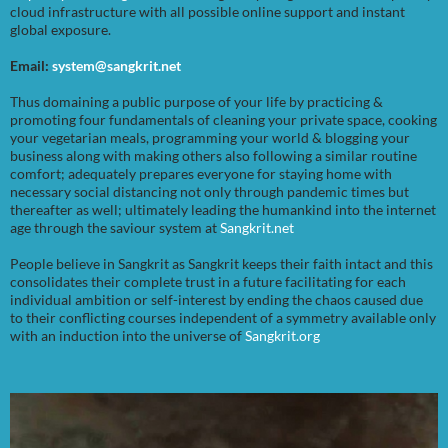
cloud infrastructure with all possible online support and instant
global exposure.
Email:
system@sangkrit.net
Thus domaining a public purpose of your life by practicing &
promoting four fundamentals of cleaning your private space, cooking
your vegetarian meals, programming your world & blogging your
business along with making others also following a similar routine
comfort; adequately prepares everyone for staying home with
necessary social distancing not only through pandemic times but
thereafter as well; ultimately leading the humankind into the internet
age through the saviour system at
Sangkrit.net
People believe in Sangkrit as Sangkrit keeps their faith intact and this
consolidates their complete trust in a future facilitating for each
individual ambition or self-interest by ending the chaos caused due
to their conflicting courses independent of a symmetry available only
with an induction into the universe of
Sangkrit.org