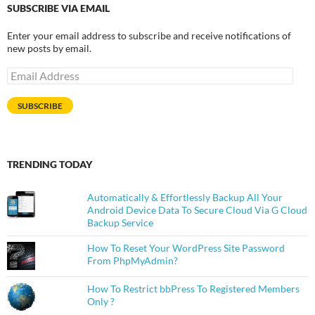
SUBSCRIBE VIA EMAIL
Enter your email address to subscribe and receive notifications of
new posts by email.
Email
Address
SUBSCRIBE
TRENDING TODAY
Automatically & Effortlessly Backup All Your
Android Device Data To Secure Cloud Via G Cloud
Backup Service
How To Reset Your WordPress Site Password
From PhpMyAdmin?
How To Restrict bbPress To Registered Members
Only ?