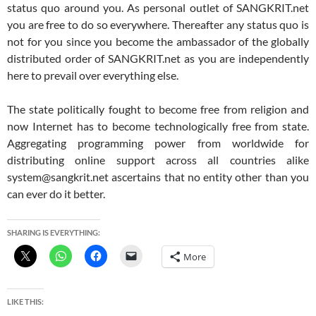
status quo around you. As personal outlet of SANGKRIT.net
you are free to do so everywhere. Thereafter any status quo is
not for you since you become the ambassador of the globally
distributed order of SANGKRIT.net as you are independently
here to prevail over everything else.
The state politically fought to become free from religion and
now Internet has to become technologically free from state.
Aggregating programming power from worldwide for
distributing online support across all countries alike
system@sangkrit.net ascertains that no entity other than you
can ever do it better.
SHARING IS EVERYTHING:
More
LIKE THIS: