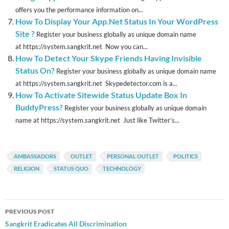
offers you the performance information on...
How To Display Your App.Net Status In Your WordPress
Site ?
Register your business globally as unique domain name
at https://system.sangkrit.net Now you can...
How To Detect Your Skype Friends Having Invisible
Status On?
Register your business globally as unique domain name
at https://system.sangkrit.net Skypedetector.com is a...
How To Activate Sitewide Status Update Box In
BuddyPress?
Register your business globally as unique domain
name at https://system.sangkrit.net Just like Twitter’s...
AMBASSADORS
OUTLET
PERSONAL OUTLET
POLITICS
RELIGION
STATUS QUO
TECHNOLOGY
Post
PREVIOUS POST
navigation
Sangkrit Eradicates All Discrimination