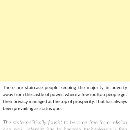
There are staircase people keeping the majority in poverty
away from the castle of power, where a few rooftop people get
their privacy managed at the top of prosperity. That has always
been prevailing as status quo.
The state politically fought to become free from religion
and now Internet has to become technologically free