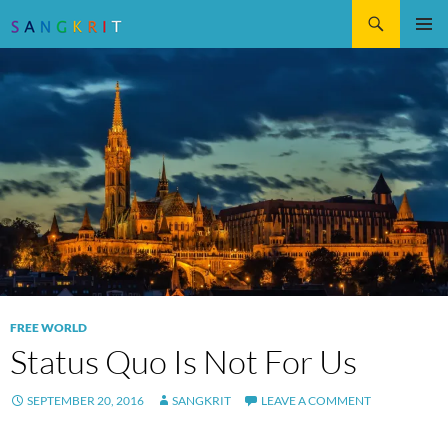
Search
SKIP
Pri
TO
CONTENT
Me
FREE WORLD
Status Quo Is Not For Us
SEPTEMBER 20, 2016
SANGKRIT
LEAVE A COMMENT