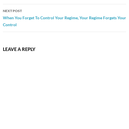
NEXT POST
When You Forget To Control Your Regime, Your Regime Forgets Your
Control
LEAVE A REPLY