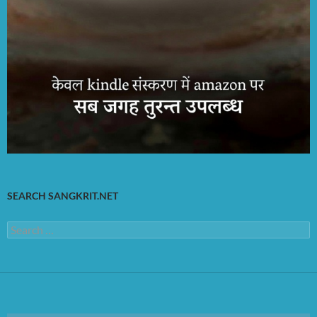
SEARCH SANGKRIT.NET
Search
for: