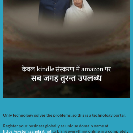
Only technology solves the problems, so this is a technology portal.
Register your business globally as unique domain name at
https://system.sangkrit.net
to bring everything online in a completely