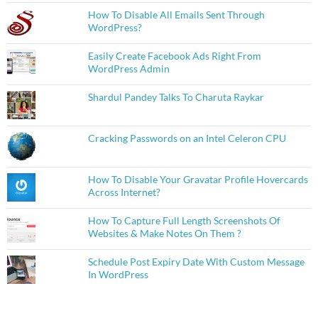
How To Disable All Emails Sent Through
WordPress?
Easily Create Facebook Ads Right From
WordPress Admin
Shardul Pandey Talks To Charuta Raykar
Cracking Passwords on an Intel Celeron CPU
How To Disable Your Gravatar Profile Hovercards
Across Internet?
How To Capture Full Length Screenshots Of
Websites & Make Notes On Them ?
Schedule Post Expiry Date With Custom Message
In WordPress