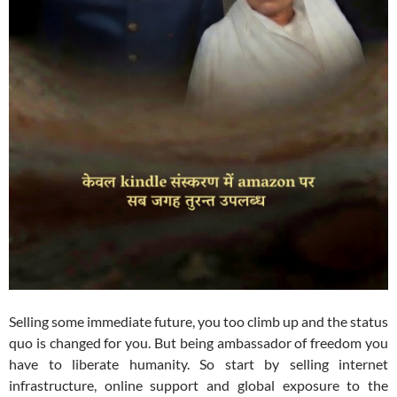
Selling some immediate future, you too climb up and the status
quo is changed for you. But being ambassador of freedom you
have to liberate humanity. So start by selling internet
infrastructure, online support and global exposure to the