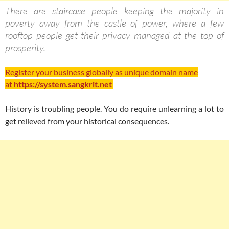
There are staircase people keeping the majority in
poverty away from the castle of power, where a few
rooftop people get their privacy managed at the top of
prosperity.
Register your business globally as unique domain name
at
https://system.sangkrit.net
History is troubling people. You do require unlearning a lot to
get relieved from your historical consequences.