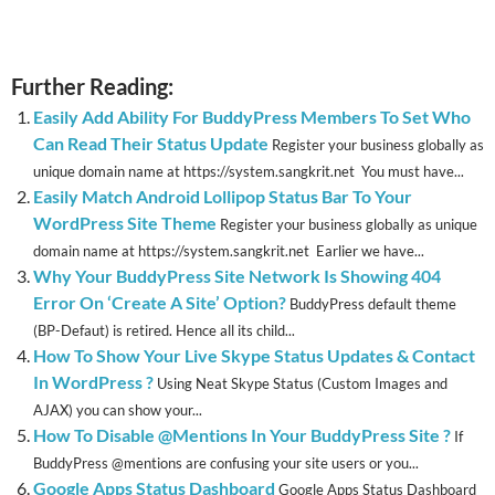
Further Reading:
Easily Add Ability For BuddyPress Members To Set Who
Can Read Their Status Update
Register your business globally as
unique domain name at https://system.sangkrit.net You must have...
Easily Match Android Lollipop Status Bar To Your
WordPress Site Theme
Register your business globally as unique
domain name at https://system.sangkrit.net Earlier we have...
Why Your BuddyPress Site Network Is Showing 404
Error On ‘Create A Site’ Option?
BuddyPress default theme
(BP-Defaut) is retired. Hence all its child...
How To Show Your Live Skype Status Updates & Contact
In WordPress ?
Using Neat Skype Status (Custom Images and
AJAX) you can show your...
How To Disable @Mentions In Your BuddyPress Site ?
If
BuddyPress @mentions are confusing your site users or you...
Google Apps Status Dashboard
Google Apps Status Dashboard