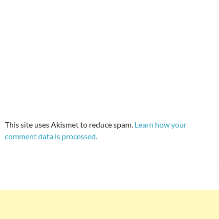
This site uses Akismet to reduce spam.
Learn how your
comment data is processed.