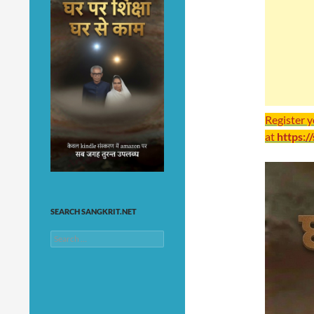
Register 
at
https:/
SEARCH SANGKRIT.NET
Search
for: