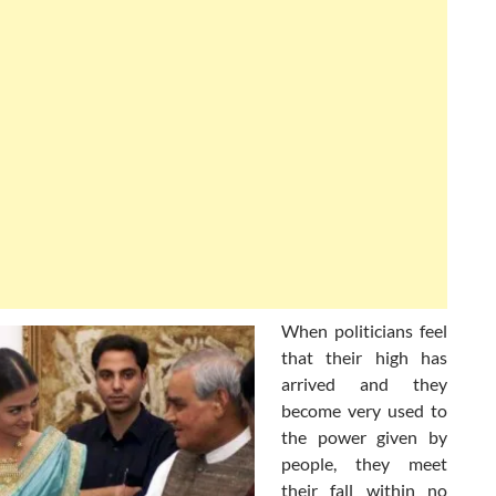
When politicians feel
that their high has
arrived and they
become very used to
the power given by
people, they meet
their fall within no