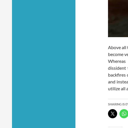
Above all 
become ver
Whereas 
dissident 
backfires 
and instea
utilize al
SHARING IS 