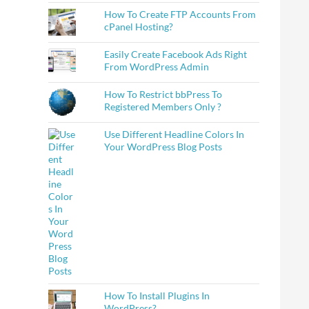
How To Create FTP Accounts From
cPanel Hosting?
Easily Create Facebook Ads Right
From WordPress Admin
How To Restrict bbPress To
Registered Members Only ?
Use Different Headline Colors In
Your WordPress Blog Posts
How To Install Plugins In
WordPress?