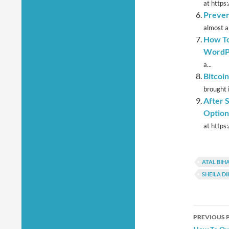
at https
Preven
almost a
How To
WordP
a...
Bitcoi
brought i
After 
Option
at https
ATAL BIHA
SHEILA DI
Post
PREVIOUS 