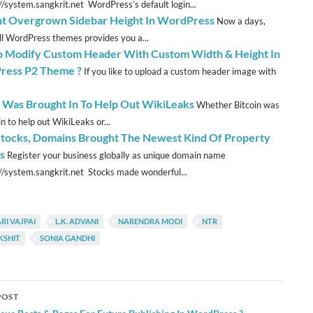
://system.sangkrit.net WordPress’s default login...
t Overgrown Sidebar Height In WordPress
Now a days,
ll WordPress themes provides you a...
 Modify Custom Header With Custom Width & Height In
ress P2 Theme ?
If you like to upload a custom header image with
n Was Brought In To Help Out WikiLeaks
Whether Bitcoin was
n to help out WikiLeaks or...
Stocks, Domains Brought The Newest Kind Of Property
s
Register your business globally as unique domain name
://system.sangkrit.net Stocks made wonderful...
RI VAJPAI
L.K. ADVANI
NARENDRA MODI
NTR
KSHIT
SONIA GANDHI
POST