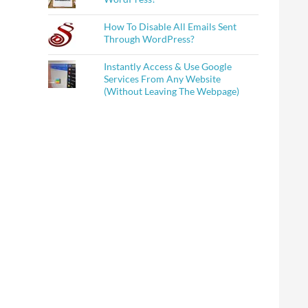
How To Disable All Emails Sent
Through WordPress?
Instantly Access & Use Google
Services From Any Website
(Without Leaving The Webpage)