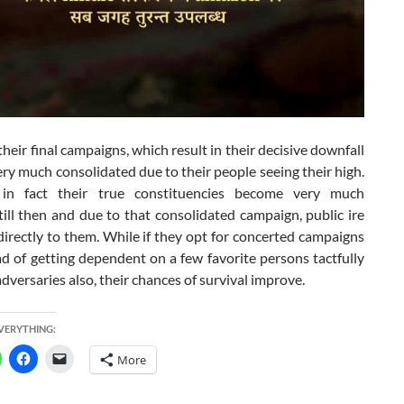
their final campaigns, which result in their decisive downfall
y much consolidated due to their people seeing their high.
in fact their true constituencies become very much
till then and due to that consolidated campaign, public ire
directly to them. While if they opt for concerted campaigns
d of getting dependent on a few favorite persons tactfully
l adversaries also, their chances of survival improve.
EVERYTHING:
More