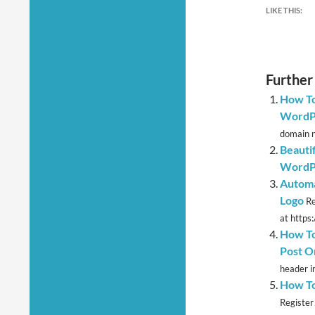
LIKE THIS:
Further
How To
WordPr
domain n
Beauti
WordPr
Automa
Logo
Re
at https
How To
Post O
header i
How To
Register