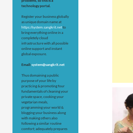
problems, so this is a
technology portal.
Register your business globally
as unique domain name at
https://system.sangkrit.net
to
bring everything online in a
completely cloud
infrastructure with all possible
online support and instant
global exposure.
Email:
system@sangkrit.net
Thus domaining a public
purpose of your life by
practicing & promoting four
fundamentals of cleaning your
private space, cooking your
vegetarian meals,
programming your world &
blogging your business along
with making others also
following a similar routine
comfort; adequately prepares