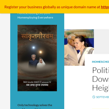
Search
Register your business
globally
as unique domain name at
http
Homeschooling Everyone
Homemploying Everywhere
HOMESCHO
Poli
Down
Heig
SEPTEMBE
Only technology solves the