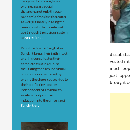
everyone for staying home
with necessary social
distancing not only through
pandemic times but thereafter
as well; ultimately leading the
humankind into the internet
age through the saviour system
at
Sangkrit.net
People believe in Sangkrit as
Sangkrit keeps their faith intact
dissatisf
and this consolidates their
vested int
complete trust in a future
much popu
facilitating for each individual
ambition or self-interest by
just oppo
ending the chaos caused due to
brought do
their conflicting courses
independent of a symmetry
available only with an
induction into the universe of
Sangkrit.org