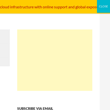
SKIP TO CONTENT
STARTUP INTERFACE
INTERNET INFRASTRUCTURE
 cloud infrastructure with online support and global exposure.
SUBSCRIBE VIA EMAIL