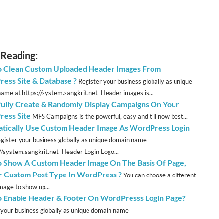
 Reading:
 Clean Custom Uploaded Header Images From
ess Site & Database ?
Register your business globally as unique
ame at https://system.sangkrit.net Header images is...
fully Create & Randomly Display Campaigns On Your
ess Site
MFS Campaigns is the powerful, easy and till now best...
tically Use Custom Header Image As WordPress Login
gister your business globally as unique domain name
://system.sangkrit.net Header Login Logo...
 Show A Custom Header Image On The Basis Of Page,
r Custom Post Type In WordPress ?
You can choose a different
mage to show up...
 Enable Header & Footer On WordPresss Login Page?
 your business globally as unique domain name