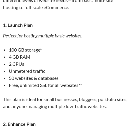
different levels of website needs—from basic multi-site
hosting to full-scale eCommerce.
1. Launch Plan
Perfect for hosting multiple basic websites.
100 GB storage*
4 GB RAM
2 CPUs
Unmetered traffic
50 websites & databases
Free, unlimited SSL for all websites**
This plan is ideal for small businesses, bloggers, portfolio sites,
and anyone managing multiple low-traffic websites.
2. Enhance Plan