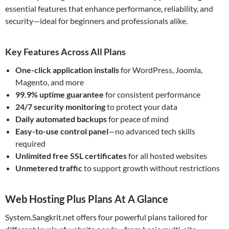
essential features that enhance performance, reliability, and
security—ideal for beginners and professionals alike.
Key Features Across All Plans
One-click application installs
for WordPress, Joomla,
Magento, and more
99.9% uptime guarantee
for consistent performance
24/7 security monitoring
to protect your data
Daily automated backups
for peace of mind
Easy-to-use control panel
—no advanced tech skills
required
Unlimited free SSL certificates
for all hosted websites
Unmetered traffic
to support growth without restrictions
Web Hosting Plus Plans At A Glance
System.Sangkrit.net offers four powerful plans tailored for