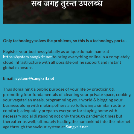
Only technology solves the problems, so this is a technology portal.
Register your business globally as unique domain name at
https://system.sangkrit.net
to bring everything online in a completely
cloud infrastructure with all possible online support and instant
global exposure.
Email:
system@sangkrit.net
Thus domaining a public purpose of your life by practicing &
promoting four fundamentals of cleaning your private space, cooking
your vegetarian meals, programming your world & blogging your
business along with making others also following a similar routine
comfort; adequately prepares everyone for staying home with
necessary social distancing not only through pandemic times but
thereafter as well; ultimately leading the humankind into the internet
age through the saviour system at
Sangkrit.net