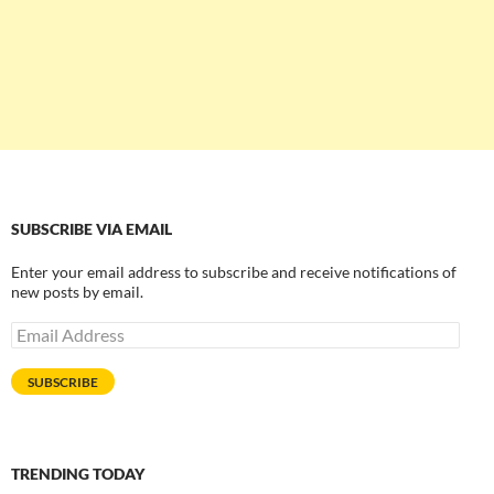
SUBSCRIBE VIA EMAIL
Enter your email address to subscribe and receive notifications of
new posts by email.
Email
Address
SUBSCRIBE
TRENDING TODAY