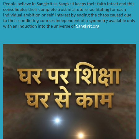
People believe in Sangkrit as Sangkrit keeps their faith intact and this
consolidates their complete trust in a future facilitating for each
individual ambition or self-interest by ending the chaos caused due
to their conflicting courses independent of a symmetry available only
with an induction into the universe of
Sangkrit.org