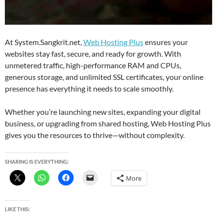
At System.Sangkrit.net,
Web Hosting Plus
ensures your
websites stay fast, secure, and ready for growth. With
unmetered traffic, high-performance RAM and CPUs,
generous storage, and unlimited SSL certificates, your online
presence has everything it needs to scale smoothly.
Whether you’re launching new sites, expanding your digital
business, or upgrading from shared hosting, Web Hosting Plus
gives you the resources to thrive—without complexity.
SHARING IS EVERYTHING:
More
LIKE THIS: