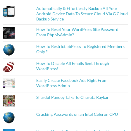
Automatically & Effortlessly Backup All Your
Android Device Data To Secure Cloud Via G Cloud
Backup Service
How To Reset Your WordPress Site Password
From PhpMyAdmin?
How To Restrict bbPress To Registered Members
Only ?
How To Disable All Emails Sent Through
WordPress?
Easily Create Facebook Ads Right From
WordPress Admin
Shardul Pandey Talks To Charuta Raykar
Cracking Passwords on an Intel Celeron CPU