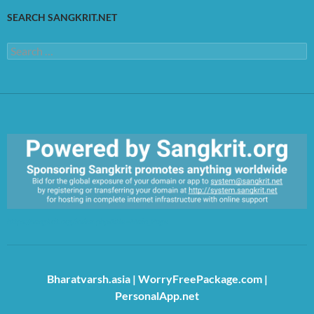
SEARCH SANGKRIT.NET
Search
for:
https://sangkrit.org/index.php?title=Main_Page
Bharatvarsh.asia
|
WorryFreePackage.com
|
PersonalApp.net