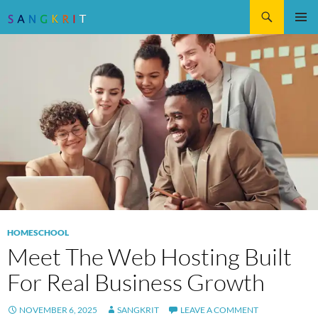
Search
SKIP
Pri
TO
CONTENT
Me
HOMESCHOOL
Meet The Web Hosting Built
For Real Business Growth
NOVEMBER 6, 2025
SANGKRIT
LEAVE A COMMENT