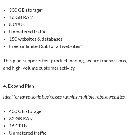
300 GB storage*
16 GB RAM
8 CPUs
Unmetered traffic
150 websites & databases
Free, unlimited SSL for all websites**
This plan supports fast product loading, secure transactions,
and high-volume customer activity.
4. Expand Plan
Ideal for large-scale businesses running multiple robust websites.
400 GB storage*
32 GB RAM
16 CPUs
Unmetered traffic