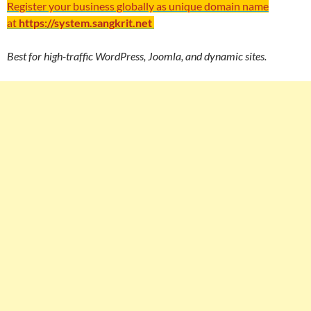
Register your business globally as unique domain name
at
https://system.sangkrit.net
Best for high-traffic WordPress, Joomla, and dynamic sites.