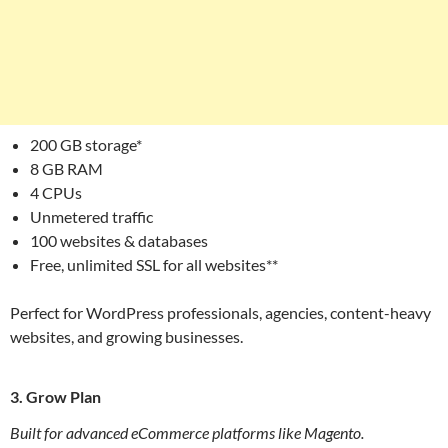
200 GB storage*
8 GB RAM
4 CPUs
Unmetered traffic
100 websites & databases
Free, unlimited SSL for all websites**
Perfect for WordPress professionals, agencies, content-heavy
websites, and growing businesses.
3. Grow Plan
Built for advanced eCommerce platforms like Magento.