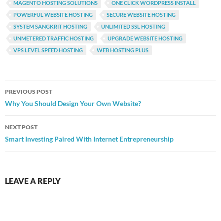
MAGENTO HOSTING SOLUTIONS
ONE CLICK WORDPRESS INSTALL
POWERFUL WEBSITE HOSTING
SECURE WEBSITE HOSTING
SYSTEM SANGKRIT HOSTING
UNLIMITED SSL HOSTING
UNMETERED TRAFFIC HOSTING
UPGRADE WEBSITE HOSTING
VPS LEVEL SPEED HOSTING
WEB HOSTING PLUS
Post
PREVIOUS POST
navigation
Why You Should Design Your Own Website?
NEXT POST
Smart Investing Paired With Internet Entrepreneurship
LEAVE A REPLY