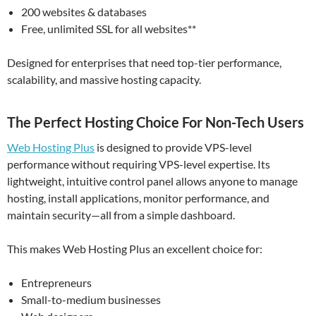
200 websites & databases
Free, unlimited SSL for all websites**
Designed for enterprises that need top-tier performance,
scalability, and massive hosting capacity.
The Perfect Hosting Choice For Non-Tech Users
Web Hosting Plus
is designed to provide VPS-level
performance without requiring VPS-level expertise. Its
lightweight, intuitive control panel allows anyone to manage
hosting, install applications, monitor performance, and
maintain security—all from a simple dashboard.
This makes Web Hosting Plus an excellent choice for:
Entrepreneurs
Small-to-medium businesses