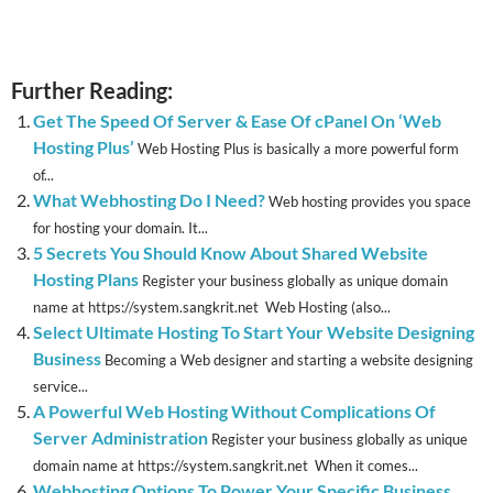
Further Reading:
Get The Speed Of Server & Ease Of cPanel On ‘Web
Hosting Plus’
Web Hosting Plus is basically a more powerful form
of...
What Webhosting Do I Need?
Web hosting provides you space
for hosting your domain. It...
5 Secrets You Should Know About Shared Website
Hosting Plans
Register your business globally as unique domain
name at https://system.sangkrit.net Web Hosting (also...
Select Ultimate Hosting To Start Your Website Designing
Business
Becoming a Web designer and starting a website designing
service...
A Powerful Web Hosting Without Complications Of
Server Administration
Register your business globally as unique
domain name at https://system.sangkrit.net When it comes...
Webhosting Options To Power Your Specific Business