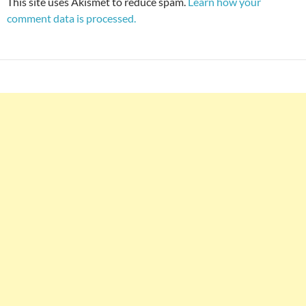
This site uses Akismet to reduce spam.
Learn how your
comment data is processed.