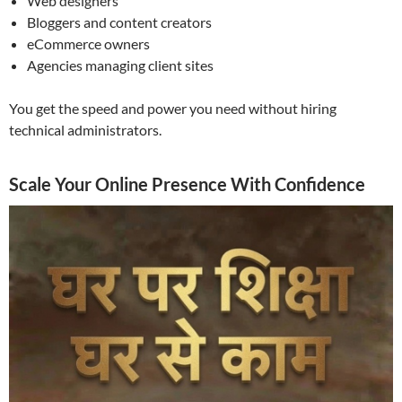
Web designers
Bloggers and content creators
eCommerce owners
Agencies managing client sites
You get the speed and power you need without hiring
technical administrators.
Scale Your Online Presence With Confidence