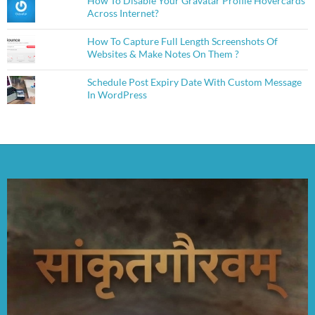
How To Disable Your Gravatar Profile Hovercards
Across Internet?
How To Capture Full Length Screenshots Of
Websites & Make Notes On Them ?
Schedule Post Expiry Date With Custom Message
In WordPress