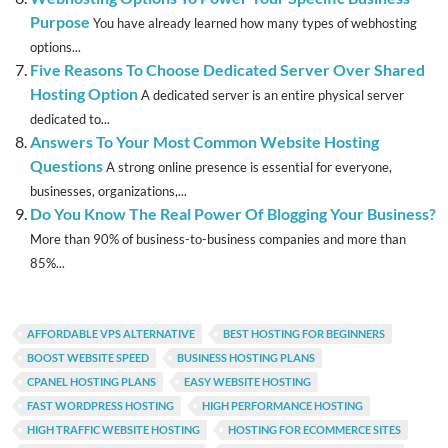
Purpose
You have already learned how many types of webhosting
options...
Five Reasons To Choose Dedicated Server Over Shared
Hosting Option
A dedicated server is an entire physical server
dedicated to...
Answers To Your Most Common Website Hosting
Questions
A strong online presence is essential for everyone,
businesses, organizations,...
Do You Know The Real Power Of Blogging Your Business?
More than 90% of business-to-business companies and more than
85%...
AFFORDABLE VPS ALTERNATIVE
BEST HOSTING FOR BEGINNERS
BOOST WEBSITE SPEED
BUSINESS HOSTING PLANS
CPANEL HOSTING PLANS
EASY WEBSITE HOSTING
FAST WORDPRESS HOSTING
HIGH PERFORMANCE HOSTING
HIGH TRAFFIC WEBSITE HOSTING
HOSTING FOR ECOMMERCE SITES