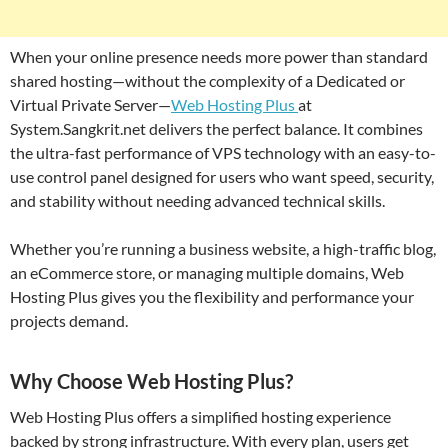
When your online presence needs more power than standard
shared hosting—without the complexity of a Dedicated or
Virtual Private Server—
Web Hosting Plus
at
System.Sangkrit.net delivers the perfect balance. It combines
the ultra-fast performance of VPS technology with an easy-to-
use control panel designed for users who want speed, security,
and stability without needing advanced technical skills.
Whether you’re running a business website, a high-traffic blog,
an eCommerce store, or managing multiple domains, Web
Hosting Plus gives you the flexibility and performance your
projects demand.
Why Choose Web Hosting Plus?
Web Hosting Plus offers a simplified hosting experience
backed by strong infrastructure. With every plan, users get