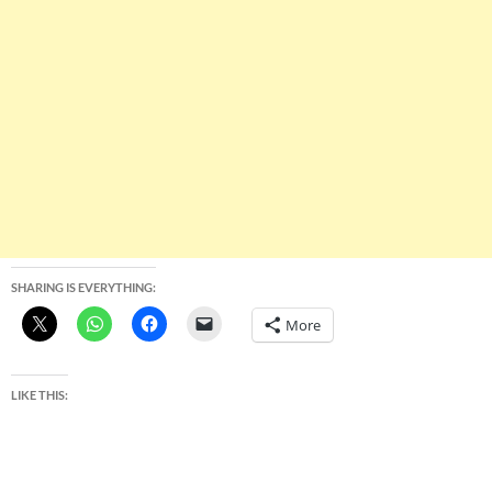
SHARING IS EVERYTHING:
More
LIKE THIS: