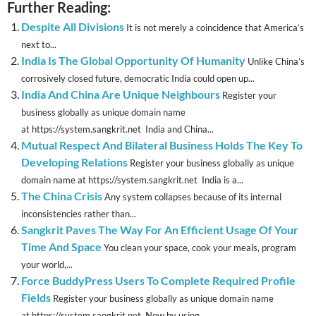
Further Reading:
Despite All Divisions
It is not merely a coincidence that America’s
next to...
India Is The Global Opportunity Of Humanity
Unlike China’s
corrosively closed future, democratic India could open up...
India And China Are Unique Neighbours
Register your
business globally as unique domain name
at https://system.sangkrit.net India and China...
Mutual Respect And Bilateral Business Holds The Key To
Developing Relations
Register your business globally as unique
domain name at https://system.sangkrit.net India is a...
The China Crisis
Any system collapses because of its internal
inconsistencies rather than...
Sangkrit Paves The Way For An Efficient Usage Of Your
Time And Space
You clean your space, cook your meals, program
your world,...
Force BuddyPress Users To Complete Required Profile
Fields
Register your business globally as unique domain name
at https://system.sangkrit.net Now by using...