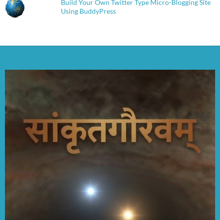
Build Your Own Twitter Type Micro-Blogging Site
Using BuddyPress