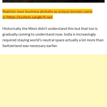
Register your business globally as unique domain name
at
https://system.sangkrit.net
Historically the West didn’t understand this but that too is
gradually coming to understand now. India is increasingly
required staying world’s neutral space actually a lot more than
Switzerland was necessary earlier.