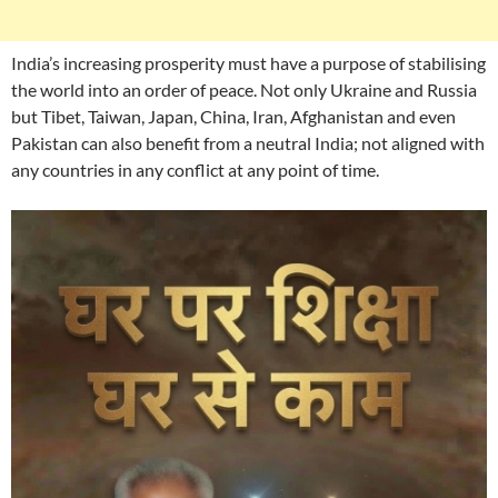
India’s increasing prosperity must have a purpose of stabilising
the world into an order of peace. Not only Ukraine and Russia
but Tibet, Taiwan, Japan, China, Iran, Afghanistan and even
Pakistan can also benefit from a neutral India; not aligned with
any countries in any conflict at any point of time.