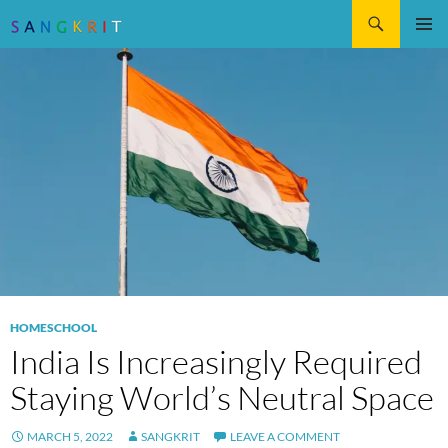
Search
SKIP
Pri
TO
CONTENT
Me
HOMESCHOOL
India Is Increasingly Required
Staying World’s Neutral Space
MARCH 5, 2022
SANGKRIT
LEAVE A COMMENT