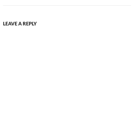
LEAVE A REPLY