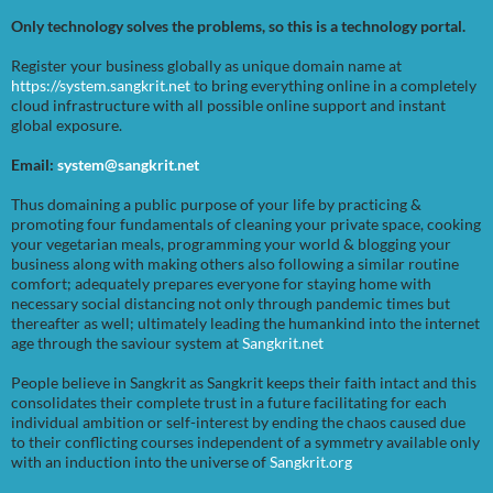
Only technology solves the problems, so this is a technology portal.
Register your business globally as unique domain name at
https://system.sangkrit.net
to bring everything online in a completely
cloud infrastructure with all possible online support and instant
global exposure.
Email:
system@sangkrit.net
Thus domaining a public purpose of your life by practicing &
promoting four fundamentals of cleaning your private space, cooking
your vegetarian meals, programming your world & blogging your
business along with making others also following a similar routine
comfort; adequately prepares everyone for staying home with
necessary social distancing not only through pandemic times but
thereafter as well; ultimately leading the humankind into the internet
age through the saviour system at
Sangkrit.net
People believe in Sangkrit as Sangkrit keeps their faith intact and this
consolidates their complete trust in a future facilitating for each
individual ambition or self-interest by ending the chaos caused due
to their conflicting courses independent of a symmetry available only
with an induction into the universe of
Sangkrit.org