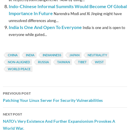
Indo-Chinese Informal Summits Would Become Of Global
Importance In Future
Narendra Modi and Xi Jinping might have
unresolved differences along...
India Is One And Open To Everyone
India is one and is open to
everyone while gated...
CHINA
INDIA
INDIANNESS
JAPAN
NEUTRALITY
NON-ALIGNED
RUSSIA
TAIWAN
TIBET
WEST
WORLD PEACE
Post
PREVIOUS POST
navigation
Patching Your Linux Server For Security Vulnerabilities
NEXT POST
NATO’s Very Existence And Further Expansionism Provokes A
World War.