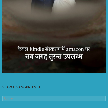
SEARCH SANGKRIT.NET
Search
for: