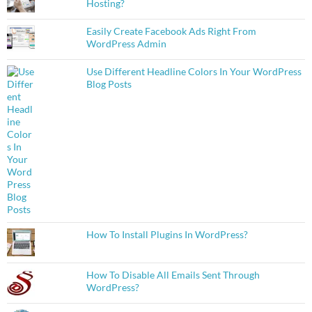
Hosting?
Easily Create Facebook Ads Right From
WordPress Admin
Use Different Headline Colors In Your WordPress
Blog Posts
How To Install Plugins In WordPress?
How To Disable All Emails Sent Through
WordPress?