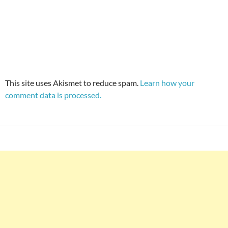
This site uses Akismet to reduce spam.
Learn how your
comment data is processed.