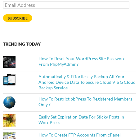
Email
Address
SUBSCRIBE
TRENDING TODAY
How To Reset Your WordPress Site Password
From PhpMyAdmin?
Automatically & Effortlessly Backup All Your
Android Device Data To Secure Cloud Via G Cloud
Backup Service
How To Restrict bbPress To Registered Members
Only ?
Easily Set Expiration Date For Sticky Posts In
WordPress
How To Create FTP Accounts From cPanel