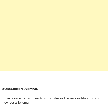
SUBSCRIBE VIA EMAIL
Enter your email address to subscribe and receive notifications of
new posts by email.