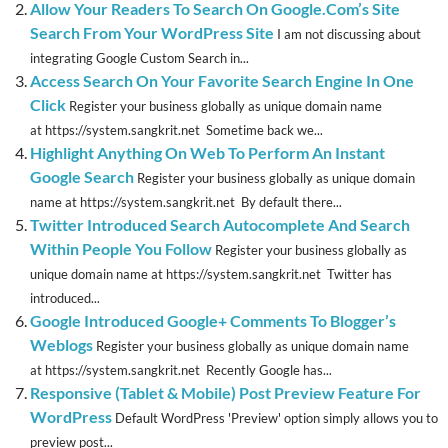
Allow Your Readers To Search On Google.Com’s Site
Search From Your WordPress Site
I am not discussing about
integrating Google Custom Search in...
Access Search On Your Favorite Search Engine In One
Click
Register your business globally as unique domain name
at https://system.sangkrit.net Sometime back we...
Highlight Anything On Web To Perform An Instant
Google Search
Register your business globally as unique domain
name at https://system.sangkrit.net By default there...
Twitter Introduced Search Autocomplete And Search
Within People You Follow
Register your business globally as
unique domain name at https://system.sangkrit.net Twitter has
introduced...
Google Introduced Google+ Comments To Blogger’s
Weblogs
Register your business globally as unique domain name
at https://system.sangkrit.net Recently Google has...
Responsive (Tablet & Mobile) Post Preview Feature For
WordPress
Default WordPress 'Preview' option simply allows you to
preview post...