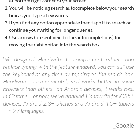
at bottom right corner of your screen
You will be noticing search autocomplete below your search
box as you type a few words.
If you find any option appropriate then tapp it to search or
continue your writing for longer queries.
Use arrows (present next to the autocompletions) for
moving the right option into the search box.
We designed Handwrite to complement rather than
replace typing: with the feature enabled, you can still use
the keyboard at any time by tapping on the search box.
Handwrite is experimental, and works better in some
browsers than others—on Android devices, it works best
in Chrome. For now, we’ve enabled Handwrite for iOS5+
devices, Android 2.3+ phones and Android 4.0+ tablets
—in 27 languages.
_Google