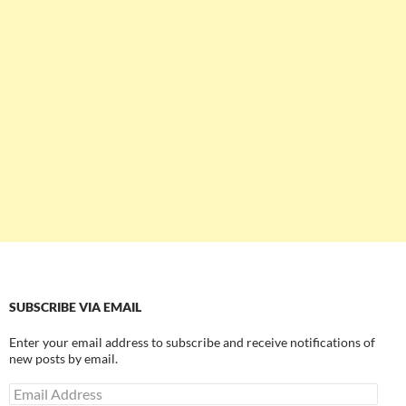
SUBSCRIBE VIA EMAIL
Enter your email address to subscribe and receive notifications of
new posts by email.
Email