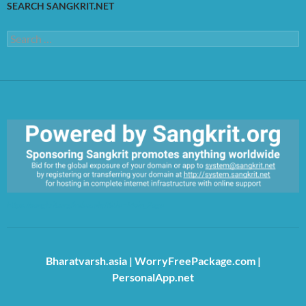
SEARCH SANGKRIT.NET
Search
for:
https://sangkrit.org/index.php?title=Main_Page
Bharatvarsh.asia
|
WorryFreePackage.com
|
PersonalApp.net