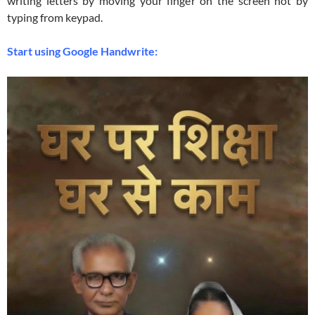
writing letters by moving your finger on the screen not by
typing from keypad.
Start using Google Handwrite: