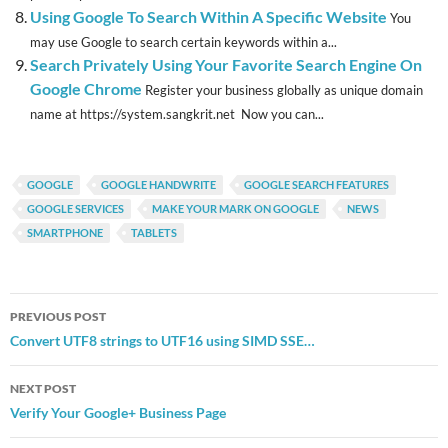
Using Google To Search Within A Specific Website
You
may use Google to search certain keywords within a...
Search Privately Using Your Favorite Search Engine On
Google Chrome
Register your business globally as unique domain
name at https://system.sangkrit.net Now you can...
GOOGLE
GOOGLE HANDWRITE
GOOGLE SEARCH FEATURES
GOOGLE SERVICES
MAKE YOUR MARK ON GOOGLE
NEWS
SMARTPHONE
TABLETS
Post
PREVIOUS POST
navigation
Convert UTF8 strings to UTF16 using SIMD SSE…
NEXT POST
Verify Your Google+ Business Page