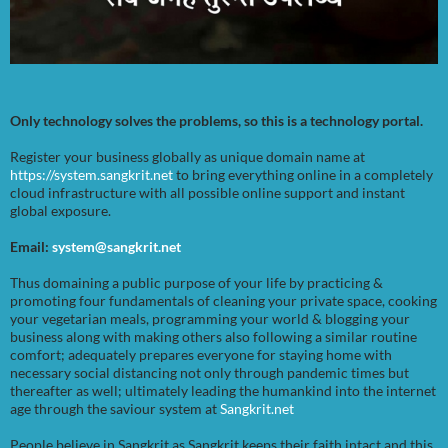
Only technology solves the problems, so this is a technology portal.
Register your business globally as unique domain name at
https://system.sangkrit.net
to bring everything online in a completely
cloud infrastructure with all possible online support and instant
global exposure.
Email:
system@sangkrit.net
Thus domaining a public purpose of your life by practicing &
promoting four fundamentals of cleaning your private space, cooking
your vegetarian meals, programming your world & blogging your
business along with making others also following a similar routine
comfort; adequately prepares everyone for staying home with
necessary social distancing not only through pandemic times but
thereafter as well; ultimately leading the humankind into the internet
age through the saviour system at
Sangkrit.net
People believe in Sangkrit as Sangkrit keeps their faith intact and this