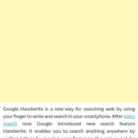
Google Handwrite is a new way for searching web by using
your finger to write and search in your smartphone. After
voice
search
now Google introduced new search feature
Handwrite. It enables you to search anything anywhere by