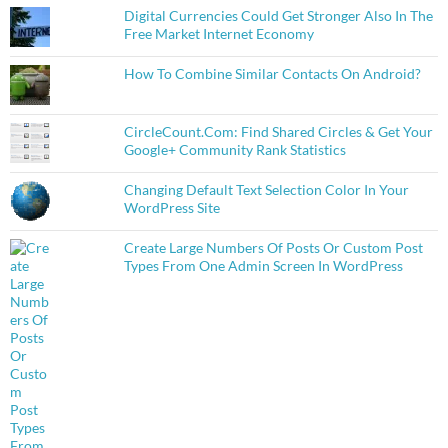
Digital Currencies Could Get Stronger Also In The
Free Market Internet Economy
How To Combine Similar Contacts On Android?
CircleCount.Com: Find Shared Circles & Get Your
Google+ Community Rank Statistics
Changing Default Text Selection Color In Your
WordPress Site
Create Large Numbers Of Posts Or Custom Post
Types From One Admin Screen In WordPress