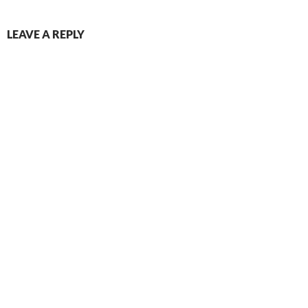
LEAVE A REPLY