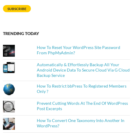
Address
SUBSCRIBE
TRENDING TODAY
How To Reset Your WordPress Site Password
From PhpMyAdmin?
Automatically & Effortlessly Backup All Your
Android Device Data To Secure Cloud Via G Cloud
Backup Service
How To Restrict bbPress To Registered Members
Only ?
Prevent Cutting Words At The End Of WordPress
Post Excerpts
How To Convert One Taxonomy Into Another In
WordPress?