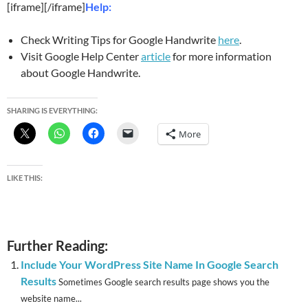
[iframe][/iframe]
Help:
Check Writing Tips for Google Handwrite
here
.
Visit Google Help Center
article
for more information
about Google Handwrite.
SHARING IS EVERYTHING:
More
LIKE THIS:
Further Reading:
Include Your WordPress Site Name In Google Search
Results
Sometimes Google search results page shows you the
website name...