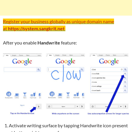
Register your business globally as unique domain name
at
https://system.sangkrit.net
After you enable
Handwrite
feature:
Activate writing surface by tapping Handwrite icon present