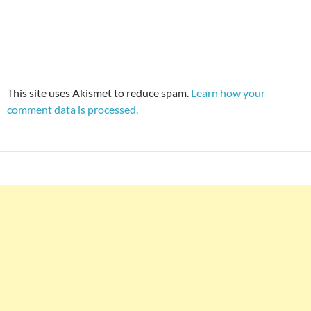
This site uses Akismet to reduce spam.
Learn how your
comment data is processed.