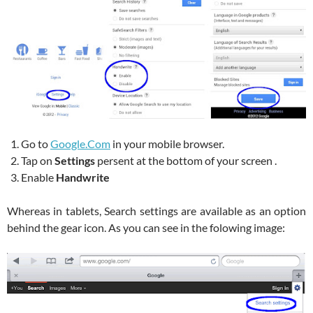
Go to
Google.Com
in your mobile browser.
Tap on
Settings
persent at the bottom of your screen .
Enable
Handwrite
Whereas in tablets, Search settings are available as an option
behind the gear icon. As you can see in the folowing image: