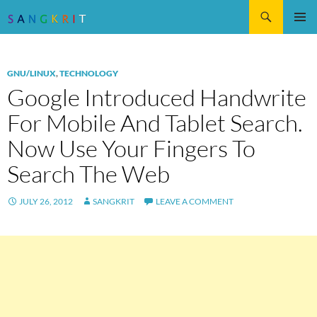
Search
SKIP
Pri
TO
CONTENT
Me
GNU/LINUX
,
TECHNOLOGY
Google Introduced Handwrite
For Mobile And Tablet Search.
Now Use Your Fingers To
Search The Web
JULY 26, 2012
SANGKRIT
LEAVE A COMMENT