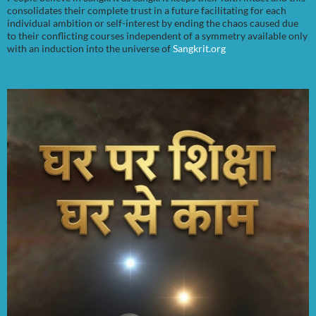
consolidates their complete trust in a future facilitating for each
individual ambition or self-interest by ending the chaos caused due
to their conflicting courses independent of a symmetry available only
with an induction into the universe of
Sangkrit.org