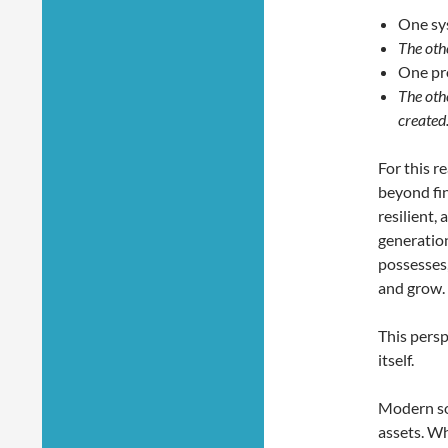
One sy
The oth
One pr
The oth
created
For this r
beyond fin
resilient,
generation
possesses,
and grow.
This persp
itself.
Modern soc
assets. Wh