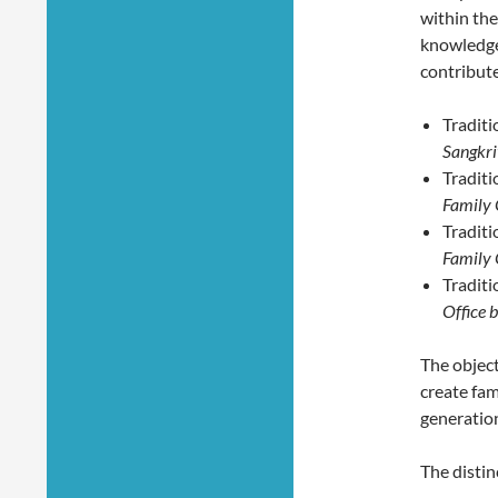
within the
knowledge,
contribute
Traditi
Sangkrit
Traditi
Family 
Traditi
Family O
Traditi
Office b
The object
create fam
generation
The distin