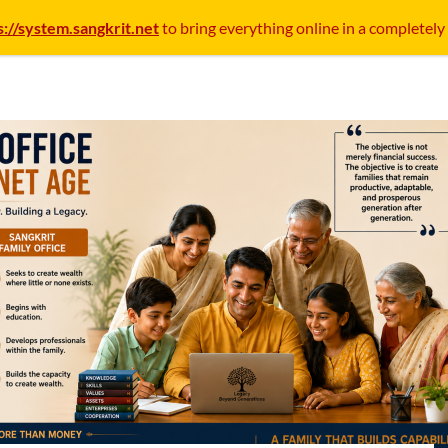
s://system.sangkrit.net
to bring everything online in a completely