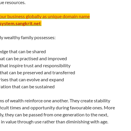
rue resources.
your business globally as unique domain name
/system.sangkrit.net
ly wealthy family possesses:
dge that can be shared
that can be practised and improved
that inspire trust and responsibility
that can be preserved and transferred
ises that can evolve and expand
ation that can be sustained
s of wealth reinforce one another. They create stability
ficult times and opportunity during favourable ones. More
y, they can be passed from one generation to the next,
 in value through use rather than diminishing with age.