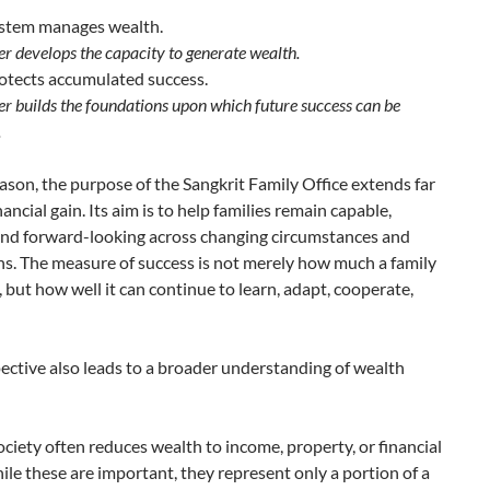
stem manages wealth.
er develops the capacity to generate wealth.
otects accumulated success.
er builds the foundations upon which future success can be
.
eason, the purpose of the Sangkrit Family Office extends far
ancial gain. Its aim is to help families remain capable,
 and forward-looking across changing circumstances and
s. The measure of success is not merely how much a family
 but how well it can continue to learn, adapt, cooperate,
ective also leads to a broader understanding of wealth
iety often reduces wealth to income, property, or financial
ile these are important, they represent only a portion of a