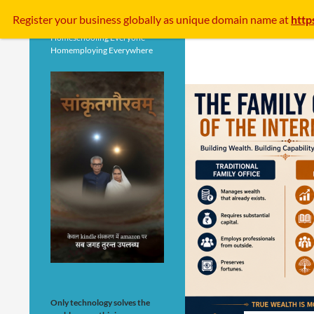
Search
Register your business
globally
as unique domain name at
http
Homeschooling Everyone
Homemploying Everywhere
Only technology solves the