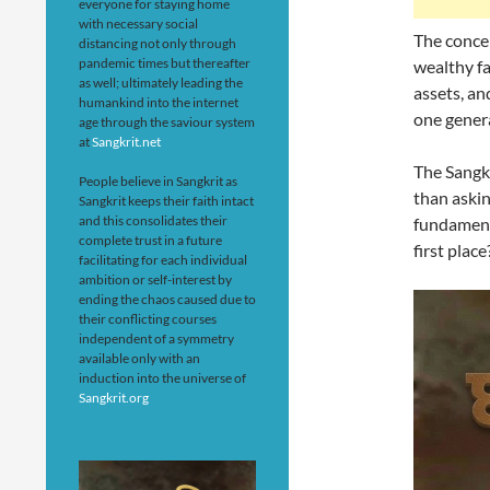
everyone for staying home
with necessary social
The concep
distancing not only through
pandemic times but thereafter
wealthy fa
as well; ultimately leading the
assets, a
humankind into the internet
one genera
age through the saviour system
at
Sangkrit.net
The Sangkr
People believe in Sangkrit as
than askin
Sangkrit keeps their faith intact
and this consolidates their
fundamenta
complete trust in a future
first place
facilitating for each individual
ambition or self-interest by
ending the chaos caused due to
their conflicting courses
independent of a symmetry
available only with an
induction into the universe of
Sangkrit.org