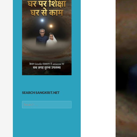
SEARCH SANGKRIT.NET
Search
for: