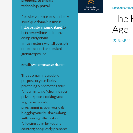
problems, so this is a
technology portal.
HOMESCHO
The 
Register your business globally
as unique domain name at
Age
https://system.sangkrit.net
to
bring everything online in a
completely cloud
JUNE 11,
infrastructure with all possible
online support and instant
global exposure.
Email:
system@sangkrit.net
Thus domaining a public
purpose of your life by
practicing & promoting four
fundamentals of cleaning your
private space, cooking your
vegetarian meals,
programming your world &
blogging your business along
with making others also
following a similar routine
comfort; adequately prepares