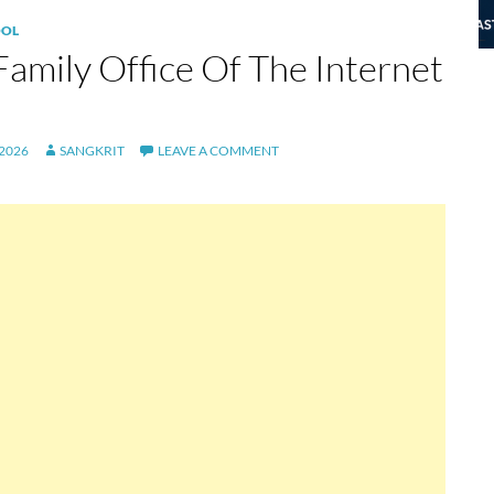
OL
Family Office Of The Internet
 2026
SANGKRIT
LEAVE A COMMENT