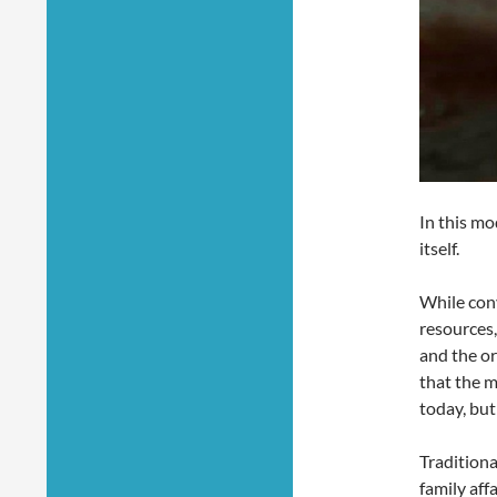
In this mo
itself.
While conv
resources,
and the o
that the m
today, but
Traditiona
family aff