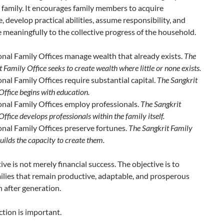
 family. It encourages family members to acquire
 develop practical abilities, assume responsibility, and
 meaningfully to the collective progress of the household.
onal Family Offices manage wealth that already exists.
The
 Family Office seeks to create wealth where little or none exists.
onal Family Offices require substantial capital.
The Sangkrit
Office begins with education.
onal Family Offices employ professionals.
The Sangkrit
ffice develops professionals within the family itself.
onal Family Offices preserve fortunes.
The Sangkrit Family
uilds the capacity to create them.
ive is not merely financial success. The objective is to
ilies that remain productive, adaptable, and prosperous
 after generation.
ction is important.