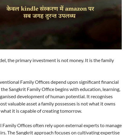
del, the primary investment is not money. It is the family
entional Family Offices depend upon significant financial
 the Sangkrit Family Office begins with education, learning,
rganised development of human potential. It recognises
ost valuable asset a family possesses is not what it owns
 what it is capable of creating tomorrow.
l Family Offices often rely upon external experts to manage
airs. The Sangkrit approach focuses on cultivating expertise