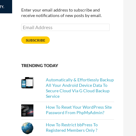
Enter your email address to subscribe and
receive notifications of new posts by email.
Email
Address
SUBSCRIBE
TRENDING TODAY
Automatically & Effortlessly Backup
All Your Android Device Data To
Secure Cloud Via G Cloud Backup
Service
How To Reset Your WordPress Site
Password From PhpMyAdmin?
How To Restrict bbPress To
Registered Members Only ?