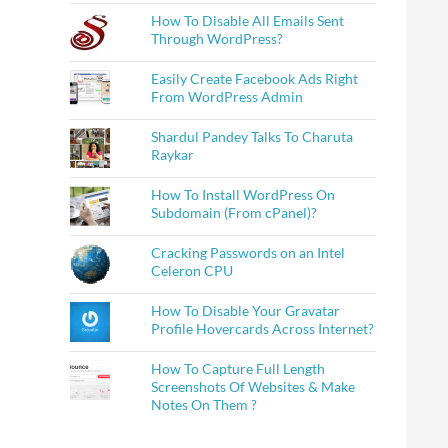
How To Disable All Emails Sent
Through WordPress?
Easily Create Facebook Ads Right
From WordPress Admin
Shardul Pandey Talks To Charuta
Raykar
How To Install WordPress On
Subdomain (From cPanel)?
Cracking Passwords on an Intel
Celeron CPU
How To Disable Your Gravatar
Profile Hovercards Across Internet?
How To Capture Full Length
Screenshots Of Websites & Make
Notes On Them ?