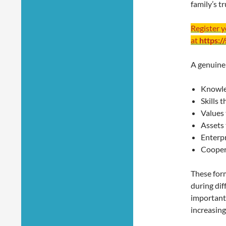
family’s t
Register 
at
https:/
A genuine
Knowle
Skills 
Values 
Assets 
Enterpr
Cooper
These form
during dif
importantl
increasing