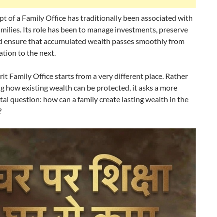
t of a Family Office has traditionally been associated with
milies. Its role has been to manage investments, preserve
nd ensure that accumulated wealth passes smoothly from
tion to the next.
it Family Office starts from a very different place. Rather
g how existing wealth can be protected, it asks a more
l question: how can a family create lasting wealth in the
?