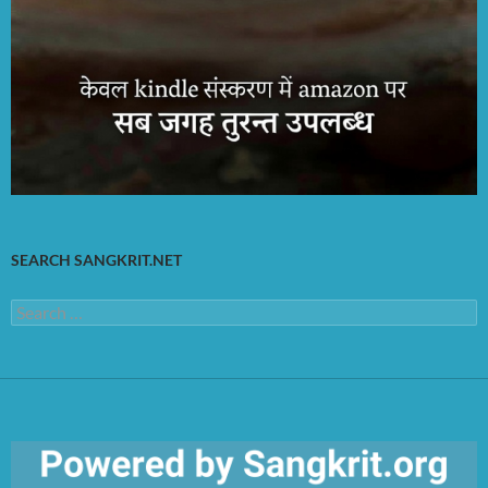
SEARCH SANGKRIT.NET
Search
for: