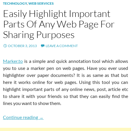
TECHNOLOGY
,
WEB SERVICES
Easily Highlight Important
Parts Of Any Web Page For
Sharing Purposes
OCTOBER 3, 2013
LEAVE A COMMENT
Marker.to
is a simple and quick annotation tool which allows
you to use a marker pen on web pages. Have you ever used
highlighter over paper documents? It is as same as that but
here it works online for web pages. Using this tool you can
highlight important parts of any online news, post, article etc
to share it with your friends so that they can easily find the
lines you want to show them.
Easily Highlight Important Parts Of Any Web 
Continue reading
→