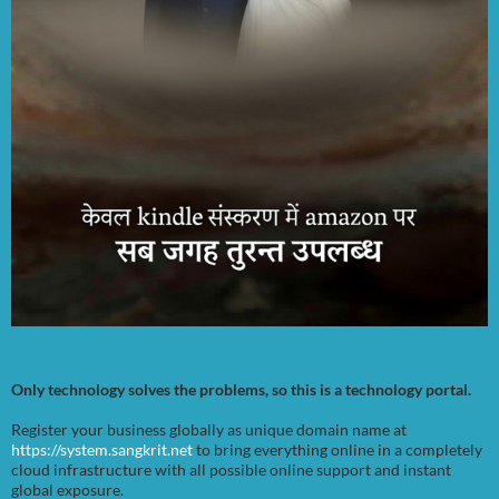
Only technology solves the problems, so this is a technology portal.
Register your business globally as unique domain name at
https://system.sangkrit.net
to bring everything online in a completely
cloud infrastructure with all possible online support and instant
global exposure.