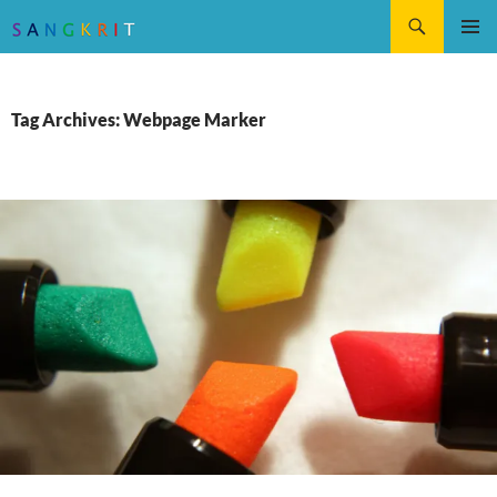
Search
SKIP
Pri
TO
CONTENT
Me
Tag Archives: Webpage Marker