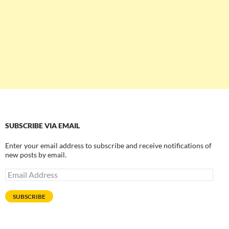
SUBSCRIBE VIA EMAIL
Enter your email address to subscribe and receive notifications of
new posts by email.
Email
Address
SUBSCRIBE