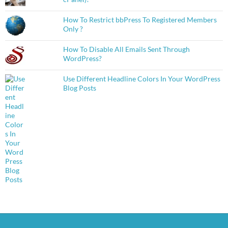
How To Restrict bbPress To Registered Members
Only ?
How To Disable All Emails Sent Through
WordPress?
Use Different Headline Colors In Your WordPress
Blog Posts