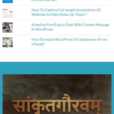
How To Capture Full Length Screenshots Of
Websites & Make Notes On Them ?
Schedule Post Expiry Date With Custom Message
In WordPress
How To Install WordPress On Subdomain (From
cPanel)?