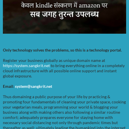
Only technology solves the problems, so this is a technology portal.
Register your business globally as unique domain name at
https://system.sangkrit.net
to bring everything online in a completely
cloud infrastructure with all possible online support and instant
global exposure.
Email:
system@sangkrit.net
Thus domaining a public purpose of your life by practicing &
promoting four fundamentals of cleaning your private space, cooking
your vegetarian meals, programming your world & blogging your
business along with making others also following a similar routine
comfort; adequately prepares everyone for staying home with
necessary social distancing not only through pandemic times but
thereafter as well; ultimately leading the humankind into the internet