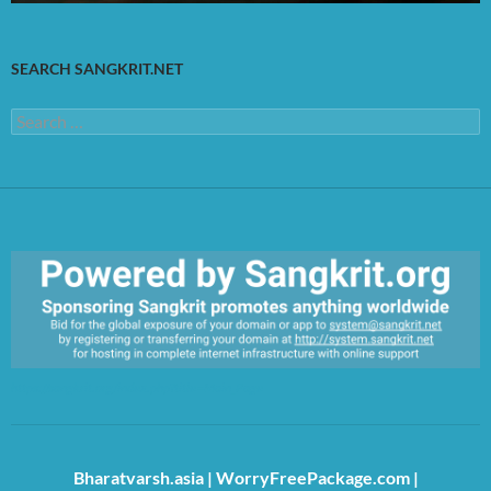
SEARCH SANGKRIT.NET
Search
for:
https://sangkrit.org/index.php?title=Main_Page
Bharatvarsh.asia
|
WorryFreePackage.com
|