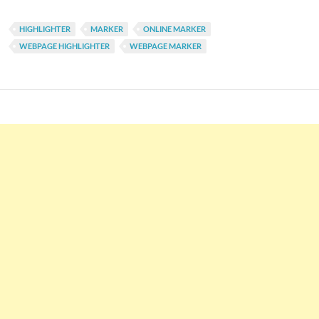
HIGHLIGHTER
MARKER
ONLINE MARKER
WEBPAGE HIGHLIGHTER
WEBPAGE MARKER