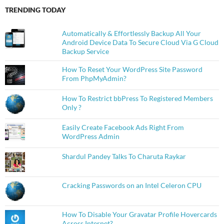
TRENDING TODAY
Automatically & Effortlessly Backup All Your
Android Device Data To Secure Cloud Via G Cloud
Backup Service
How To Reset Your WordPress Site Password
From PhpMyAdmin?
How To Restrict bbPress To Registered Members
Only ?
Easily Create Facebook Ads Right From
WordPress Admin
Shardul Pandey Talks To Charuta Raykar
Cracking Passwords on an Intel Celeron CPU
How To Disable Your Gravatar Profile Hovercards
Across Internet?