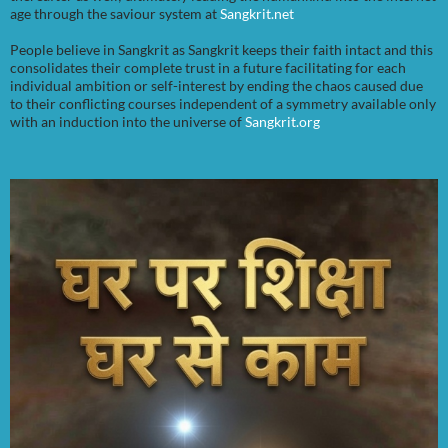
age through the saviour system at
Sangkrit.net
People believe in Sangkrit as Sangkrit keeps their faith intact and this
consolidates their complete trust in a future facilitating for each
individual ambition or self-interest by ending the chaos caused due
to their conflicting courses independent of a symmetry available only
with an induction into the universe of
Sangkrit.org