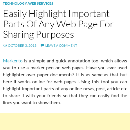
TECHNOLOGY
,
WEB SERVICES
Easily Highlight Important
Parts Of Any Web Page For
Sharing Purposes
OCTOBER 3, 2013
LEAVE A COMMENT
Marker.to
is a simple and quick annotation tool which allows
you to use a marker pen on web pages. Have you ever used
highlighter over paper documents? It is as same as that but
here it works online for web pages. Using this tool you can
highlight important parts of any online news, post, article etc
to share it with your friends so that they can easily find the
lines you want to show them.