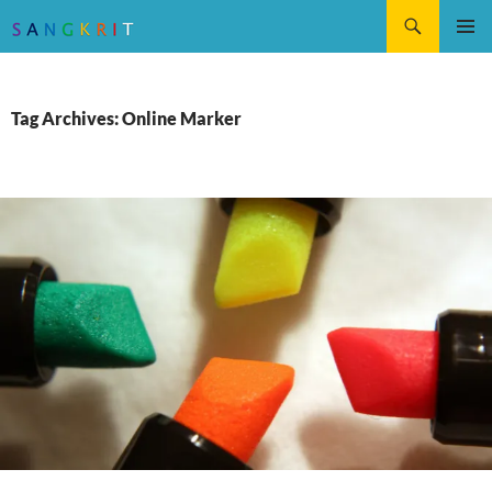
Search
SKIP
Pri
TO
CONTENT
Me
Tag Archives: Online Marker