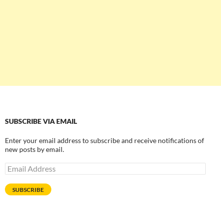
SUBSCRIBE VIA EMAIL
Enter your email address to subscribe and receive notifications of
new posts by email.
Email
Address
SUBSCRIBE