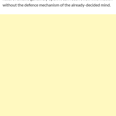
without the defence mechanism of the already-decided mind.