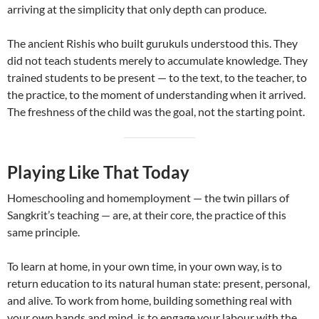
arriving at the simplicity that only depth can produce.
The ancient Rishis who built gurukuls understood this. They
did not teach students merely to accumulate knowledge. They
trained students to be present — to the text, to the teacher, to
the practice, to the moment of understanding when it arrived.
The freshness of the child was the goal, not the starting point.
Playing Like That Today
Homeschooling and homemployment — the twin pillars of
Sangkrit’s teaching — are, at their core, the practice of this
same principle.
To learn at home, in your own time, in your own way, is to
return education to its natural human state: present, personal,
and alive. To work from home, building something real with
your own hands and mind, is to engage your labour with the