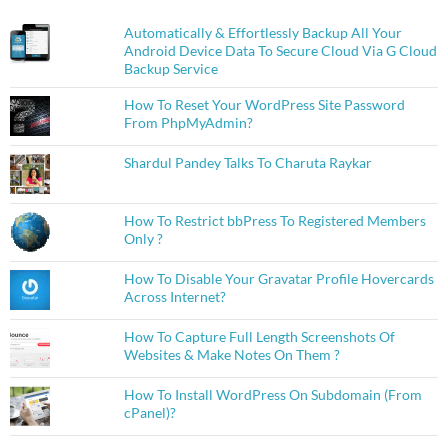
Automatically & Effortlessly Backup All Your
Android Device Data To Secure Cloud Via G Cloud
Backup Service
How To Reset Your WordPress Site Password
From PhpMyAdmin?
Shardul Pandey Talks To Charuta Raykar
How To Restrict bbPress To Registered Members
Only ?
How To Disable Your Gravatar Profile Hovercards
Across Internet?
How To Capture Full Length Screenshots Of
Websites & Make Notes On Them ?
How To Install WordPress On Subdomain (From
cPanel)?