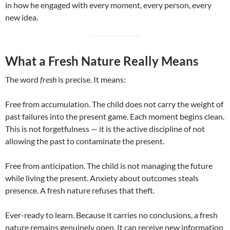
in how he engaged with every moment, every person, every
new idea.
What a Fresh Nature Really Means
The word
fresh
is precise. It means:
Free from accumulation. The child does not carry the weight of
past failures into the present game. Each moment begins clean.
This is not forgetfulness — it is the active discipline of not
allowing the past to contaminate the present.
Free from anticipation. The child is not managing the future
while living the present. Anxiety about outcomes steals
presence. A fresh nature refuses that theft.
Ever-ready to learn. Because it carries no conclusions, a fresh
nature remains genuinely open. It can receive new information