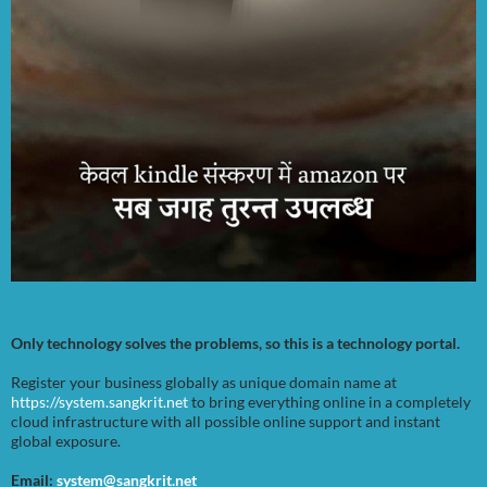
Only technology solves the problems, so this is a technology portal.
Register your business globally as unique domain name at
https://system.sangkrit.net
to bring everything online in a completely
cloud infrastructure with all possible online support and instant
global exposure.
Email:
system@sangkrit.net