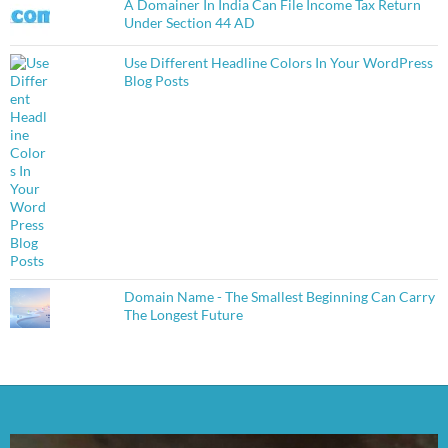
A Domainer In India Can File Income Tax Return
Under Section 44 AD
Use Different Headline Colors In Your WordPress
Blog Posts
Domain Name - The Smallest Beginning Can Carry
The Longest Future