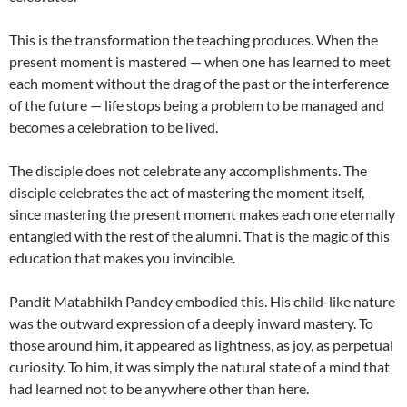
This is the transformation the teaching produces. When the
present moment is mastered — when one has learned to meet
each moment without the drag of the past or the interference
of the future — life stops being a problem to be managed and
becomes a celebration to be lived.
The disciple does not celebrate any accomplishments. The
disciple celebrates the act of mastering the moment itself,
since mastering the present moment makes each one eternally
entangled with the rest of the alumni. That is the magic of this
education that makes you invincible.
Pandit Matabhikh Pandey embodied this. His child-like nature
was the outward expression of a deeply inward mastery. To
those around him, it appeared as lightness, as joy, as perpetual
curiosity. To him, it was simply the natural state of a mind that
had learned not to be anywhere other than here.