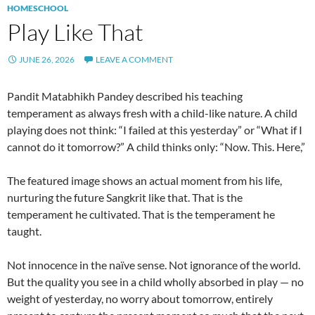
HOMESCHOOL
Play Like That
JUNE 26, 2026
LEAVE A COMMENT
Pandit Matabhikh Pandey described his teaching
temperament as always fresh with a child-like nature. A child
playing does not think: “I failed at this yesterday” or “What if I
cannot do it tomorrow?” A child thinks only: “Now. This. Here,”
The featured image shows an actual moment from his life,
nurturing the future Sangkrit like that. That is the
temperament he cultivated. That is the temperament he
taught.
Not innocence in the naïve sense. Not ignorance of the world.
But the quality you see in a child wholly absorbed in play — no
weight of yesterday, no worry about tomorrow, entirely