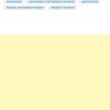
INNOCENCE
MASTERING THE PRESENT MOMENT
NAÏVE SENSE
PANDIT MATABHIKH PANDEY
PRESENT MOMENT