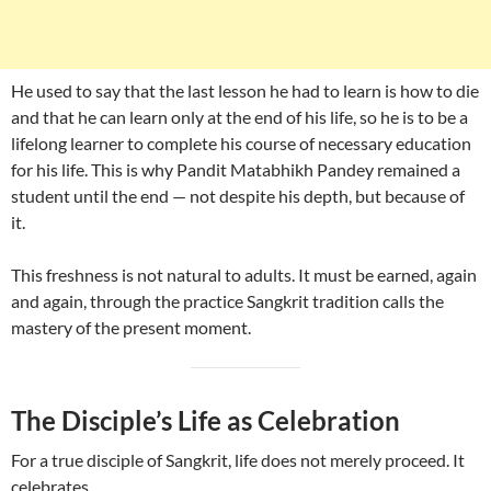
He used to say that the last lesson he had to learn is how to die
and that he can learn only at the end of his life, so he is to be a
lifelong learner to complete his course of necessary education
for his life. This is why Pandit Matabhikh Pandey remained a
student until the end — not despite his depth, but because of
it.
This freshness is not natural to adults. It must be earned, again
and again, through the practice Sangkrit tradition calls the
mastery of the present moment.
The Disciple’s Life as Celebration
For a true disciple of Sangkrit, life does not merely proceed. It
celebrates.