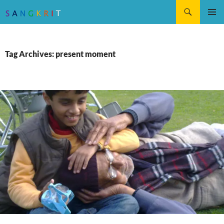
Search
SKIP
Pri
TO
CONTENT
Me
Tag Archives: present moment