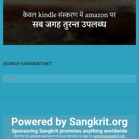
SEARCH SANGKRIT.NET
Search
for: