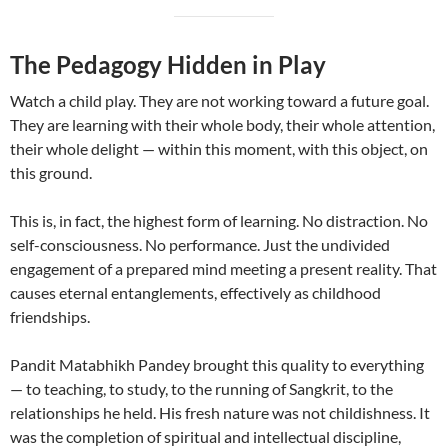
The Pedagogy Hidden in Play
Watch a child play. They are not working toward a future goal.
They are learning with their whole body, their whole attention,
their whole delight — within this moment, with this object, on
this ground.
This is, in fact, the highest form of learning. No distraction. No
self-consciousness. No performance. Just the undivided
engagement of a prepared mind meeting a present reality. That
causes eternal entanglements, effectively as childhood
friendships.
Pandit Matabhikh Pandey brought this quality to everything
— to teaching, to study, to the running of Sangkrit, to the
relationships he held. His fresh nature was not childishness. It
was the completion of spiritual and intellectual discipline,