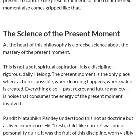
present to capture the present moment so much that the next
moment also comes gripped like that.
The Science of the Present Moment
At the heart of this philosophy is a precise science about the
mastery of the present moment.
This is not a soft spiritual aspiration. It is a discipline —
rigorous, daily, lifelong. The present moment is the only place
where action is possible, where learning happens, where value
is created. Everything else — past regret and future anxiety —
is noise that consumes the energy of the present moment
involved.
Pandit Matabhikh Pandey understood this not as doctrine but
as lived experience. His “fresh, child-like nature” was not a
personality quirk. It was the fruit of this discipline, worn visibly