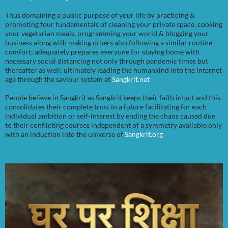
Thus domaining a public purpose of your life by practicing &
promoting four fundamentals of cleaning your private space, cooking
your vegetarian meals, programming your world & blogging your
business along with making others also following a similar routine
comfort; adequately prepares everyone for staying home with
necessary social distancing not only through pandemic times but
thereafter as well; ultimately leading the humankind into the internet
age through the saviour system at
Sangkrit.net
People believe in Sangkrit as Sangkrit keeps their faith intact and this
consolidates their complete trust in a future facilitating for each
individual ambition or self-interest by ending the chaos caused due
to their conflicting courses independent of a symmetry available only
with an induction into the universe of
Sangkrit.org