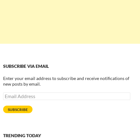
SUBSCRIBE VIA EMAIL
Enter your email address to subscribe and receive notifications of
new posts by email.
Email
Address
SUBSCRIBE
TRENDING TODAY