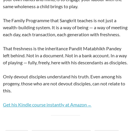
same wholeness a child brings to play.
The Family Programme that Sangkrit teaches is not just a
wealth-building system. It is a way of being — a way of meeting
each day, each transaction, each generation with freshness.
That freshness is the inheritance Pandit Matabhikh Pandey
left behind. Not in a document. Not in a bank account. In a way
of playing — fully, freely, here with his descendants as disciples.
Only devout disciples understand his truth. Even among his
progeny, those who are not devout disciples, can not relate to
this.
Get his Kindle course instantly at Amazon→