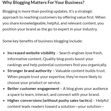
Why Blogging Matters For Your Business
?
Blogging is more than posting updates. It’s a strategic
approach to reaching customers by offering value first. When
you share knowledgeable, helpful, and relevant content, you
position your brand as the go-to expert in your industry.
Some key benefits of business blogging include:
Increased website visibility
– Search engines love fresh,
informative content. Quality blog posts boost your
rankings and help potential customers find you organically.
Stronger brand authority
– Valuable content builds trust.
When people trust your expertise, they’re more likely to
choose your product or service.
Better customer engagement
– A blog gives your audience
a space to learn, interact, and connect with your brand.
Higher conversions (without pushy sales tactics)
– Helpful
content leads readers toward a solution—your solution—