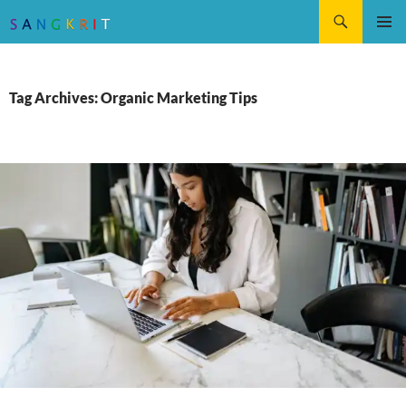
Search
SKIP
Pri
TO
CONTENT
Me
Tag Archives: Organic Marketing Tips