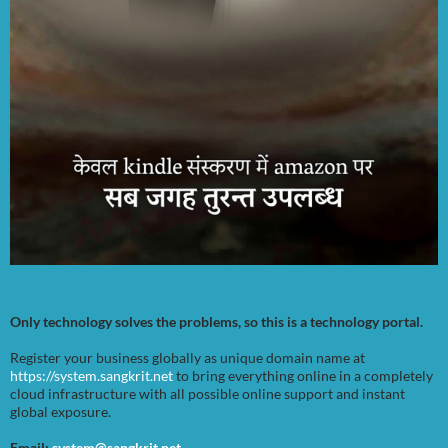
Only technology solves the problems, so this is a technology portal.
Register your business globally as unique domain name at
https://system.sangkrit.net
to bring everything online in a completely
cloud infrastructure with all possible online support and instant
global exposure.
Email:
system@sangkrit.net