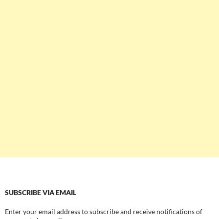
SUBSCRIBE VIA EMAIL
Enter your email address to subscribe and receive notifications of