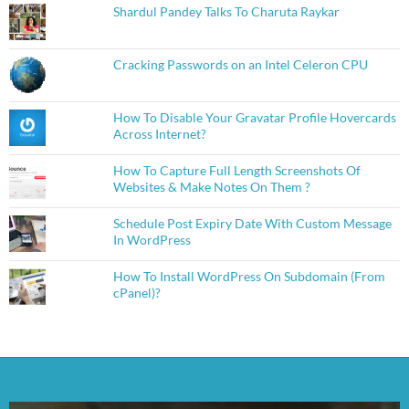
Shardul Pandey Talks To Charuta Raykar
Cracking Passwords on an Intel Celeron CPU
How To Disable Your Gravatar Profile Hovercards
Across Internet?
How To Capture Full Length Screenshots Of
Websites & Make Notes On Them ?
Schedule Post Expiry Date With Custom Message
In WordPress
How To Install WordPress On Subdomain (From
cPanel)?