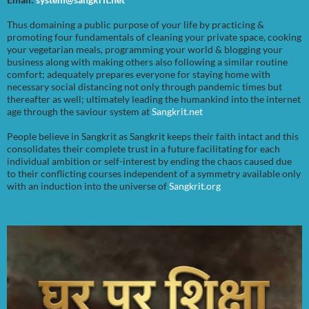
Thus domaining a public purpose of your life by practicing &
promoting four fundamentals of cleaning your private space, cooking
your vegetarian meals, programming your world & blogging your
business along with making others also following a similar routine
comfort; adequately prepares everyone for staying home with
necessary social distancing not only through pandemic times but
thereafter as well; ultimately leading the humankind into the internet
age through the saviour system at
Sangkrit.net
People believe in Sangkrit as Sangkrit keeps their faith intact and this
consolidates their complete trust in a future facilitating for each
individual ambition or self-interest by ending the chaos caused due
to their conflicting courses independent of a symmetry available only
with an induction into the universe of
Sangkrit.org