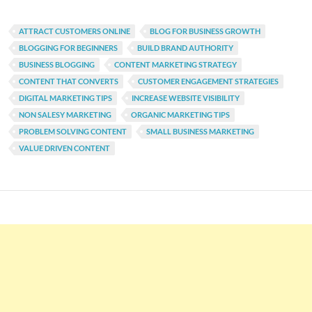
ATTRACT CUSTOMERS ONLINE
BLOG FOR BUSINESS GROWTH
BLOGGING FOR BEGINNERS
BUILD BRAND AUTHORITY
BUSINESS BLOGGING
CONTENT MARKETING STRATEGY
CONTENT THAT CONVERTS
CUSTOMER ENGAGEMENT STRATEGIES
DIGITAL MARKETING TIPS
INCREASE WEBSITE VISIBILITY
NON SALESY MARKETING
ORGANIC MARKETING TIPS
PROBLEM SOLVING CONTENT
SMALL BUSINESS MARKETING
VALUE DRIVEN CONTENT