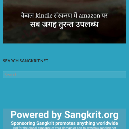
SEARCH SANGKRIT.NET
Search
for: