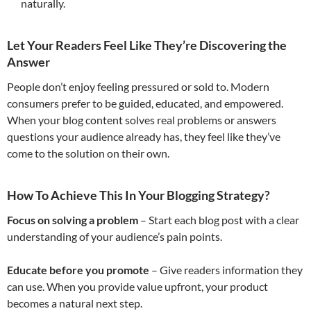
naturally.
Let Your Readers Feel Like They’re Discovering the
Answer
People don’t enjoy feeling pressured or sold to. Modern
consumers prefer to be guided, educated, and empowered.
When your blog content solves real problems or answers
questions your audience already has, they feel like they’ve
come to the solution on their own.
How To Achieve This In Your Blogging Strategy
?
Focus on solving a problem
– Start each blog post with a clear
understanding of your audience’s pain points.
Educate before you promote
– Give readers information they
can use. When you provide value upfront, your product
becomes a natural next step.