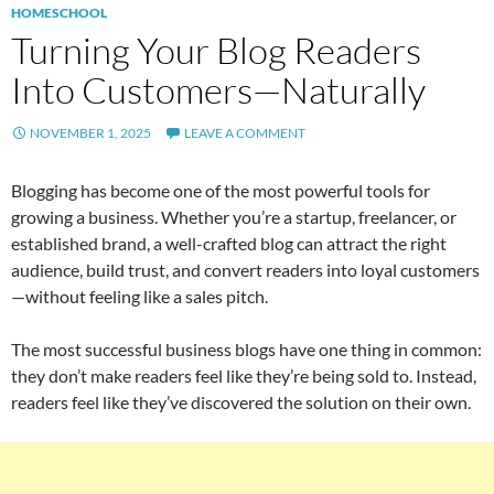
HOMESCHOOL
Turning Your Blog Readers
Into Customers—Naturally
NOVEMBER 1, 2025
LEAVE A COMMENT
Blogging has become one of the most powerful tools for
growing a business. Whether you’re a startup, freelancer, or
established brand, a well-crafted blog can attract the right
audience, build trust, and convert readers into loyal customers
—without feeling like a sales pitch.
The most successful business blogs have one thing in common:
they don’t make readers feel like they’re being sold to. Instead,
readers feel like they’ve discovered the solution on their own.