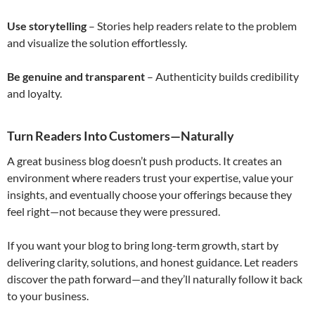
Use storytelling
– Stories help readers relate to the problem
and visualize the solution effortlessly.
Be genuine and transparent
– Authenticity builds credibility
and loyalty.
Turn Readers Into Customers—Naturally
A great business blog doesn’t push products. It creates an
environment where readers trust your expertise, value your
insights, and eventually choose your offerings because they
feel right—not because they were pressured.
If you want your blog to bring long-term growth, start by
delivering clarity, solutions, and honest guidance. Let readers
discover the path forward—and they’ll naturally follow it back
to your business.