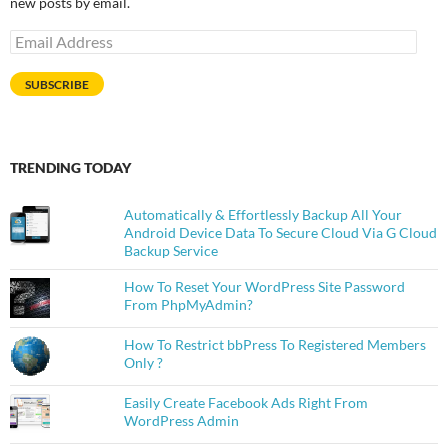
new posts by email.
Email
Address
SUBSCRIBE
TRENDING TODAY
Automatically & Effortlessly Backup All Your
Android Device Data To Secure Cloud Via G Cloud
Backup Service
How To Reset Your WordPress Site Password
From PhpMyAdmin?
How To Restrict bbPress To Registered Members
Only ?
Easily Create Facebook Ads Right From
WordPress Admin