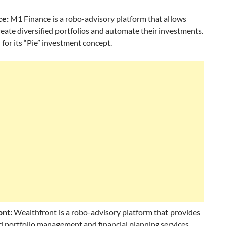
ce:
M1 Finance is a robo-advisory platform that allows
reate diversified portfolios and automate their investments.
 for its “Pie” investment concept.
ont:
Wealthfront is a robo-advisory platform that provides
 portfolio management and financial planning services.