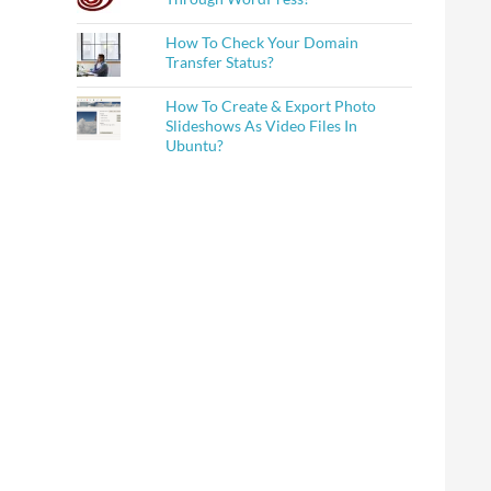
How To Check Your Domain
Transfer Status?
How To Create & Export Photo
Slideshows As Video Files In
Ubuntu?