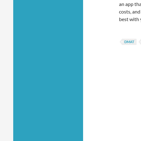
an app tha
costs, and
best with 
DMAT