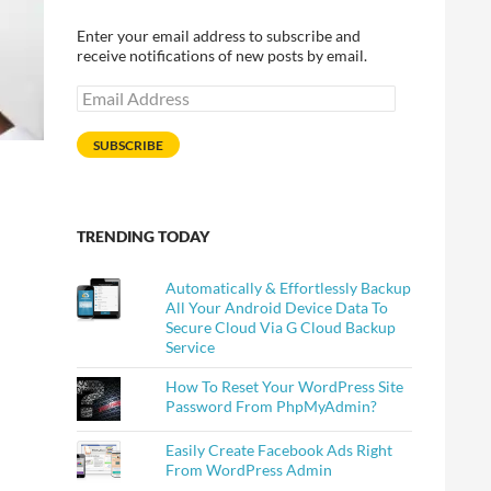
Enter your email address to subscribe and
receive notifications of new posts by email.
Email
Address
SUBSCRIBE
TRENDING TODAY
Automatically & Effortlessly Backup
All Your Android Device Data To
Secure Cloud Via G Cloud Backup
Service
How To Reset Your WordPress Site
Password From PhpMyAdmin?
Easily Create Facebook Ads Right
From WordPress Admin