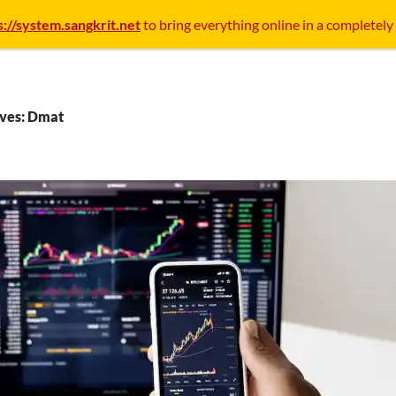
s://system.sangkrit.net
to bring everything online in a completely
ives: Dmat