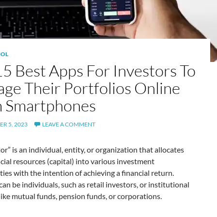
OL
15 Best Apps For Investors To
ge Their Portfolios Online
 Smartphones
R 5, 2023
LEAVE A COMMENT
or” is an individual, entity, or organization that allocates
ncial resources (capital) into various investment
ies with the intention of achieving a financial return.
can be individuals, such as retail investors, or institutional
like mutual funds, pension funds, or corporations.