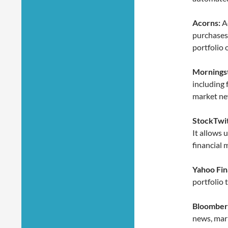
Acorns:
Ac
purchases 
portfolio 
Morningst
including 
market ne
StockTwit
It allows 
financial 
Yahoo Fin
portfolio 
Bloomber
news, mark