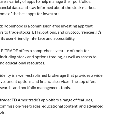
use a variety of apps to help manage their portfolios,
nancial data, and stay informed about the stock market.
ome of the best apps for investors.
d:
Robinhood is a commission-free investing app that
rs to trade stocks, ETFs, options, and cryptocurrencies. It’s
its user-friendly interface and accessibility.
:
E*TRADE offers a comprehensive suite of tools for
 including stock and options trading, as well as access to
nd educational resources.
idelity is a well-established brokerage that provides a wide
nvestment options and financial services. The app offers
esearch, and portfolio management tools.
trade:
TD Ameritrade’s app offers a range of features,
 commission-free trades, educational content, and advanced
ols.