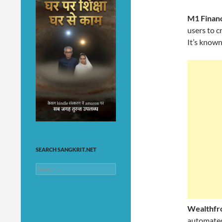
M1 Finan
users to c
It’s known
SEARCH SANGKRIT.NET
Search
for:
Wealthfr
automated