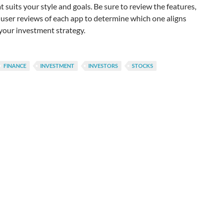
t suits your style and goals. Be sure to review the features,
 user reviews of each app to determine which one aligns
your investment strategy.
FINANCE
INVESTMENT
INVESTORS
STOCKS