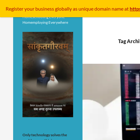
Search
Register your business
globally
as unique domain name at
http
Homeschooling Everyone
Homemploying Everywhere
Tag Arch
Only technology solves the