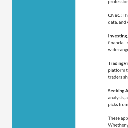
profession
CNBC:
The
data, and 
Investing
financial 
wide range
TradingV
platform t
traders sh
Seeking A
analysis, 
picks from
These app
Whether yo