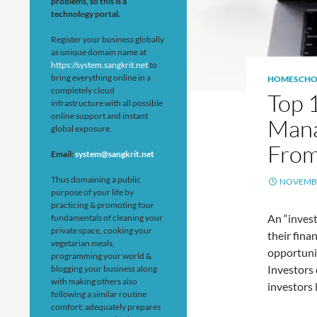
problems, so this is a
technology portal.
Register your business globally
as unique domain name at
https://system.sangkrit.net
to
bring everything online in a
HOMESCHO
completely cloud
Top 
infrastructure with all possible
online support and instant
Mana
global exposure.
From
Email:
system@sangkrit.net
Thus domaining a public
NOVEMBE
purpose of your life by
practicing & promoting four
An “invest
fundamentals of cleaning your
private space, cooking your
their fina
vegetarian meals,
opportunit
programming your world &
Investors 
blogging your business along
with making others also
investors 
following a similar routine
comfort; adequately prepares