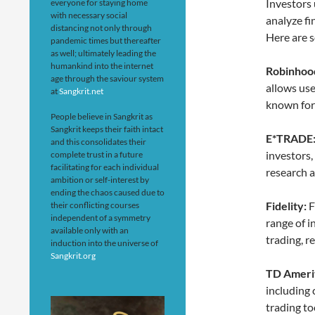
Investors 
everyone for staying home
with necessary social
analyze fi
distancing not only through
Here are s
pandemic times but thereafter
as well; ultimately leading the
humankind into the internet
Robinhoo
age through the saviour system
allows use
at
Sangkrit.net
known for 
People believe in Sangkrit as
Sangkrit keeps their faith intact
E*TRADE
and this consolidates their
investors,
complete trust in a future
facilitating for each individual
research a
ambition or self-interest by
ending the chaos caused due to
Fidelity:
F
their conflicting courses
independent of a symmetry
range of i
available only with an
trading, r
induction into the universe of
Sangkrit.org
TD Ameri
including
trading to