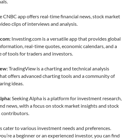
als.
 CNBC app offers real-time financial news, stock market
video clips of interviews and analysis.
.com:
Investing.com is a versatile app that provides global
information, real-time quotes, economic calendars, and a
 of tools for traders and investors.
iew:
TradingView is a charting and technical analysis
hat offers advanced charting tools and a community of
aring ideas.
lpha:
Seeking Alpha is a platform for investment research,
and news, with a focus on stock market insights and stock
 contributors.
s cater to various investment needs and preferences.
u’re a beginner or an experienced investor, you can find