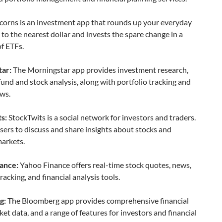
orns is an investment app that rounds up your everyday
to the nearest dollar and invests the spare change in a
of ETFs.
ar:
The Morningstar app provides investment research,
fund and stock analysis, along with portfolio tracking and
ws.
s:
StockTwits is a social network for investors and traders.
users to discuss and share insights about stocks and
markets.
ance:
Yahoo Finance offers real-time stock quotes, news,
tracking, and financial analysis tools.
g:
The Bloomberg app provides comprehensive financial
et data, and a range of features for investors and financial