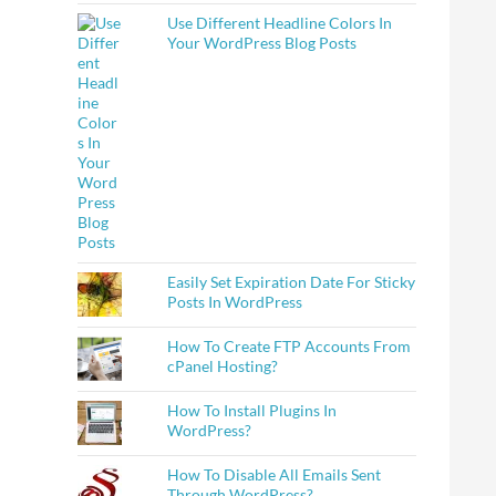
Use Different Headline Colors In
Your WordPress Blog Posts
Easily Set Expiration Date For Sticky
Posts In WordPress
How To Create FTP Accounts From
cPanel Hosting?
How To Install Plugins In
WordPress?
How To Disable All Emails Sent
Through WordPress?