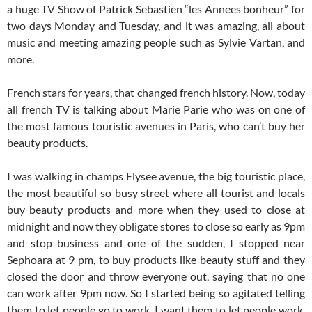
a huge TV Show of Patrick Sebastien “les Annees bonheur” for
two days Monday and Tuesday, and it was amazing, all about
music and meeting amazing people such as Sylvie Vartan, and
more.
French stars for years, that changed french history. Now, today
all french TV is talking about Marie Parie who was on one of
the most famous touristic avenues in Paris, who can’t buy her
beauty products.
I was walking in champs Elysee avenue, the big touristic place,
the most beautiful so busy street where all tourist and locals
buy beauty products and more when they used to close at
midnight and now they obligate stores to close so early as 9pm
and stop business and one of the sudden, I stopped near
Sephoara at 9 pm, to buy products like beauty stuff and they
closed the door and throw everyone out, saying that no one
can work after 9pm now. So I started being so agitated telling
them to let people go to work. I want them to let people work,