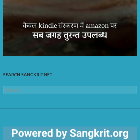
SEARCH SANGKRIT.NET
Search
for: