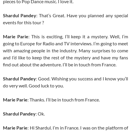
pieces to Pop Dance music. I love it.
Shardul Pandey
: That’s Great. Have you planned any special
events for this tour ?
Marie Parie
: This is exciting, I’ll keep it a mystery. Well, I’m
going to Europe for Radio and TV interviews. I’m going to meet
with amazing people in the industry. Many surprises to come
and I’d like to keep the rest of the mystery and have my fans
find out about the adventure. I’ll be in touch from France.
Shardul Pandey
: Good. Wishing you success and I know you’ll
do very well. Good luck to you.
Marie Parie
: Thanks. I’ll be in touch from France.
Shardul Pandey
: Ok.
Marie Parie
: Hi Shardul. I’m in France. I was on the platform of