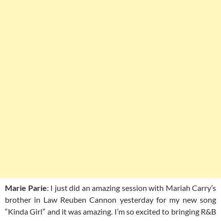
Marie Parie
: I just did an amazing session with Mariah Carry’s
brother in Law Reuben Cannon yesterday for my new song
“Kinda Girl” and it was amazing. I’m so excited to bringing R&B