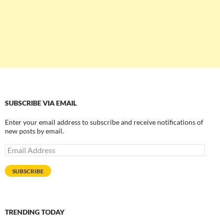
SUBSCRIBE VIA EMAIL
Enter your email address to subscribe and receive notifications of
new posts by email.
Email
Address
SUBSCRIBE
TRENDING TODAY