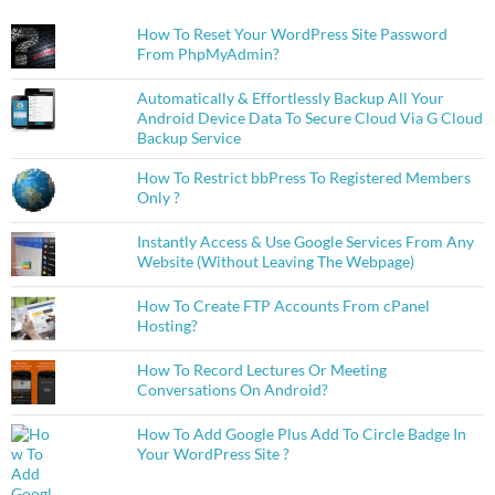
How To Reset Your WordPress Site Password
From PhpMyAdmin?
Automatically & Effortlessly Backup All Your
Android Device Data To Secure Cloud Via G Cloud
Backup Service
How To Restrict bbPress To Registered Members
Only ?
Instantly Access & Use Google Services From Any
Website (Without Leaving The Webpage)
How To Create FTP Accounts From cPanel
Hosting?
How To Record Lectures Or Meeting
Conversations On Android?
How To Add Google Plus Add To Circle Badge In
Your WordPress Site ?