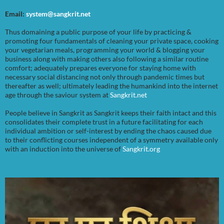
Email:
system@sangkrit.net
Thus domaining a public purpose of your life by practicing &
promoting four fundamentals of cleaning your private space, cooking
your vegetarian meals, programming your world & blogging your
business along with making others also following a similar routine
comfort; adequately prepares everyone for staying home with
necessary social distancing not only through pandemic times but
thereafter as well; ultimately leading the humankind into the internet
age through the saviour system at
Sangkrit.net
People believe in Sangkrit as Sangkrit keeps their faith intact and this
consolidates their complete trust in a future facilitating for each
individual ambition or self-interest by ending the chaos caused due
to their conflicting courses independent of a symmetry available only
with an induction into the universe of
Sangkrit.org