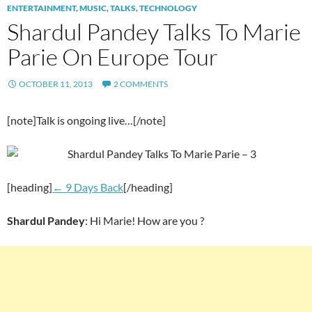
ENTERTAINMENT
,
MUSIC
,
TALKS
,
TECHNOLOGY
Shardul Pandey Talks To Marie
Parie On Europe Tour
OCTOBER 11, 2013
2 COMMENTS
[note]Talk is ongoing live…[/note]
[heading]
← 9 Days Back
[/heading]
Shardul Pandey
: Hi Marie! How are you ?