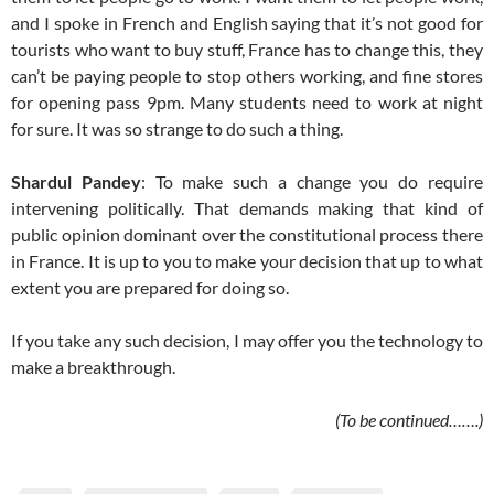
and I spoke in French and English saying that it’s not good for
tourists who want to buy stuff, France has to change this, they
can’t be paying people to stop others working, and fine stores
for opening pass 9pm. Many students need to work at night
for sure. It was so strange to do such a thing.
Shardul Pandey
: To make such a change you do require
intervening politically. That demands making that kind of
public opinion dominant over the constitutional process there
in France. It is up to you to make your decision that up to what
extent you are prepared for doing so.
If you take any such decision, I may offer you the technology to
make a breakthrough.
(To be continued…….)