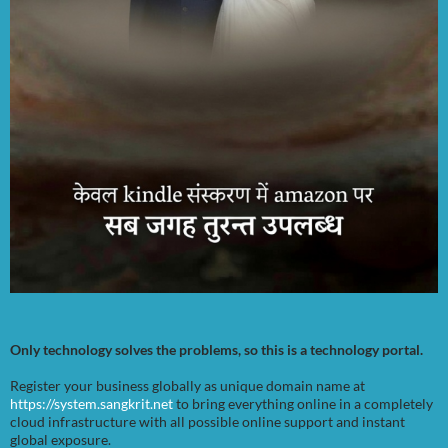
Only technology solves the problems, so this is a technology portal.
Register your business globally as unique domain name at
https://system.sangkrit.net
to bring everything online in a completely
cloud infrastructure with all possible online support and instant
global exposure.