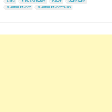
ALIEN
ALIEN POP DANCE
DANCE
MARIE PARIE
SHARDUL PANDEY
SHARDUL PANDEY TALKS