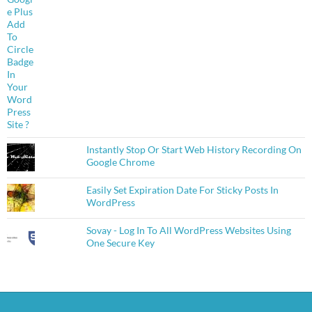
Instantly Stop Or Start Web History Recording On
Google Chrome
Easily Set Expiration Date For Sticky Posts In
WordPress
Sovay - Log In To All WordPress Websites Using
One Secure Key