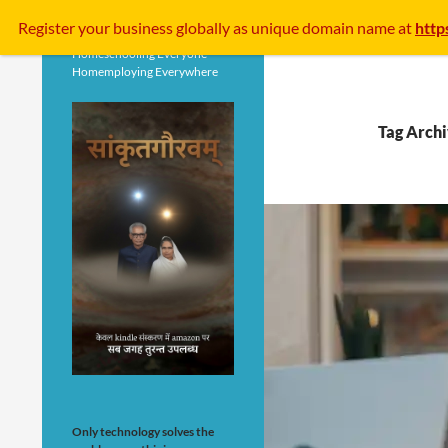
Search
Register your business
globally
as unique domain name at
http
Homeschooling Everyone
Homemploying Everywhere
Tag Archi
Only technology solves the