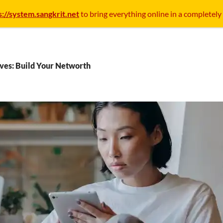
s://system.sangkrit.net
to bring everything online in a completely
ves: Build Your Networth