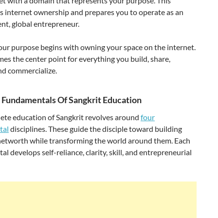
et with a domain that represents your purpose. This
s internet ownership and prepares you to operate as an
nt, global entrepreneur.
ur purpose begins with owning your space on the internet.
es the center point for everything you build, share,
nd commercialize.
 Fundamentals Of Sangkrit Education
ete education of Sangkrit revolves around
four
tal
disciplines. These guide the disciple toward building
networth while transforming the world around them. Each
l develops self-reliance, clarity, skill, and entrepreneurial