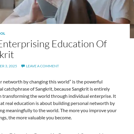
OL
Enterprising Education Of
krit
R 3, 2025
LEAVE A COMMENT
r networth by changing this world” is the powerful
l catchphrase of Sangkrit, because Sangkrit is entirely
 transforming the world through individual enterprise. It
at real education is about building personal networth by
ing meaningfully to the world. The more you improve your
ngs, the more valuable you become.