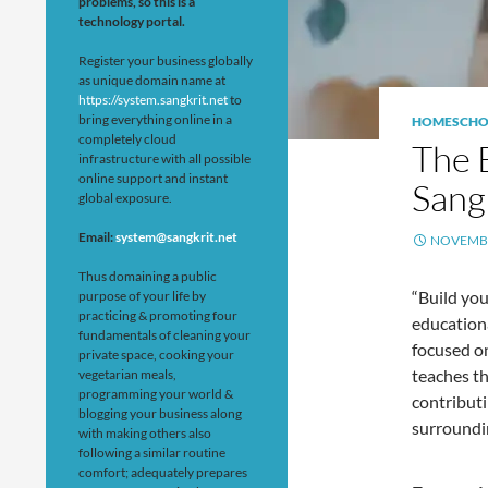
problems, so this is a
technology portal.
Register your business globally
as unique domain name at
https://system.sangkrit.net
to
bring everything online in a
HOMESCHO
completely cloud
The 
infrastructure with all possible
online support and instant
Sang
global exposure.
Email:
system@sangkrit.net
NOVEMBE
Thus domaining a public
“Build you
purpose of your life by
practicing & promoting four
educationa
fundamentals of cleaning your
focused on
private space, cooking your
teaches th
vegetarian meals,
programming your world &
contribut
blogging your business along
surroundi
with making others also
following a similar routine
comfort; adequately prepares