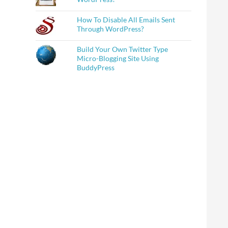
How To Disable All Emails Sent
Through WordPress?
Build Your Own Twitter Type
Micro-Blogging Site Using
BuddyPress