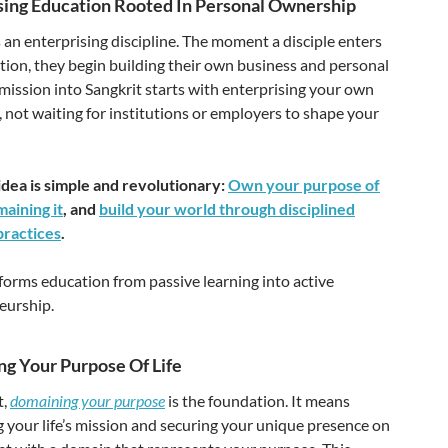
sing Education Rooted In Personal Ownership
s an enterprising discipline. The moment a disciple enters
tion, they begin building their own business and personal
ission into Sangkrit starts with enterprising your own
 not waiting for institutions or employers to shape your
idea is simple and revolutionary:
Own your purpose of
maining it
, and
build your world through disciplined
practices
.
forms education from passive learning into active
eurship.
g Your Purpose Of Life
t,
domaining your purpose
is the foundation. It means
g your life’s mission and securing your unique presence on