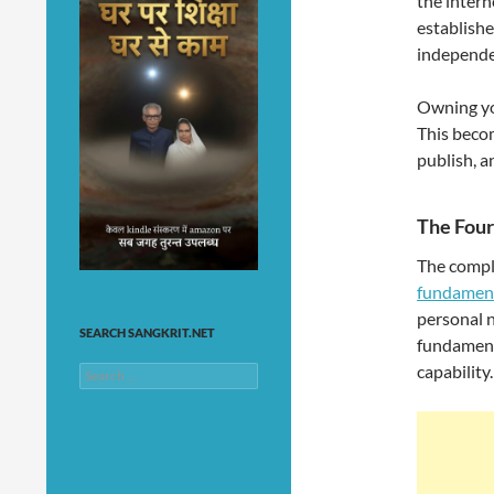
the intern
establishe
independe
Owning yo
This becom
publish, a
The Four
The compl
fundamen
personal 
SEARCH SANGKRIT.NET
fundamenta
capability.
Search
for: