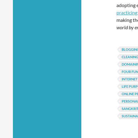
adopting 
practicing
making the
world by e
BLOGGING
CLEANING
DOMAINI
FOUR FU
INTERNET
LIFE PUR
ONLINE P
PERSONA
SANGKRI
SUSTAIN