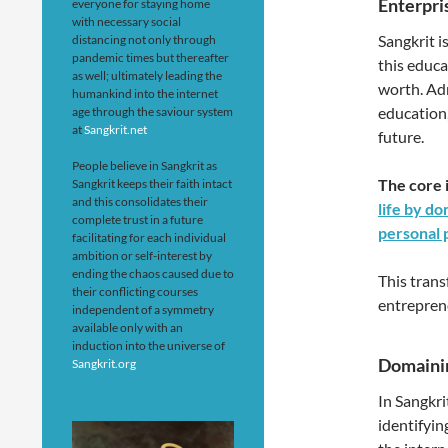
Enterpri
everyone for staying home
with necessary social
Sangkrit i
distancing not only through
pandemic times but thereafter
this educa
as well; ultimately leading the
worth. Adm
humankind into the internet
education,
age through the saviour system
at
Sangkrit.net
future.
People believe in Sangkrit as
The core 
Sangkrit keeps their faith intact
and this consolidates their
life by do
complete trust in a future
personal 
facilitating for each individual
ambition or self-interest by
ending the chaos caused due to
This trans
their conflicting courses
entrepren
independent of a symmetry
available only with an
induction into the universe of
Domainin
Sangkrit.org
In Sangkri
identifyin