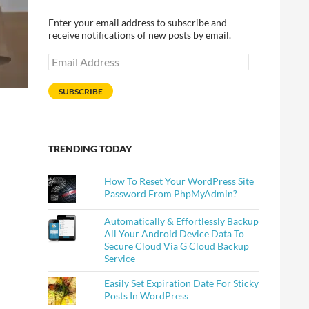
Enter your email address to subscribe and
receive notifications of new posts by email.
Email
Address
SUBSCRIBE
TRENDING TODAY
How To Reset Your WordPress Site
Password From PhpMyAdmin?
Automatically & Effortlessly Backup
All Your Android Device Data To
Secure Cloud Via G Cloud Backup
Service
Easily Set Expiration Date For Sticky
Posts In WordPress