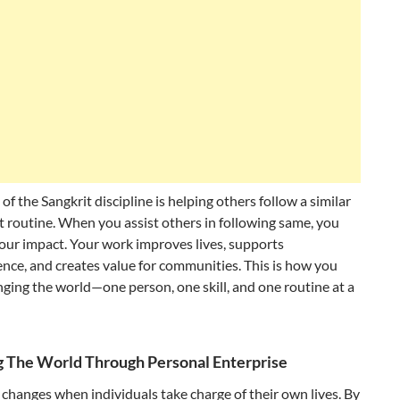
 of the Sangkrit discipline is helping others follow a similar
nt routine. When you assist others in following same, you
our impact. Your work improves lives, supports
ce, and creates value for communities. This is how you
ging the world—one person, one skill, and one routine at a
 The World Through Personal Enterprise
changes when individuals take charge of their own lives. By