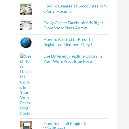
How To Create FTP Accounts From
cPanel Hosting?
Easily Create Facebook Ads Right
From WordPress Admin
How To Restrict bbPress To
Registered Members Only ?
Use Different Headline Colors In
Your WordPress Blog Posts
How To Install Plugins In
WordPress?