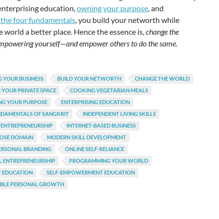
enterprising education,
owning your purpose
, and
 the four fundamentals
, you build your networth while
 world a better place. Hence the essence is,
change the
mpowering yourself—and empower others to do the same.
 YOUR BUSINESS
BUILD YOUR NETWORTH
CHANGE THE WORLD
 YOUR PRIVATE SPACE
COOKING VEGETARIAN MEALS
NG YOUR PURPOSE
ENTERPRISING EDUCATION
NDAMENTALS OF SANGKRIT
INDEPENDENT LIVING SKILLS
 ENTREPRENEURSHIP
INTERNET-BASED BUSINESS
POSE DOMAIN
MODERN SKILL DEVELOPMENT
ERSONAL BRANDING
ONLINE SELF-RELIANCE
L ENTREPRENEURSHIP
PROGRAMMING YOUR WORLD
T EDUCATION
SELF-EMPOWERMENT EDUCATION
ABLE PERSONAL GROWTH