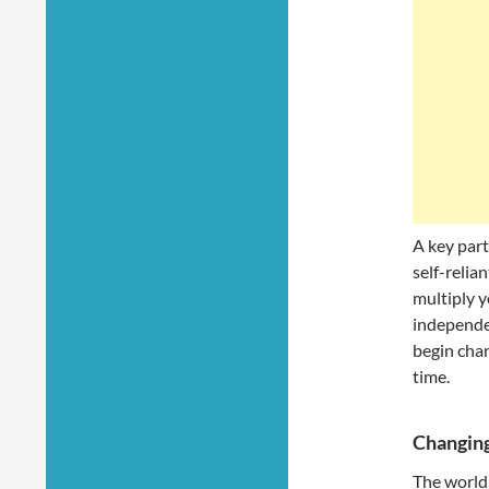
A key part
self-relia
multiply y
independen
begin chan
time.
Changing
The world 