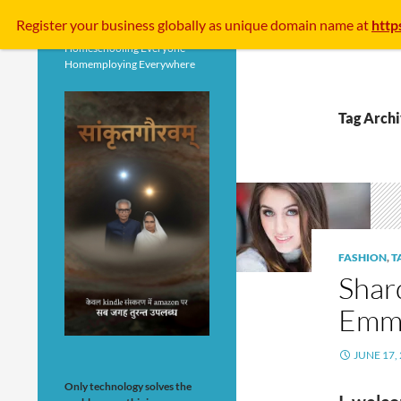
Search
Register your business
globally
as unique domain name at
http
Homeschooling Everyone
Homemploying Everywhere
Tag Arch
FASHION
,
T
Shar
Emma
JUNE 17,
Only technology solves the