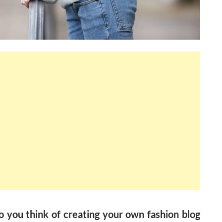
 you think of creating your own fashion blog