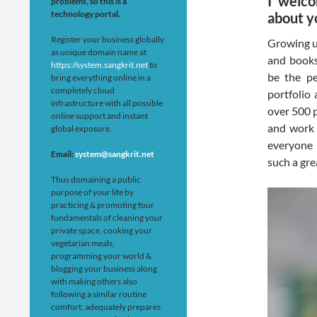
I welco
problems, so this is a
technology portal.
about y
Register your business globally
Growing u
as unique domain name at
and books
https://system.sangkrit.net
to
be the pe
bring everything online in a
completely cloud
portfolio 
infrastructure with all possible
over 500 p
online support and instant
and work 
global exposure.
everyone r
Email:
system@sangkrit.net
such a grea
Thus domaining a public
purpose of your life by
practicing & promoting four
fundamentals of cleaning your
private space, cooking your
vegetarian meals,
programming your world &
blogging your business along
with making others also
following a similar routine
comfort; adequately prepares