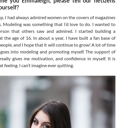
me you Emmaleigh, please tell our netizens
ourself?
p, I had always admired women on the covers of magazines
. Modeling was something that I’d love to do. I wanted to
rson that others saw and admired. I started building a
at the age of 16. In about a year, I have built a fan base of
eople, and I hope that it will continue to grow! A lot of time
goes into modeling and promoting myself. The support of
eally gives me motivation, and confidence in myself. It is
t feeling. I can’t imagine ever quitting.