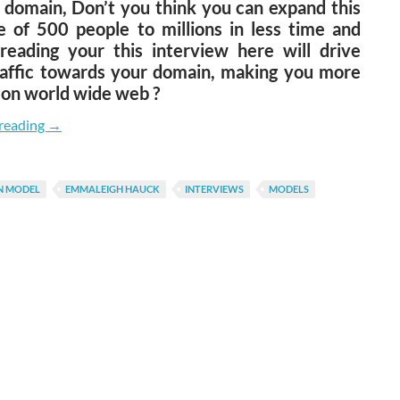
 domain, Don’t you think you can expand this
e of 500 people to millions in less time and
reading your this interview here will drive
affic towards your domain, making you more
 on world wide web ?
Shardul Pandey Talks To Emmaleigh Angeline
reading
→
N MODEL
EMMALEIGH HAUCK
INTERVIEWS
MODELS