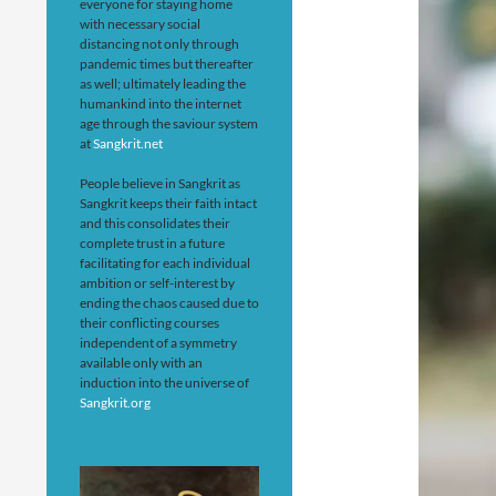
everyone for staying home
with necessary social
distancing not only through
pandemic times but thereafter
as well; ultimately leading the
humankind into the internet
age through the saviour system
at
Sangkrit.net
People believe in Sangkrit as
Sangkrit keeps their faith intact
and this consolidates their
complete trust in a future
facilitating for each individual
ambition or self-interest by
ending the chaos caused due to
their conflicting courses
independent of a symmetry
available only with an
induction into the universe of
Sangkrit.org