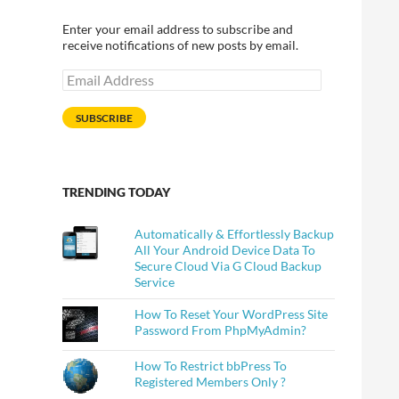
Enter your email address to subscribe and
receive notifications of new posts by email.
Email
Address
SUBSCRIBE
TRENDING TODAY
Automatically & Effortlessly Backup
All Your Android Device Data To
Secure Cloud Via G Cloud Backup
Service
How To Reset Your WordPress Site
Password From PhpMyAdmin?
How To Restrict bbPress To
Registered Members Only ?