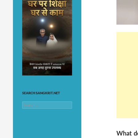
SEARCH SANGKRIT.NET
Search
for:
What do