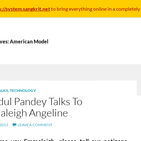
s://system.sangkrit.net
to bring everything online in a completely
ives: American Model
ALKS
,
TECHNOLOGY
dul Pandey Talks To
leigh Angeline
 2013
LEAVE A COMMENT