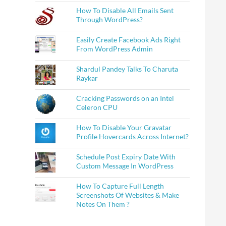
How To Disable All Emails Sent
Through WordPress?
Easily Create Facebook Ads Right
From WordPress Admin
Shardul Pandey Talks To Charuta
Raykar
Cracking Passwords on an Intel
Celeron CPU
How To Disable Your Gravatar
Profile Hovercards Across Internet?
Schedule Post Expiry Date With
Custom Message In WordPress
How To Capture Full Length
Screenshots Of Websites & Make
Notes On Them ?