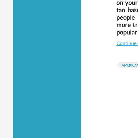
on your
fan bas
people 
more tr
popular
Continue 
AMERICA