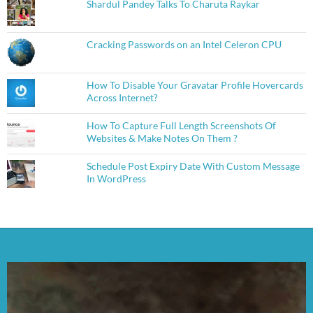
Shardul Pandey Talks To Charuta Raykar
Cracking Passwords on an Intel Celeron CPU
How To Disable Your Gravatar Profile Hovercards
Across Internet?
How To Capture Full Length Screenshots Of
Websites & Make Notes On Them ?
Schedule Post Expiry Date With Custom Message
In WordPress