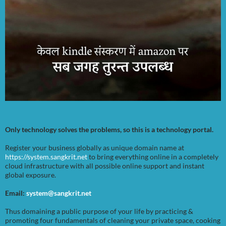
Only technology solves the problems, so this is a technology portal.
Register your business globally as unique domain name at
https://system.sangkrit.net
to bring everything online in a completely
cloud infrastructure with all possible online support and instant
global exposure.
Email:
system@sangkrit.net
Thus domaining a public purpose of your life by practicing &
promoting four fundamentals of cleaning your private space, cooking