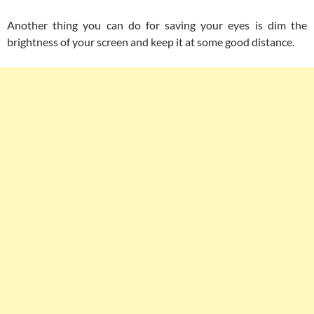
Another thing you can do for saving your eyes is dim the
brightness of your screen and keep it at some good distance.