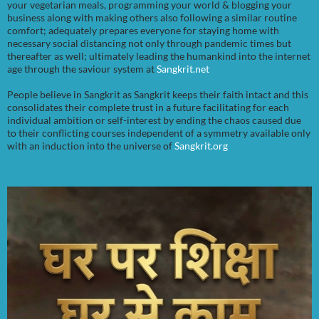
your vegetarian meals, programming your world & blogging your
business along with making others also following a similar routine
comfort; adequately prepares everyone for staying home with
necessary social distancing not only through pandemic times but
thereafter as well; ultimately leading the humankind into the internet
age through the saviour system at
Sangkrit.net
People believe in Sangkrit as Sangkrit keeps their faith intact and this
consolidates their complete trust in a future facilitating for each
individual ambition or self-interest by ending the chaos caused due
to their conflicting courses independent of a symmetry available only
with an induction into the universe of
Sangkrit.org