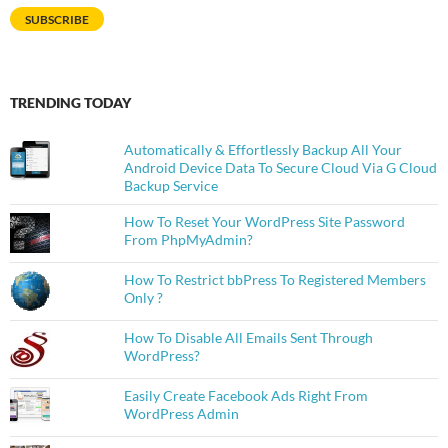
SUBSCRIBE
TRENDING TODAY
Automatically & Effortlessly Backup All Your
Android Device Data To Secure Cloud Via G Cloud
Backup Service
How To Reset Your WordPress Site Password
From PhpMyAdmin?
How To Restrict bbPress To Registered Members
Only ?
How To Disable All Emails Sent Through
WordPress?
Easily Create Facebook Ads Right From
WordPress Admin