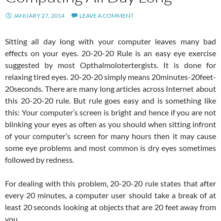
JANUARY 27, 2014
LEAVE A COMMENT
Sitting all day long with your computer leaves many bad
effects on your eyes. 20-20-20 Rule is an easy eye exercise
suggested by most Opthalmolotertergists. It is done for
relaxing tired eyes. 20-20-20 simply means 20minutes-20feet-
20seconds. There are many long articles across Internet about
this 20-20-20 rule. But rule goes easy and is something like
this: Your computer’s screen is bright and hence if you are not
blinking your eyes as often as you should when sitting infront
of your computer’s screen for many hours then it may cause
some eye problems and most common is dry eyes sometimes
followed by redness.
For dealing with this problem, 20-20-20 rule states that after
every 20 minutes, a computer user should take a break of at
least 20 seconds looking at objects that are 20 feet away from
you.