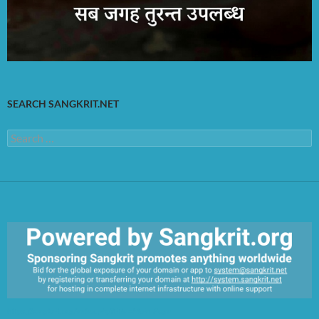
SEARCH SANGKRIT.NET
Search
for:
https://sangkrit.org/index.php?title=Main_Page