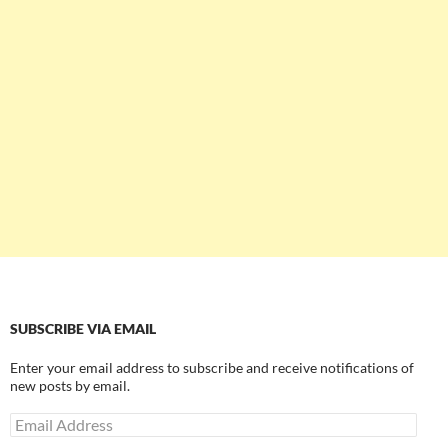
SUBSCRIBE VIA EMAIL
Enter your email address to subscribe and receive notifications of
new posts by email.
Email
Address