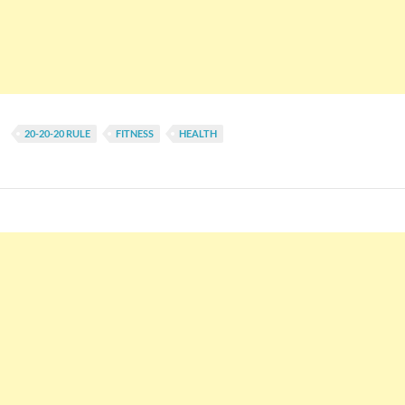
20-20-20 RULE
FITNESS
HEALTH