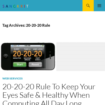
Search
SKIP
Pri
TO
CONTENT
Me
Tag Archives: 20-20-20 Rule
WEB SERVICES
20-20-20 Rule To Keep Your
Eyes Safe & Healthy When
Computing All Day Long