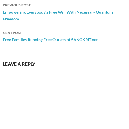
Post
PREVIOUS POST
navigation
Empowering Everybody’s Free Will With Necessary Quantum
Freedom
NEXT POST
Free Families Running Free Outlets of SANGKRIT.net
LEAVE A REPLY