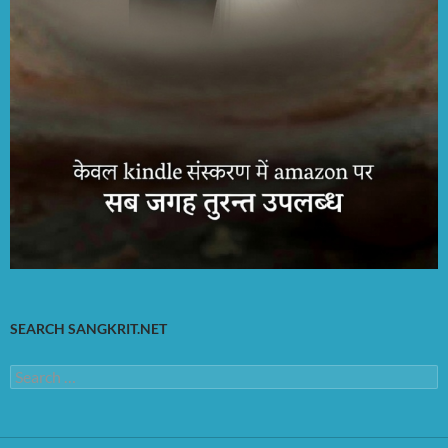
SEARCH SANGKRIT.NET
Search
for: