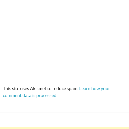
This site uses Akismet to reduce spam.
Learn how your
comment data is processed.