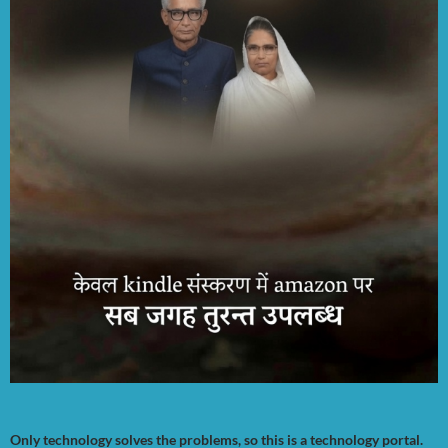
Only technology solves the problems, so this is a technology portal.