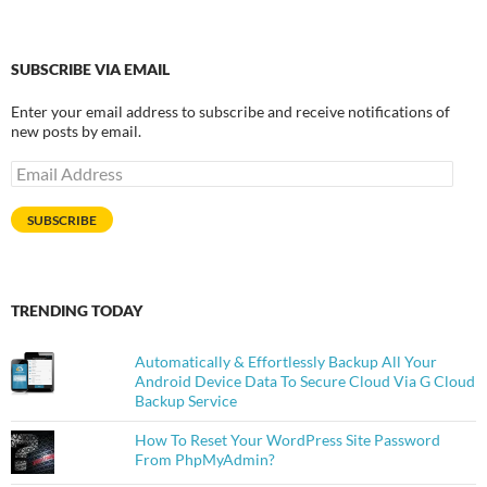
SUBSCRIBE VIA EMAIL
Enter your email address to subscribe and receive notifications of
new posts by email.
Email
Address
SUBSCRIBE
TRENDING TODAY
Automatically & Effortlessly Backup All Your
Android Device Data To Secure Cloud Via G Cloud
Backup Service
How To Reset Your WordPress Site Password
From PhpMyAdmin?