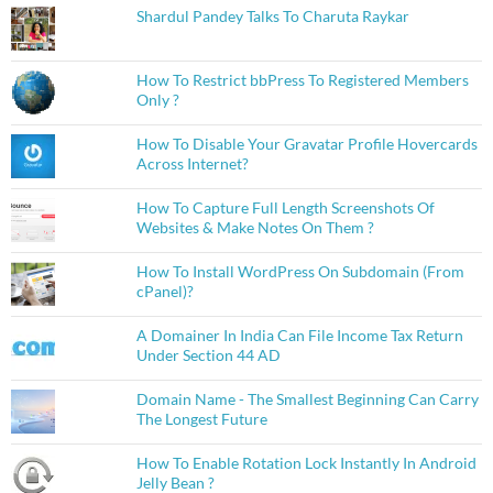
Shardul Pandey Talks To Charuta Raykar
How To Restrict bbPress To Registered Members
Only ?
How To Disable Your Gravatar Profile Hovercards
Across Internet?
How To Capture Full Length Screenshots Of
Websites & Make Notes On Them ?
How To Install WordPress On Subdomain (From
cPanel)?
A Domainer In India Can File Income Tax Return
Under Section 44 AD
Domain Name - The Smallest Beginning Can Carry
The Longest Future
How To Enable Rotation Lock Instantly In Android
Jelly Bean ?