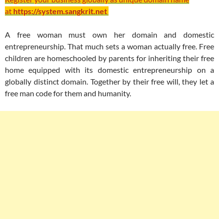
at
https://system.sangkrit.net
A free woman must own her domain and domestic
entrepreneurship. That much sets a woman actually free. Free
children are homeschooled by parents for inheriting their free
home equipped with its domestic entrepreneurship on a
globally distinct domain. Together by their free will, they let a
free man code for them and humanity.