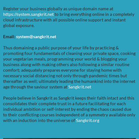
Register your business globally as unique domain name at
https://system.sangkrit.net
to bring everything online in a completely
cloud infrastructure with all possible online support and instant
global exposure.
Email:
system@sangkrit.net
Thus domaining a public purpose of your life by practicing &
promoting four fundamentals of cleaning your private space, cooking
your vegetarian meals, programming your world & blogging your
business along with making others also following a similar routine
comfort; adequately prepares everyone for staying home with
necessary social distancing not only through pandemic times but
thereafter as well; ultimately leading the humankind into the internet
age through the saviour system at
Sangkrit.net
People believe in Sangkrit as Sangkrit keeps their faith intact and this
consolidates their complete trust in a future facilitating for each
individual ambition or self-interest by ending the chaos caused due
to their conflicting courses independent of a symmetry available only
with an induction into the universe of
Sangkrit.org