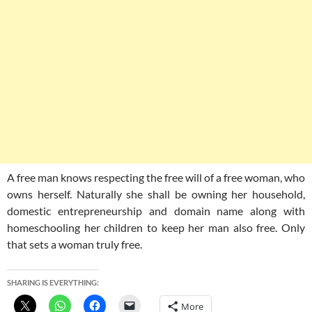
A free man knows respecting the free will of a free woman, who
owns herself. Naturally she shall be owning her household,
domestic entrepreneurship and domain name along with
homeschooling her children to keep her man also free. Only
that sets a woman truly free.
SHARING IS EVERYTHING:
More