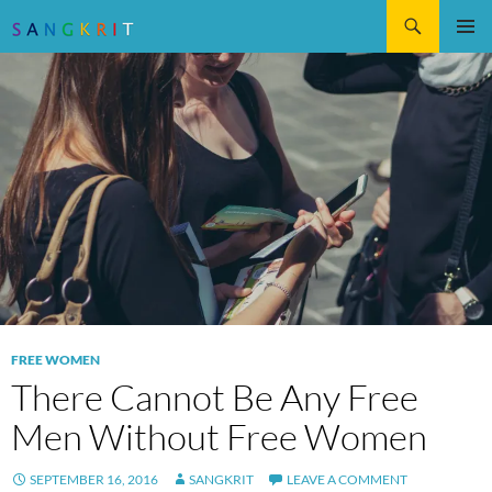
Search
SKIP
Pri
TO
CONTENT
Me
FREE WOMEN
There Cannot Be Any Free
Men Without Free Women
SEPTEMBER 16, 2016
SANGKRIT
LEAVE A COMMENT