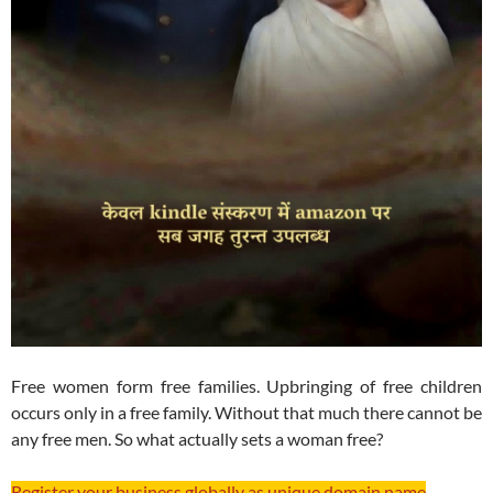
Free women form free families. Upbringing of free children
occurs only in a free family. Without that much there cannot be
any free men. So what actually sets a woman free?
Register your business globally as unique domain name