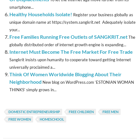
smartphone...
Healthy Households Isolate!
Register your business globally as
unique domain name at https://system.sangkrit.net Adequately isolate
your...
Free Families Running Free Outlets of SANGKRIT.net
The
globally distributed order of internet growth engine is expanding...
Internet Must Become The Free Market For Free Trade
Sangkrit insists upon humanity to cooperate toward getting Internet
universally proclaimed a...
Think Of Women Worldwide Blogging About Their
Neighborhood
New blog on WordPress.com ‘ESTONIAN WOMAN
THINKS‘ simply grows in...
DOMESTIC ENTREPRENEURSHIP
FREE CHILDREN
FREE MEN
FREE WOMEN
HOMESCHOOL