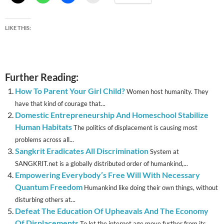
LIKE THIS:
Further Reading:
How To Parent Your Girl Child?
Women host humanity. They
have that kind of courage that...
Domestic Entrepreneurship And Homeschool Stabilize
Human Habitats
The politics of displacement is causing most
problems across all...
Sangkrit Eradicates All Discrimination
System at
SANGKRIT.net is a globally distributed order of humankind,...
Empowering Everybody’s Free Will With Necessary
Quantum Freedom
Humankind like doing their own things, without
disturbing others at...
Defeat The Education Of Upheavals And The Economy
Of Displacements
To let the internet age move further from its