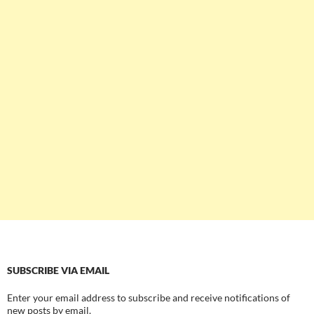
SUBSCRIBE VIA EMAIL
Enter your email address to subscribe and receive notifications of
new posts by email.