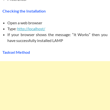
Checking the Installation
Open a web browser
Type:
http://localhost/
If your browser shows the message: “It Works” then you
have successfully installed LAMP
Tasksel Method