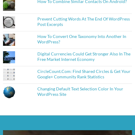
How To Combine Similar Contacts On Android?
Prevent Cutting Words At The End Of WordPress
Post Excerpts
How To Convert One Taxonomy Into Another In
WordPress?
Digital Currencies Could Get Stronger Also In The
Free Market Internet Economy
CircleCount.Com: Find Shared Circles & Get Your
Google+ Community Rank Statistics
Changing Default Text Selection Color In Your
WordPress Site