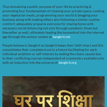
Thus domaining a public purpose of your life by practicing &
promoting four fundamentals of cleaning your private space, cooking
your vegetarian meals, programming your world & blogging your
business along with making others also following a similar routine
comfort; adequately prepares everyone for staying home with
necessary social distancing not only through pandemic times but
thereafter as well; ultimately leading the humankind into the internet
age through the saviour system at
Sangkrit.net
People believe in Sangkrit as Sangkrit keeps their faith intact and this
consolidates their complete trust in a future facilitating for each
individual ambition or self-interest by ending the chaos caused due
to their conflicting courses independent of a symmetry available only
with an induction into the universe of
Sangkrit.org