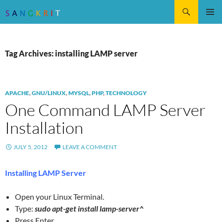
Search
SKIP
Pri
TO
CONTENT
Me
Tag Archives: installing LAMP server
APACHE
,
GNU/LINUX
,
MYSQL
,
PHP
,
TECHNOLOGY
One Command LAMP Server
Installation
JULY 5, 2012
LEAVE A COMMENT
Installing LAMP Server
Open your Linux Terminal.
Type:
sudo apt-get install lamp-server^
Press Enter