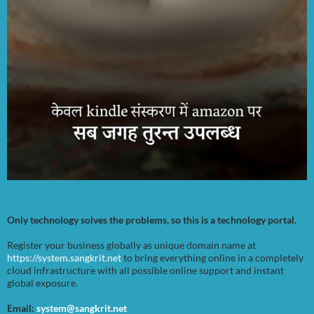
Only technology solves the problems, so this is a technology portal.
Register your business globally as unique domain name at
https://system.sangkrit.net
to bring everything online in a completely
cloud infrastructure with all possible online support and instant
global exposure.
Email:
system@sangkrit.net