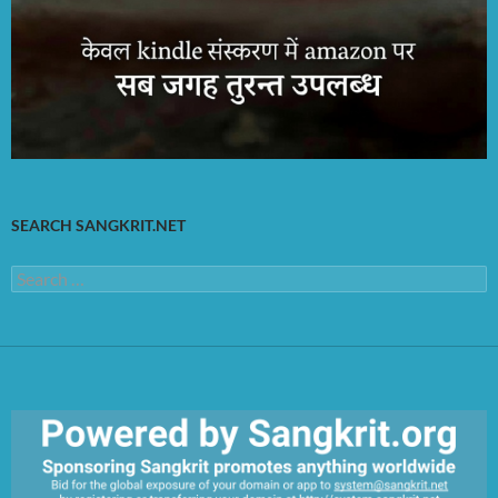
SEARCH SANGKRIT.NET
Search
for: