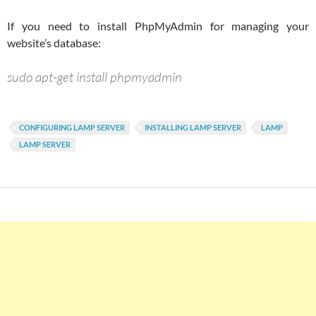
If you need to install PhpMyAdmin for managing your
website’s database:
sudo apt-get install phpmyadmin
CONFIGURING LAMP SERVER
INSTALLING LAMP SERVER
LAMP
LAMP SERVER