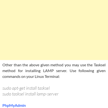
Other than the above given method you may use the Tasksel
method for installing LAMP server. Use following given
commands on your Linux Terminal:
sudo apt-get install tasksel
sudo tasksel install lamp-server
PhpMyAdmin