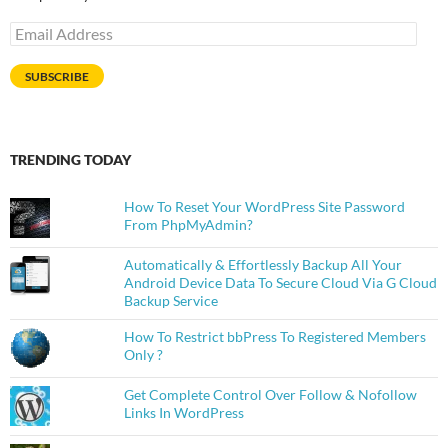
Email
Address
SUBSCRIBE
TRENDING TODAY
How To Reset Your WordPress Site Password
From PhpMyAdmin?
Automatically & Effortlessly Backup All Your
Android Device Data To Secure Cloud Via G Cloud
Backup Service
How To Restrict bbPress To Registered Members
Only ?
Get Complete Control Over Follow & Nofollow
Links In WordPress