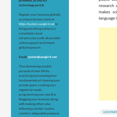
problems, so this is a
research 
technology portal.
makes sci
Register your business globally
language i
as unique domain name at
https://system.sangkrit.net
to
bring everything online in a
completely cloud
infrastructure with all possible
online support and instant
global exposure.
Email:
system@sangkrit.net
Thus domaining a public
purpose of your life by
practicing & promoting four
fundamentals of cleaning your
private space, cooking your
vegetarian meals,
programming your world &
blogging your business along
with making others also
following a similar routine
GOD PART
comfort; adequately prepares