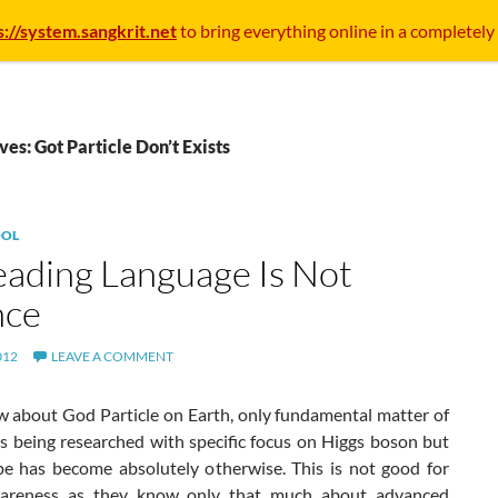
s://system.sangkrit.net
to bring everything online in a completely
ves: Got Particle Don’t Exists
OL
eading Language Is Not
nce
012
LEAVE A COMMENT
ow about God Particle on Earth, only fundamental matter of
is being researched with specific focus on Higgs boson but
e has become absolutely otherwise. This is not good for
wareness as they know only that much about advanced