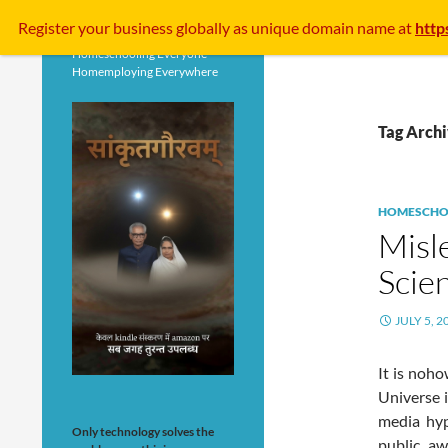
Search
Register your business
globally
as unique domain name at
http
Homeschooling Everyone
Homemploying Everywhere
Tag Archi
HOMESCHO
Misl
Scie
JULY 5, 2
It is noh
Universe 
media hyp
Only technology solves the
public a