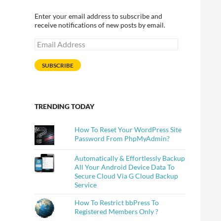
Enter your email address to subscribe and
receive notifications of new posts by email.
Email
Address
SUBSCRIBE
TRENDING TODAY
How To Reset Your WordPress Site
Password From PhpMyAdmin?
Automatically & Effortlessly Backup
All Your Android Device Data To
Secure Cloud Via G Cloud Backup
Service
How To Restrict bbPress To
Registered Members Only ?