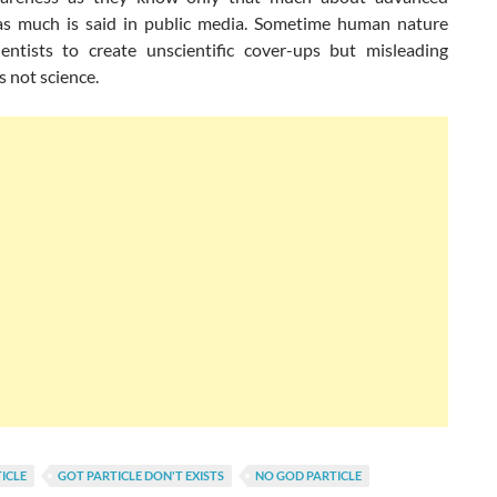
as much is said in public media. Sometime human nature
entists to create unscientific cover-ups but misleading
s not science.
ICLE
GOT PARTICLE DON'T EXISTS
NO GOD PARTICLE