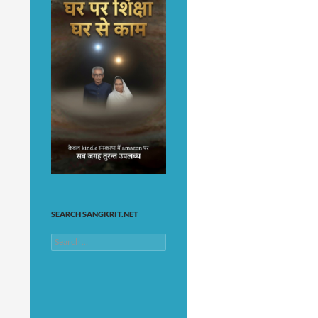
SEARCH SANGKRIT.NET
Search
for: