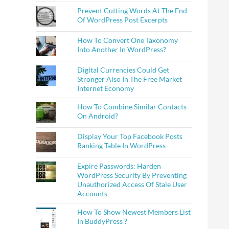
Prevent Cutting Words At The End
Of WordPress Post Excerpts
How To Convert One Taxonomy
Into Another In WordPress?
Digital Currencies Could Get
Stronger Also In The Free Market
Internet Economy
How To Combine Similar Contacts
On Android?
Display Your Top Facebook Posts
Ranking Table In WordPress
Expire Passwords: Harden
WordPress Security By Preventing
Unauthorized Access Of Stale User
Accounts
How To Show Newest Members List
In BuddyPress ?