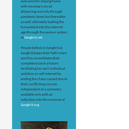
everyone for staying home
with necessary social
distancing not only through
pandemic times but thereafter
as well; ultimately leading the
humankind into the internet
age through the saviour system
at
Sangkrit.net
People believe in Sangkrit as
Sangkrit keeps their faith intact
and this consolidates their
complete trust in a future
facilitating for each individual
ambition or self-interest by
ending the chaos caused due to
their conflicting courses
independent of a symmetry
available only with an
induction into the universe of
Sangkrit.org