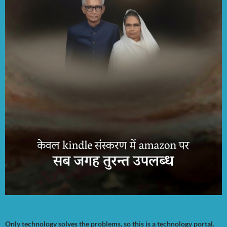
Only technology solves the problems, so this is a technology portal.