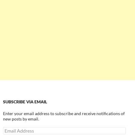
SUBSCRIBE VIA EMAIL
Enter your email address to subscribe and receive notifications of
new posts by email.
Email
Address