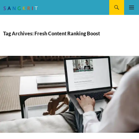
Search
SKIP
Pri
TO
CONTENT
Me
Tag Archives: Fresh Content Ranking Boost