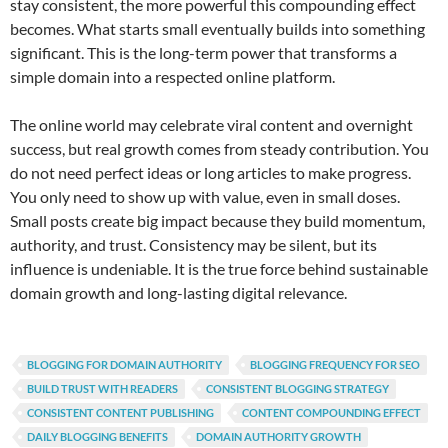
stay consistent, the more powerful this compounding effect
becomes. What starts small eventually builds into something
significant. This is the long-term power that transforms a
simple domain into a respected online platform.
The online world may celebrate viral content and overnight
success, but real growth comes from steady contribution. You
do not need perfect ideas or long articles to make progress.
You only need to show up with value, even in small doses.
Small posts create big impact because they build momentum,
authority, and trust. Consistency may be silent, but its
influence is undeniable. It is the true force behind sustainable
domain growth and long-lasting digital relevance.
BLOGGING FOR DOMAIN AUTHORITY
BLOGGING FREQUENCY FOR SEO
BUILD TRUST WITH READERS
CONSISTENT BLOGGING STRATEGY
CONSISTENT CONTENT PUBLISHING
CONTENT COMPOUNDING EFFECT
DAILY BLOGGING BENEFITS
DOMAIN AUTHORITY GROWTH