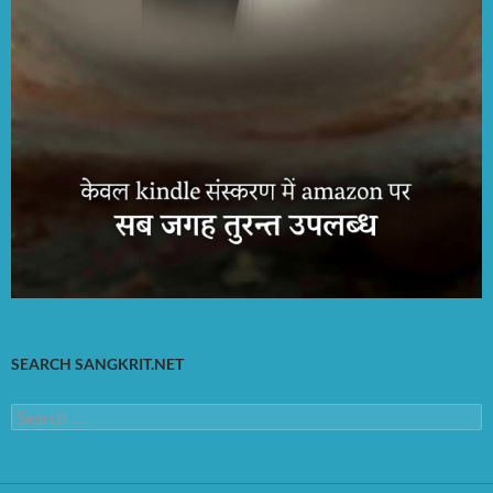
SEARCH SANGKRIT.NET
Search
for: