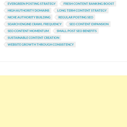
EVERGREEN POSTING STRATEGY
FRESH CONTENT RANKING BOOST
HIGH AUTHORITY DOMAINS
LONG TERM CONTENT STRATEGY
NICHE AUTHORITY BUILDING
REGULAR POSTING SEO
SEARCH ENGINE CRAWL FREQUENCY
SEO CONTENT EXPANSION
SEO CONTENT MOMENTUM
SMALL POST SEO BENEFITS
SUSTAINABLE CONTENT CREATION
WEBSITE GROWTH THROUGH CONSISTENCY