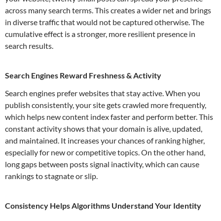
across many search terms. This creates a wider net and brings
in diverse traffic that would not be captured otherwise. The
cumulative effect is a stronger, more resilient presence in
search results.
Search Engines Reward Freshness & Activity
Search engines prefer websites that stay active. When you
publish consistently, your site gets crawled more frequently,
which helps new content index faster and perform better. This
constant activity shows that your domain is alive, updated,
and maintained. It increases your chances of ranking higher,
especially for new or competitive topics. On the other hand,
long gaps between posts signal inactivity, which can cause
rankings to stagnate or slip.
Consistency Helps Algorithms Understand Your Identity