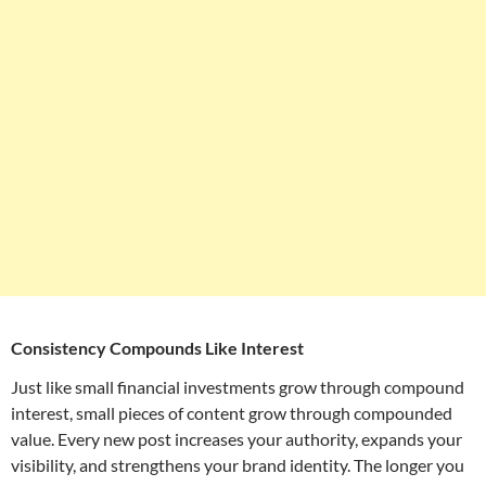
Consistency Compounds Like Interest
Just like small financial investments grow through compound
interest, small pieces of content grow through compounded
value. Every new post increases your authority, expands your
visibility, and strengthens your brand identity. The longer you