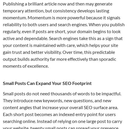
Publishing a brilliant article now and then may generate
temporary attention, but consistency develops lasting
momentum. Momentum is more powerful because it signals
reliability to both users and search engines. When you publish
regularly, even if posts are short, your domain begins to look
active and dependable. Search engines take this as a sign that
your content is maintained with care, which helps your site
gain trust and better visibility. Over time, this predictable
output builds authority far more effectively than sporadic
moments of excellence.
Small Posts Can Expand Your SEO Footprint
Small posts do not need thousands of words to be impactful.
They introduce new keywords, new questions, and new
content angles that increase your overall SEO surface area.
Each short post becomes an indexed entry point for users
searching online. Instead of relying on one large post to carry
your website, twenty small posts can spread your presence