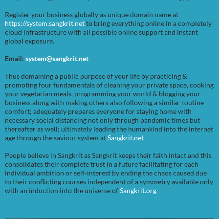
Register your business globally as unique domain name at
https://system.sangkrit.net
to bring everything online in a completely
cloud infrastructure with all possible online support and instant
global exposure.
Email:
system@sangkrit.net
Thus domaining a public purpose of your life by practicing &
promoting four fundamentals of cleaning your private space, cooking
your vegetarian meals, programming your world & blogging your
business along with making others also following a similar routine
comfort; adequately prepares everyone for staying home with
necessary social distancing not only through pandemic times but
thereafter as well; ultimately leading the humankind into the internet
age through the saviour system at
Sangkrit.net
People believe in Sangkrit as Sangkrit keeps their faith intact and this
consolidates their complete trust in a future facilitating for each
individual ambition or self-interest by ending the chaos caused due
to their conflicting courses independent of a symmetry available only
with an induction into the universe of
Sangkrit.org