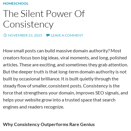
HOMESCHOOL
The Silent Power Of
Consistency
NOVEMBER 23, 2025
LEAVE A COMMENT
How small posts can build massive domain authority? Most
creators focus bon big ideas, viral moments, and long, polished
articles. These are exciting, and sometimes they grab attention.
But the deeper truth is that long-term domain authority is not
built by occasional brilliance. It is built quietly through the
steady flow of smaller, consistent posts. Consistency is the
force that strengthens your domain, improves SEO signals, and
helps your website grow into a trusted space that search
engines and readers recognize.
Why Consistency Outperforms Rare Genius