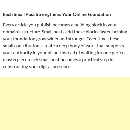
Each Small Post Strengthens Your Online Foundation
Every article you publish becomes a building block in your
domain’s structure. Small posts add these blocks faster, helping
your foundation grow wider and stronger. Over time, these
small contributions create a deep body of work that supports
your authority in your niche. Instead of waiting for one perfect
masterpiece, each small post becomes a practical step in
constructing your digital presence.