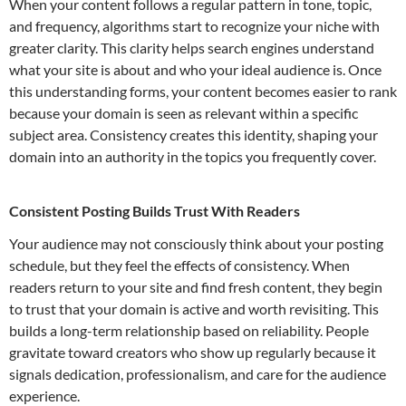
When your content follows a regular pattern in tone, topic,
and frequency, algorithms start to recognize your niche with
greater clarity. This clarity helps search engines understand
what your site is about and who your ideal audience is. Once
this understanding forms, your content becomes easier to rank
because your domain is seen as relevant within a specific
subject area. Consistency creates this identity, shaping your
domain into an authority in the topics you frequently cover.
Consistent Posting Builds Trust With Readers
Your audience may not consciously think about your posting
schedule, but they feel the effects of consistency. When
readers return to your site and find fresh content, they begin
to trust that your domain is active and worth revisiting. This
builds a long-term relationship based on reliability. People
gravitate toward creators who show up regularly because it
signals dedication, professionalism, and care for the audience
experience.