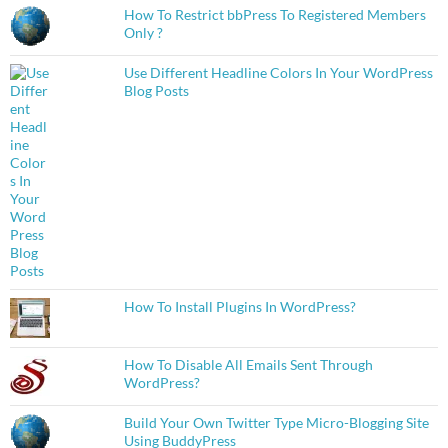
How To Restrict bbPress To Registered Members
Only ?
Use Different Headline Colors In Your WordPress
Blog Posts
How To Install Plugins In WordPress?
How To Disable All Emails Sent Through
WordPress?
Build Your Own Twitter Type Micro-Blogging Site
Using BuddyPress