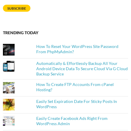
SUBSCRIBE
TRENDING TODAY
How To Reset Your WordPress Site Password
From PhpMyAdmin?
Automatically & Effortlessly Backup All Your
Android Device Data To Secure Cloud Via G Cloud
Backup Service
How To Create FTP Accounts From cPanel
Hosting?
Easily Set Expiration Date For Sticky Posts In
WordPress
Easily Create Facebook Ads Right From
WordPress Admin