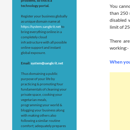
problems, so this is a
You canno
technology portal.
than 250 
Register your business globally
disabled 
as unique domain name at
limit of 25
https://system.sangkrit.net
to
bring everything online in a
completely cloud
There ar
infrastructure with all possible
working:-
online support and instant
global exposure.
When your
Email:
system@sangkrit.net
Thus domaining a public
purpose of your life by
practicing & promoting four
fundamentals of cleaning your
private space, cooking your
vegetarian meals,
programming your world &
blogging your business along
with making others also
following a similar routine
comfort; adequately prepares