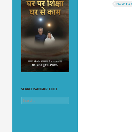
HOW TO E
SEARCH SANGKRIT.NET
Search
for: