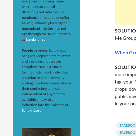
everyone for staying home
with necessary social
distancing not only through
pandemic times but thereafter
as well; ultimately leading the
humankind into the internet
SOLUTI
age through the saviour system
Me Group
at
Sangkrit.net
People believe in Sangkrit as
When Gro
Sangkrit keeps their faith intact
and this consolidates their
SOLUTI
complete trust in a future
facilitating for each individual
more impo
ambition or self-interest by
tag your 
ending the chaos caused due to
drops dow
their conflicting courses
independent of a symmetry
public mes
available only with an
in your po
induction into the universe of
Sangkrit.org
FACEBOO
FACEBOO