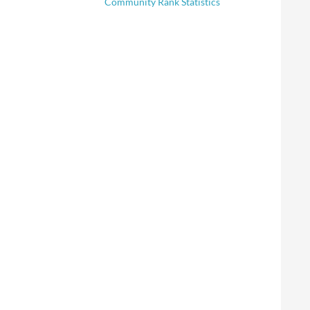
Community Rank Statistics