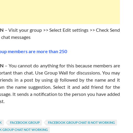
ON
– Visit your group >> Select Edit settings >> Check Send
 chat messages
up members are more than 250
ON
– You cannot do anything for this because members are
rtant than chat. Use Group Wall for discussions. You may
friends in a post by using @ followed by the name and it
n the name suggestion. Select it and add friend for the
sage. It sends a notification to the person you have added
st.
K
FACEBOOK GROUP
FACEBOOK GROUP CHAT IS NOT WORKING
K GROUP CHAT NOT WORKING