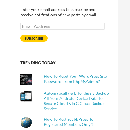
Enter your email address to subscribe and
receive notifications of new posts by email.
Email
Address
SUBSCRIBE
TRENDING TODAY
How To Reset Your WordPress Site
Password From PhpMyAdmin?
Automatically & Effortlessly Backup
All Your Android Device Data To
Secure Cloud Via G Cloud Backup
Service
How To Restrict bbPress To
Registered Members Only ?