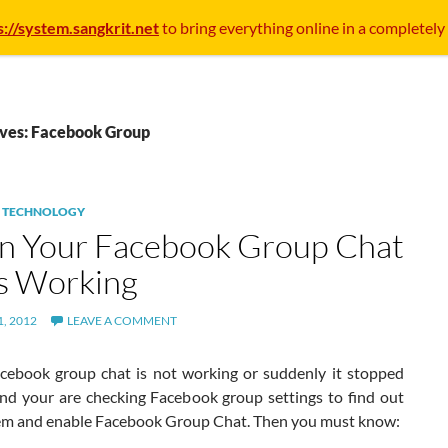
s://system.sangkrit.net
to bring everything online in a completely
ives: Facebook Group
,
TECHNOLOGY
 Your Facebook Group Chat
s Working
, 2012
LEAVE A COMMENT
acebook group chat is not working or suddenly it stopped
nd your are checking Facebook group settings to find out
em and enable Facebook Group Chat. Then you must know: