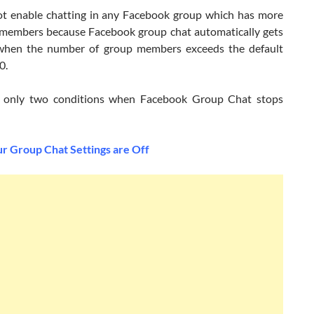
t enable chatting in any Facebook group which has more
members because Facebook group chat automatically gets
when the number of group members exceeds the default
0.
e only two conditions when Facebook Group Chat stops
 Group Chat Settings are Off