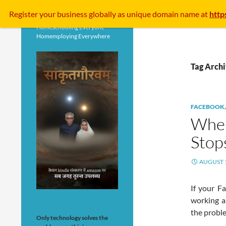
Search
Register your business
globally
as unique domain name at
http
Homeschooling Everyone
Homemploying Everywhere
Tag Arch
FACEBOOK
When
Stop
AUGUST 1
If your F
working a
the probl
Only technology solves the