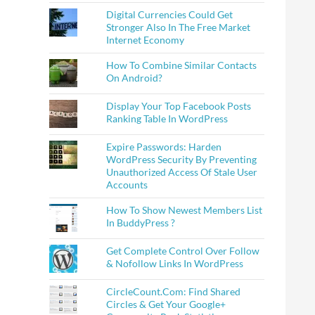
Digital Currencies Could Get
Stronger Also In The Free Market
Internet Economy
How To Combine Similar Contacts
On Android?
Display Your Top Facebook Posts
Ranking Table In WordPress
Expire Passwords: Harden
WordPress Security By Preventing
Unauthorized Access Of Stale User
Accounts
How To Show Newest Members List
In BuddyPress ?
Get Complete Control Over Follow
& Nofollow Links In WordPress
CircleCount.Com: Find Shared
Circles & Get Your Google+