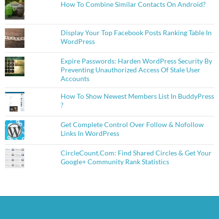
How To Combine Similar Contacts On Android?
Display Your Top Facebook Posts Ranking Table In
WordPress
Expire Passwords: Harden WordPress Security By
Preventing Unauthorized Access Of Stale User
Accounts
How To Show Newest Members List In BuddyPress
?
Get Complete Control Over Follow & Nofollow
Links In WordPress
CircleCount.Com: Find Shared Circles & Get Your
Google+ Community Rank Statistics