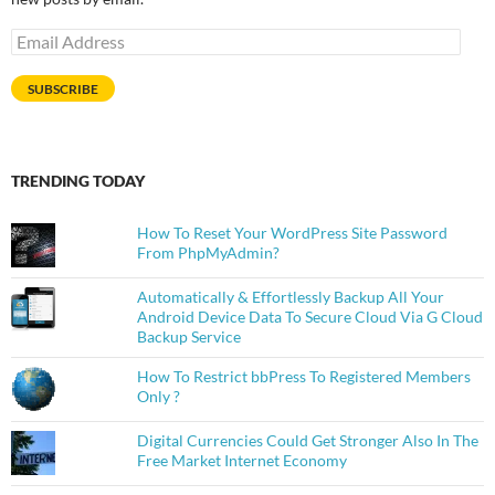
Email
Address
SUBSCRIBE
TRENDING TODAY
How To Reset Your WordPress Site Password
From PhpMyAdmin?
Automatically & Effortlessly Backup All Your
Android Device Data To Secure Cloud Via G Cloud
Backup Service
How To Restrict bbPress To Registered Members
Only ?
Digital Currencies Could Get Stronger Also In The
Free Market Internet Economy