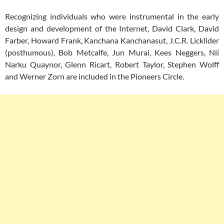
Recognizing individuals who were instrumental in the early
design and development of the Internet, David Clark, David
Farber, Howard Frank, Kanchana Kanchanasut, J.C.R. Licklider
(posthumous), Bob Metcalfe, Jun Murai, Kees Neggers, Nii
Narku Quaynor, Glenn Ricart, Robert Taylor, Stephen Wolff
and Werner Zorn are included in the Pioneers Circle.