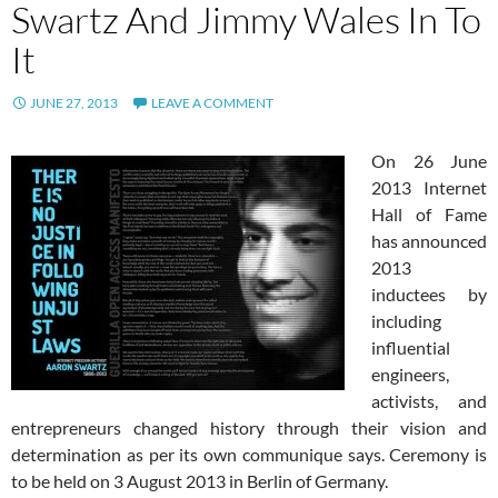
Swartz And Jimmy Wales In To
It
JUNE 27, 2013
LEAVE A COMMENT
On 26 June
2013 Internet
Hall of Fame
has announced
2013
inductees by
including
influential
engineers,
activists, and
entrepreneurs changed history through their vision and
determination as per its own communique says. Ceremony is
to be held on 3 August 2013 in Berlin of Germany.