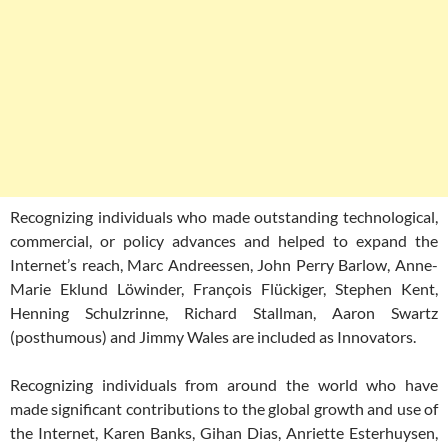
Recognizing individuals who made outstanding technological,
commercial, or policy advances and helped to expand the
Internet’s reach, Marc Andreessen, John Perry Barlow, Anne-
Marie Eklund Löwinder, François Flückiger, Stephen Kent,
Henning Schulzrinne, Richard Stallman, Aaron Swartz
(posthumous) and Jimmy Wales are included as Innovators.
Recognizing individuals from around the world who have
made significant contributions to the global growth and use of
the Internet, Karen Banks, Gihan Dias, Anriette Esterhuysen,