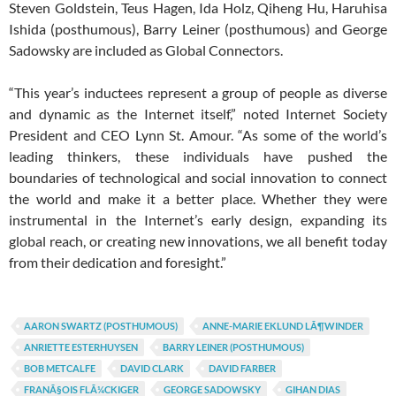
Steven Goldstein, Teus Hagen, Ida Holz, Qiheng Hu, Haruhisa
Ishida (posthumous), Barry Leiner (posthumous) and George
Sadowsky are included as Global Connectors.
“This year’s inductees represent a group of people as diverse
and dynamic as the Internet itself,” noted Internet Society
President and CEO Lynn St. Amour. “As some of the world’s
leading thinkers, these individuals have pushed the
boundaries of technological and social innovation to connect
the world and make it a better place. Whether they were
instrumental in the Internet’s early design, expanding its
global reach, or creating new innovations, we all benefit today
from their dedication and foresight.”
AARON SWARTZ (POSTHUMOUS)
ANNE-MARIE EKLUND LÃ¶WINDER
ANRIETTE ESTERHUYSEN
BARRY LEINER (POSTHUMOUS)
BOB METCALFE
DAVID CLARK
DAVID FARBER
FRANÃ§OIS FLÃ¼CKIGER
GEORGE SADOWSKY
GIHAN DIAS