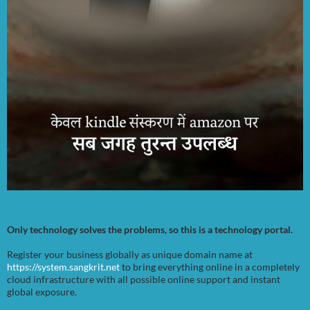
Only technology solves the problems, so this is a technology portal.
Register your business globally as unique domain name at
https://system.sangkrit.net
to bring everything online in a completely
cloud infrastructure with all possible online support and instant
global exposure.