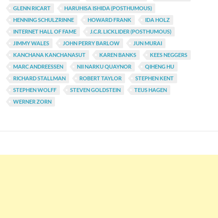
GLENN RICART
HARUHISA ISHIDA (POSTHUMOUS)
HENNING SCHULZRINNE
HOWARD FRANK
IDA HOLZ
INTERNET HALL OF FAME
J.C.R. LICKLIDER (POSTHUMOUS)
JIMMY WALES
JOHN PERRY BARLOW
JUN MURAI
KANCHANA KANCHANASUT
KAREN BANKS
KEES NEGGERS
MARC ANDREESSEN
NII NARKU QUAYNOR
QIHENG HU
RICHARD STALLMAN
ROBERT TAYLOR
STEPHEN KENT
STEPHEN WOLFF
STEVEN GOLDSTEIN
TEUS HAGEN
WERNER ZORN