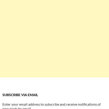
SUBSCRIBE VIA EMAIL
Enter your email address to subscribe and receive notifications of
new posts by email.