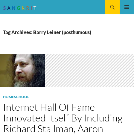
Search
SKIP
Pri
TO
CONTENT
Me
Tag Archives: Barry Leiner (posthumous)
HOMESCHOOL
Internet Hall Of Fame
Innovated Itself By Including
Richard Stallman, Aaron