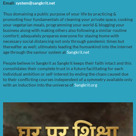
Email:
system@sangkrit.net
Thus domaining a public purpose of your life by practicing &
promoting four fundamentals of cleaning your private space, cooking
your vegetarian meals, programming your world & blogging your
business along with making others also following a similar routine
comfort; adequately prepares everyone for staying home with
necessary social distancing not only through pandemic times but
thereafter as well; ultimately leading the humankind into the internet
age through the saviour system at
Sangkrit.net
People believe in Sangkrit as Sangkrit keeps their faith intact and this
consolidates their complete trust in a future facilitating for each
individual ambition or self-interest by ending the chaos caused due
to their conflicting courses independent of a symmetry available only
with an induction into the universe of
Sangkrit.org