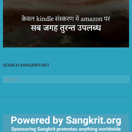
SEARCH SANGKRIT.NET
Search
for: