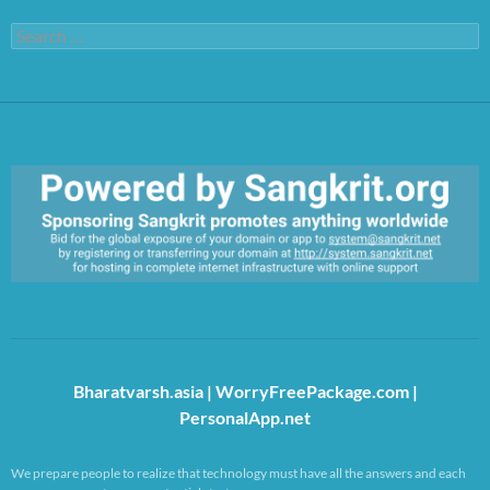
Search
for:
https://sangkrit.org/index.php?title=Main_Page
Bharatvarsh.asia
|
WorryFreePackage.com
|
PersonalApp.net
We prepare people to realize that technology must have all the answers and each