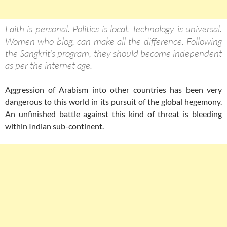
Faith is personal. Politics is local. Technology is universal.
Women who blog, can make all the difference. Following
the Sangkrit’s program, they should become independent
as per the internet age.
Aggression of Arabism into other countries has been very
dangerous to this world in its pursuit of the global hegemony.
An unfinished battle against this kind of threat is bleeding
within Indian sub-continent.