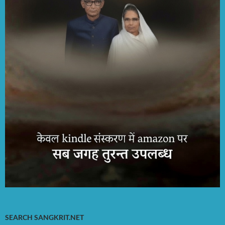
SEARCH SANGKRIT.NET