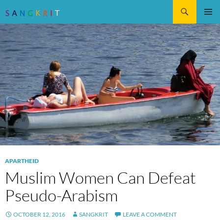
Search
SKIP
Pri
TO
CONTENT
Me
APARTHEID
Muslim Women Can Defeat
Pseudo-Arabism
OCTOBER 12, 2016
SANGKRIT
LEAVE A COMMENT