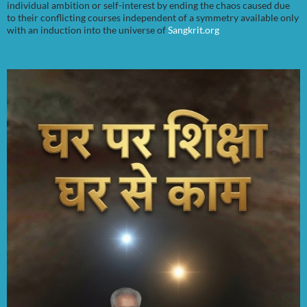
individual ambition or self-interest by ending the chaos caused due
to their conflicting courses independent of a symmetry available only
with an induction into the universe of
Sangkrit.org