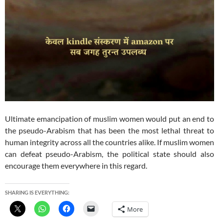
Ultimate emancipation of muslim women would put an end to
the pseudo-Arabism that has been the most lethal threat to
human integrity across all the countries alike. If muslim women
can defeat pseudo-Arabism, the political state should also
encourage them everywhere in this regard.
SHARING IS EVERYTHING:
More