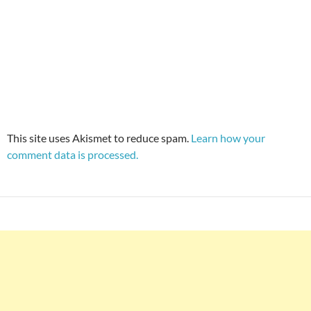
This site uses Akismet to reduce spam.
Learn how your
comment data is processed.