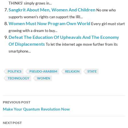
THINKS‘ simply grows in...
Sangkrit About Men, Women And Children
No one who
supports women's rights can support the IRI...
Women Must Now Program Own World
Every girl must start
growing with a dream to buy...
Defeat The Education Of Upheavals And The Economy
Of Displacements
To let the internet age move further from its
smartphone...
POLITICS
PSEUDO-ARABISM
RELIGION
STATE
TECHNOLOGY
WOMEN
Post
PREVIOUS POST
navigation
Make Your Quantum Revolution Now
NEXT POST