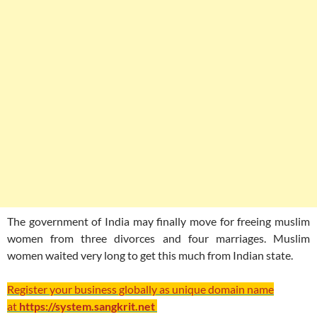
The government of India may finally move for freeing muslim
women from three divorces and four marriages. Muslim
women waited very long to get this much from Indian state.
Register your business globally as unique domain name
at
https://system.sangkrit.net