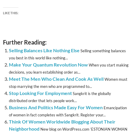
LIKE THIS:
Further Reading:
Selling Balances Like Nothing Else
Selling something balances
you best in this world like nothing...
Make Your Quantum Revolution Now
When you start making
decisions, you learn establishing order as...
Meet The Men Who Clean And Cook As Well
Women must
stop marrying the men who are programmed to...
Stop Looking For Employment
Sangkrit is the globally
distributed order that lets people work...
Business And Politics Made Easy For Women
Emancipation
of women in fact completes with Sangkrit. Register your...
Think Of Women Worldwide Blogging About Their
Neighborhood
New blog on WordPress.com ‘ESTONIAN WOMAN