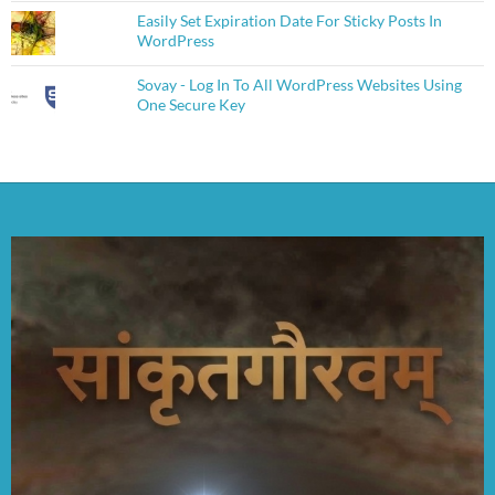
Easily Set Expiration Date For Sticky Posts In
WordPress
Sovay - Log In To All WordPress Websites Using
One Secure Key