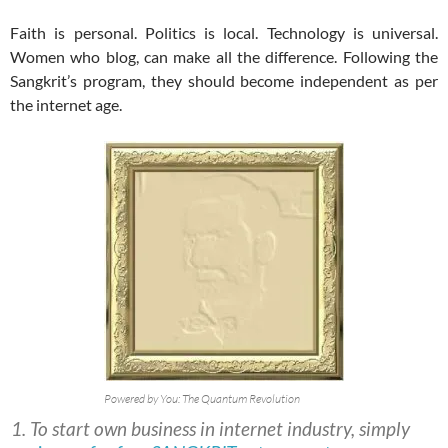
Faith is personal. Politics is local. Technology is universal.
Women who blog, can make all the difference. Following the
Sangkrit’s program, they should become independent as per
the internet age.
Powered by You: The Quantum Revolution
To start own business in internet industry, simply