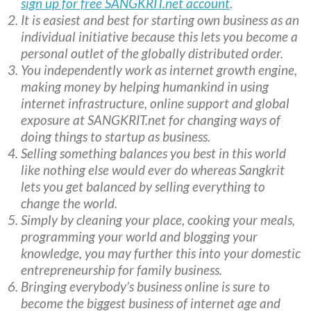
sign up for free SANGKRIT.net account
.
It is easiest and best for starting own business as an
individual initiative because this lets you become a
personal outlet of the globally distributed order.
You independently work as internet growth engine,
making money by helping humankind in using
internet infrastructure, online support and global
exposure at SANGKRIT.net for changing ways of
doing things to startup as business.
Selling something balances you best in this world
like nothing else would ever do whereas Sangkrit
lets you get balanced by selling everything to
change the world.
Simply by cleaning your place, cooking your meals,
programming your world and blogging your
knowledge, you may further this into your domestic
entrepreneurship for family business.
Bringing everybody’s business online is sure to
become the biggest business of internet age and