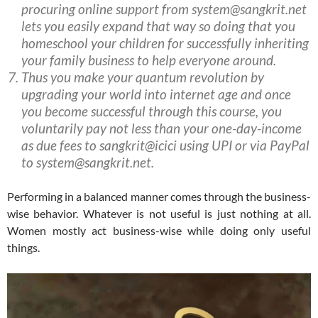
procuring online support from system@sangkrit.net
lets you easily expand that way so doing that you
homeschool your children for successfully inheriting
your family business to help everyone around.
Thus you make your quantum revolution by
upgrading your world into internet age and once
you become successful through this course, you
voluntarily pay not less than your one-day-income
as due fees to sangkrit@icici using UPI or via PayPal
to system@sangkrit.net.
Performing in a balanced manner comes through the business-
wise behavior. Whatever is not useful is just nothing at all.
Women mostly act business-wise while doing only useful
things.