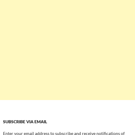
SUBSCRIBE VIA EMAIL
Enter your email address to subscribe and receive notifications of