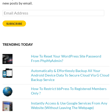
new posts by email.
Email
Address
SUBSCRIBE
TRENDING TODAY
How To Reset Your WordPress Site Password
From PhpMyAdmin?
Automatically & Effortlessly Backup All Your
Android Device Data To Secure Cloud Via G Cloud
Backup Service
How To Restrict bbPress To Registered Members
Only ?
Instantly Access & Use Google Services From Any
Website (Without Leaving The Webpage)