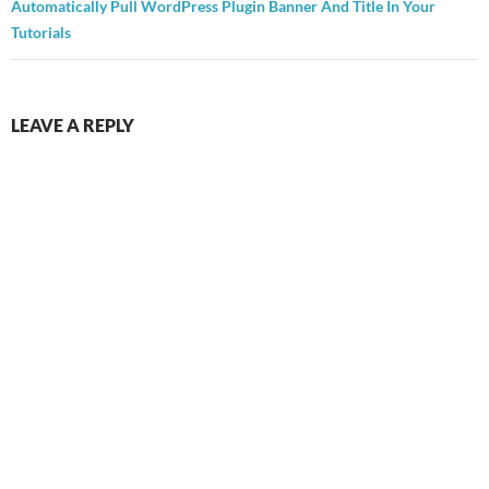
Automatically Pull WordPress Plugin Banner And Title In Your
Tutorials
LEAVE A REPLY