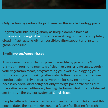
Only technology solves the problems, so this is a technology portal.
Register your business globally as unique domain name at
https://system.sangkrit.net
to bring everything online in a completely
cloud infrastructure with all possible online support and instant
global exposure.
Email:
system@sangkrit.net
Thus domaining a public purpose of your life by practicing &
promoting four fundamentals of cleaning your private space, cooking
your vegetarian meals, programming your world & blogging your
business along with making others also following a similar routine
comfort; adequately prepares everyone for staying home with
necessary social distancing not only through pandemic times but
thereafter as well; ultimately leading the humankind into the internet
age through the saviour system at
Sangkrit.net
People believe in Sangkrit as Sangkrit keeps their faith intact and this
consolidates their complete trust in a future facilitating for each