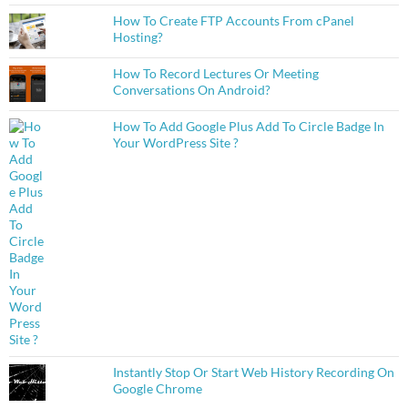
How To Create FTP Accounts From cPanel
Hosting?
How To Record Lectures Or Meeting
Conversations On Android?
How To Add Google Plus Add To Circle Badge In
Your WordPress Site ?
Instantly Stop Or Start Web History Recording On
Google Chrome