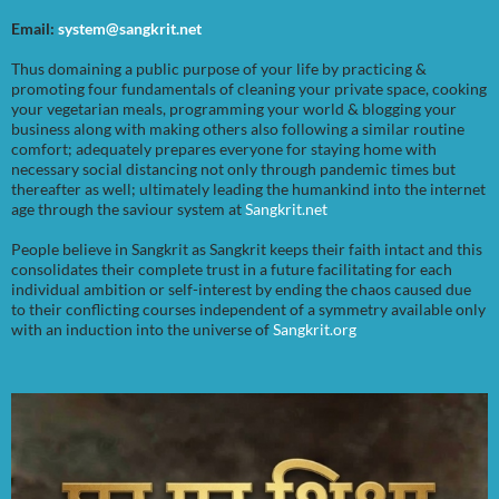
Email:
system@sangkrit.net
Thus domaining a public purpose of your life by practicing &
promoting four fundamentals of cleaning your private space, cooking
your vegetarian meals, programming your world & blogging your
business along with making others also following a similar routine
comfort; adequately prepares everyone for staying home with
necessary social distancing not only through pandemic times but
thereafter as well; ultimately leading the humankind into the internet
age through the saviour system at
Sangkrit.net
People believe in Sangkrit as Sangkrit keeps their faith intact and this
consolidates their complete trust in a future facilitating for each
individual ambition or self-interest by ending the chaos caused due
to their conflicting courses independent of a symmetry available only
with an induction into the universe of
Sangkrit.org