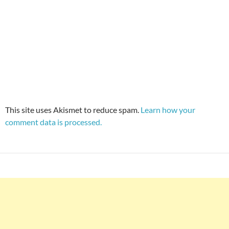
This site uses Akismet to reduce spam.
Learn how your
comment data is processed.