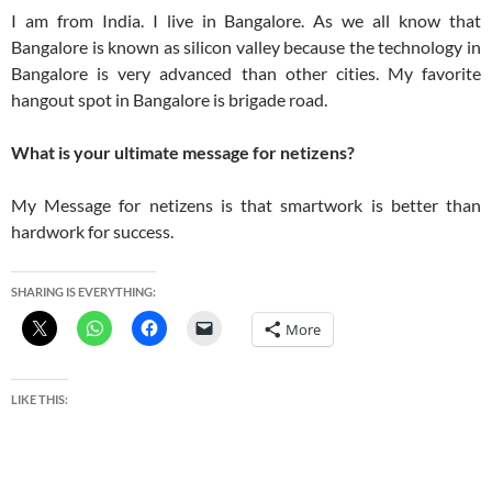
I am from India. I live in Bangalore. As we all know that
Bangalore is known as silicon valley because the technology in
Bangalore is very advanced than other cities. My favorite
hangout spot in Bangalore is brigade road.
What is your ultimate message for netizens?
My Message for netizens is that smartwork is better than
hardwork for success.
SHARING IS EVERYTHING:
More
LIKE THIS: