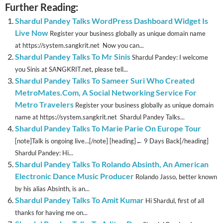
Further Reading:
Shardul Pandey Talks WordPress Dashboard Widget Is
Live Now
Register your business globally as unique domain name
at https://system.sangkrit.net Now you can...
Shardul Pandey Talks To Mr Sinis
Shardul Pandey: I welcome
you Sinis at SANGKRIT.net, please tell...
Shardul Pandey Talks To Sameer Suri Who Created
MetroMates.Com, A Social Networking Service For
Metro Travelers
Register your business globally as unique domain
name at https://system.sangkrit.net Shardul Pandey Talks...
Shardul Pandey Talks To Marie Parie On Europe Tour
[note]Talk is ongoing live…[/note] [heading]← 9 Days Back[/heading]
Shardul Pandey: Hi...
Shardul Pandey Talks To Rolando Absinth, An American
Electronic Dance Music Producer
Rolando Jasso, better known
by his alias Absinth, is an...
Shardul Pandey Talks To Amit Kumar
Hi Shardul, first of all
thanks for having me on...