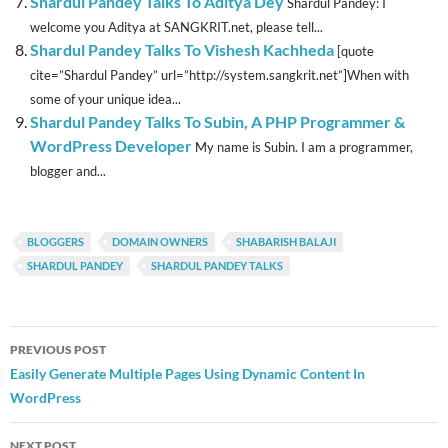
Shardul Pandey Talks To Aditya Dey
Shardul Pandey: I
welcome you Aditya at SANGKRIT.net, please tell...
Shardul Pandey Talks To Vishesh Kachheda
[quote
cite=”Shardul Pandey” url=”http://system.sangkrit.net”]When with
some of your unique idea...
Shardul Pandey Talks To Subin, A PHP Programmer &
WordPress Developer
My name is Subin. I am a programmer,
blogger and...
BLOGGERS
DOMAIN OWNERS
SHABARISH BALAJI
SHARDUL PANDEY
SHARDUL PANDEY TALKS
Post
PREVIOUS POST
navigation
Easily Generate Multiple Pages Using Dynamic Content In
WordPress
NEXT POST