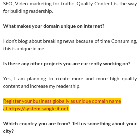
SEO, Video marketing for traffic. Quality Content is the way
for building readership.
What makes your domain unique on Internet?
I don’t blog about breaking news because of time Consuming,
this is unique in me.
Is there any other projects you are currently working on?
Yes, I am planning to create more and more high quality
content and increase my readership.
Register your business globally as unique domain name
at
https://system.sangkrit.net
Which country you are from? Tell us something about your
city?