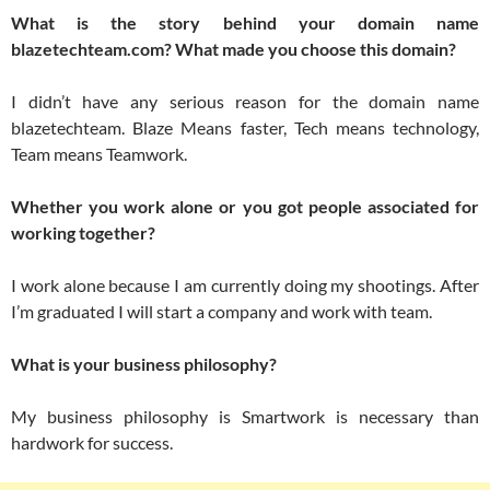
What is the story behind your domain name
blazetechteam.com? What made you choose this domain?
I didn’t have any serious reason for the domain name
blazetechteam. Blaze Means faster, Tech means technology,
Team means Teamwork.
Whether you work alone or you got people associated for
working together?
I work alone because I am currently doing my shootings. After
I’m graduated I will start a company and work with team.
What is your business philosophy?
My business philosophy is Smartwork is necessary than
hardwork for success.