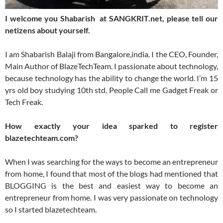
I welcome you Shabarish at SANGKRIT.net, please tell our
netizens about yourself.
I am Shabarish Balaji from Bangalore,india. I the CEO, Founder,
Main Author of BlazeTechTeam. I passionate about technology,
because technology has the ability to change the world. I’m 15
yrs old boy studying 10th std. People Call me Gadget Freak or
Tech Freak.
How exactly your idea sparked to register
blazetechteam.com?
When I was searching for the ways to become an entrepreneur
from home, I found that most of the blogs had mentioned that
BLOGGING is the best and easiest way to become an
entrepreneur from home. I was very passionate on technology
so I started blazetechteam.