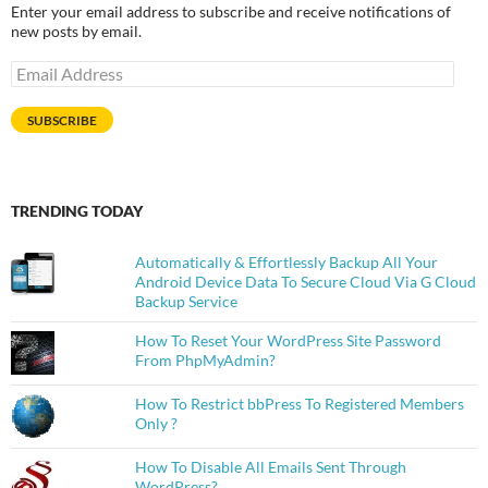
Enter your email address to subscribe and receive notifications of
new posts by email.
Email
Address
SUBSCRIBE
TRENDING TODAY
Automatically & Effortlessly Backup All Your
Android Device Data To Secure Cloud Via G Cloud
Backup Service
How To Reset Your WordPress Site Password
From PhpMyAdmin?
How To Restrict bbPress To Registered Members
Only ?
How To Disable All Emails Sent Through
WordPress?