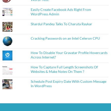
Easily Create Facebook Ads Right From
WordPress Admin
Shardul Pandey Talks To Charuta Raykar
Cracking Passwords on an Intel Celeron CPU
How To Disable Your Gravatar Profile Hovercards
Across Internet?
How To Capture Full Length Screenshots Of
Websites & Make Notes On Them ?
Schedule Post Expiry Date With Custom Message
In WordPress