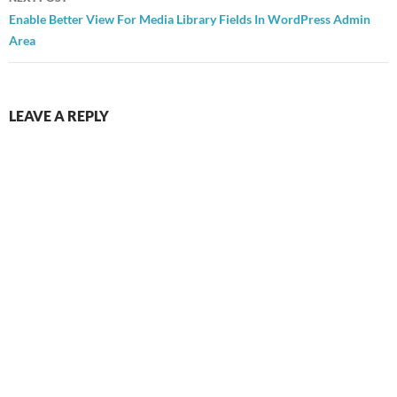
Enable Better View For Media Library Fields In WordPress Admin
Area
LEAVE A REPLY