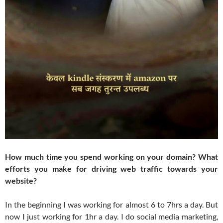
How much time you spend working on your domain? What
efforts you make for driving web traffic towards your
website?
In the beginning I was working for almost 6 to 7hrs a day. But
now I just working for 1hr a day. I do social media marketing,