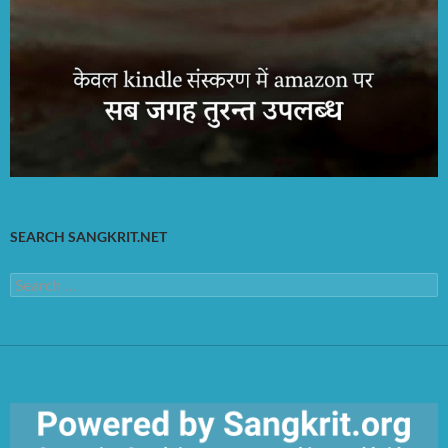
SEARCH SANGKRIT.NET
Search
for: