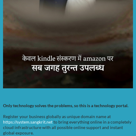
Only technology solves the problems, so this is a technology portal.
Register your business globally as unique domain name at
https://system.sangkrit.net
to bring everything online in a completely
cloud infrastructure with all possible online support and instant
global exposure.